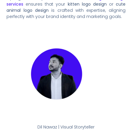
services
ensures that your
kitten logo design
or
cute
animal logo design
is crafted with expertise, aligning
perfectly with your brand identity and marketing goals.
Dil Nawaz | Visual Storyteller