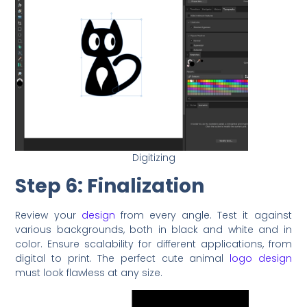
Digitizing
Step 6: Finalization
Review your
design
from every angle. Test it against
various backgrounds, both in black and white and in
color. Ensure scalability for different applications, from
digital to print. The perfect cute animal
logo design
must look flawless at any size.