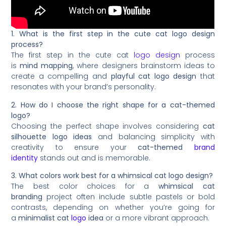
1. What is the first step in the cute cat logo design
process?
The first step in the cute cat
logo design
process
is
mind mapping
, where designers brainstorm ideas to
create a compelling and
playful cat logo design
that
resonates with your brand’s personality.
2. How do I choose the right shape for a cat-themed
logo?
Choosing the perfect shape involves considering
cat
silhouette logo ideas
and balancing simplicity with
creativity to ensure your
cat-themed
brand
identity
stands out and is memorable.
3. What colors work best for a whimsical cat logo design?
The best color choices for a
whimsical cat
branding
project often include subtle pastels or bold
contrasts, depending on whether you’re going for
a
minimalist cat
logo
idea
or a more vibrant approach.