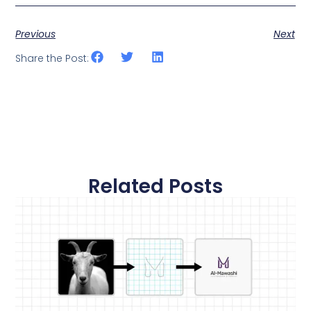
Previous
Next
Share the Post:
Related Posts