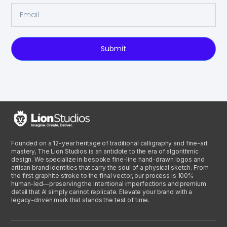
Submit
Founded on a 12-year heritage of traditional calligraphy and fine-art
mastery, The Lion Studios is an antidote to the era of algorithmic
design. We specialize in bespoke fine-line hand-drawn logos and
artisan brand identities that carry the soul of a physical sketch. From
the first graphite stroke to the final vector, our process is 100%
human-led—preserving the intentional imperfections and premium
detail that AI simply cannot replicate. Elevate your brand with a
legacy-driven mark that stands the test of time.