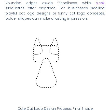
Rounded edges exude friendliness, while
sleek
silhouettes offer elegance. For businesses seeking
playful cat logo designs or funny cat logo concepts,
bolder shapes can make a lasting impression.
Cute Cat Logo Design Process: Final Shape