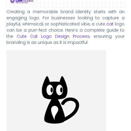
Creating a memorable brand identity starts with an
engaging logo. For businesses looking to capture a
playful, whimsical, or sophisticated vibe, a cute
cat
logo
can be a purr-fect choice. Here’s a complete guide to
the
Cute Cat Logo Design Process
, ensuring your
branding is as unique as it is impactful.