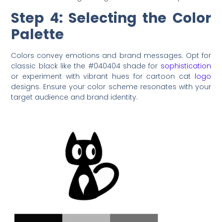
Step 4: Selecting the Color
Palette
Colors convey emotions and brand messages. Opt for
classic black like the #040404 shade for
sophistication
or experiment with vibrant hues for cartoon cat
logo
designs. Ensure your color scheme resonates with your
target audience and brand identity.