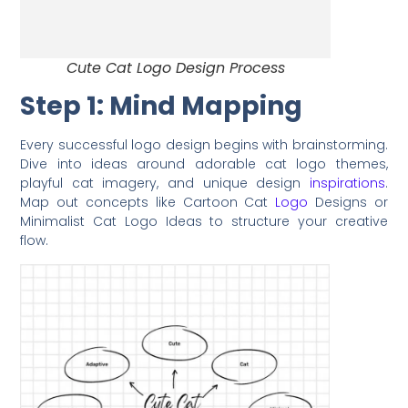
Cute Cat Logo Design Process
Step 1: Mind Mapping
Every successful logo design begins with brainstorming.
Dive into ideas around adorable cat logo themes,
playful cat imagery, and unique design
inspirations
.
Map out concepts like Cartoon Cat
Logo
Designs or
Minimalist Cat Logo Ideas to structure your creative
flow.