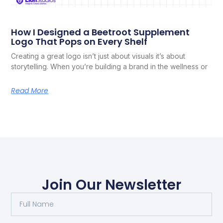
How I Designed a Beetroot Supplement
Logo That Pops on Every Shelf
Creating a great logo isn’t just about visuals it’s about
storytelling. When you’re building a brand in the wellness or
Read More
Join Our Newsletter