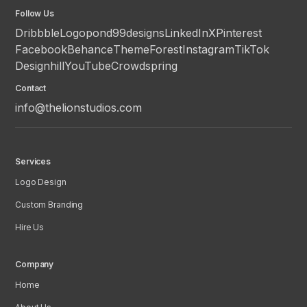
Follow Us
Dribbble
Logopond
99designs
LinkedIn
X
Pinterest
Facebook
Behance
ThemeForest
Instagram
TikTok
Designhill
YouTube
Crowdspring
Contact
info@thelionstudios.com
Services
Logo Design
Custom Branding
Hire Us
Company
Home