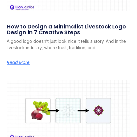
How to Design a Minimalist Livestock Logo
Design in 7 Creative Steps
A good logo doesn’t just look nice it tells a story. And in the
livestock industry, where trust, tradition, and
Read More