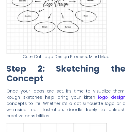
Cute Cat Logo Design Process: Mind Map
Step 2: Sketching the
Concept
Once your ideas are set, it’s time to visualize them.
Rough sketches help bring your kitten
logo design
concepts to life. Whether it’s a cat silhouette logo or a
whimsical cat illustration, doodle freely to unleash
creative possibilities.