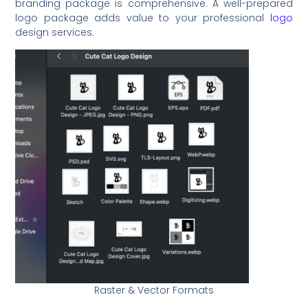
branding package is comprehensive. A well-prepared
logo package adds value to your professional
logo
design services.
Raster & Vector Formats