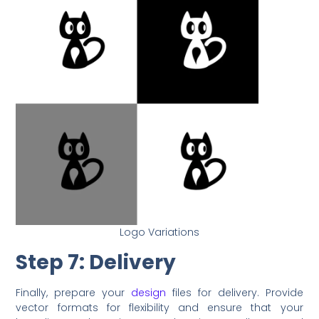
Logo Variations
Step 7: Delivery
Finally, prepare your
design
files for delivery. Provide
vector formats for flexibility and ensure that your