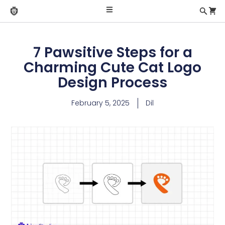
7 Pawsitive Steps for a
Charming Cute Cat Logo
Design Process
February 5, 2025
Dil