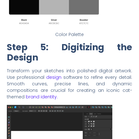
Color Palette
Step 5: Digitizing the
Design
Transform your sketches into polished digital artwork.
Use professional
design
software to refine every detail.
Smooth curves, precise lines, and dynamic
compositions are crucial for creating an iconic cat-
themed
brand identity.