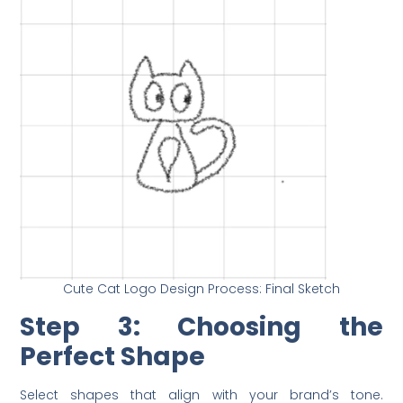
Cute Cat Logo Design Process: Final Sketch
Step 3: Choosing the
Perfect Shape
Select shapes that align with your brand’s tone.