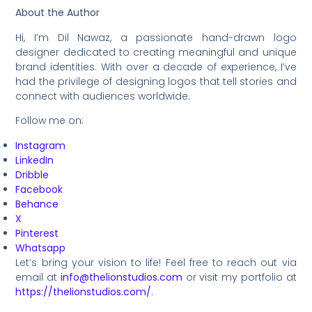
About the Author
Hi, I’m Dil Nawaz, a passionate hand-drawn logo
designer dedicated to creating meaningful and unique
brand identities. With over a decade of experience, I’ve
had the privilege of designing logos that tell stories and
connect with audiences worldwide.
Follow me on:
Instagram
LinkedIn
Dribble
Facebook
Behance
X
Pinterest
Whatsapp
Let’s bring your vision to life! Feel free to reach out via
email at
info@thelionstudios.com
or visit my portfolio at
https://thelionstudios.com/
.