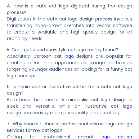
4. How is a cute cat logo digitized during the design
process?
Digitization in the
cute cat logo design process
involves
transferring hand-drawn sketches into vector software
to create a scalable and high-quality design for all
branding
needs.
5. Can I get a cartoon-style cat logo for my brand?
Absolutely!
Cartoon cat
logo
designs
are popular for
creating a fun and approachable image for brands
targeting younger audiences or looking for a
funny cat
logo concept.
6. Is minimalist or illustrative better for a cute cat logo
design?
Both have their merits. A
minimalist cat logo design
is
sleek and versatile, while an
illustrative
cat logo
design
can convey more personality and creativity.
7. Why should I choose professional animal logo design
services for my cat logo?
Opting for
professional animal
logo design