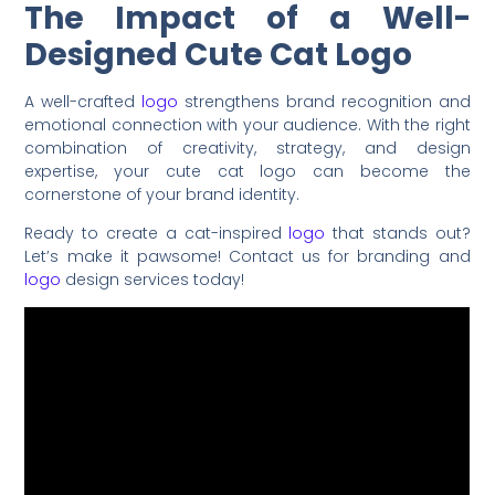
The Impact of a Well-
Designed Cute Cat Logo
A well-crafted
logo
strengthens brand recognition and
emotional connection with your audience. With the right
combination of creativity, strategy, and design
expertise, your cute cat logo can become the
cornerstone of your brand identity.
Ready to create a cat-inspired
logo
that stands out?
Let’s make it pawsome! Contact us for branding and
logo
design services today!