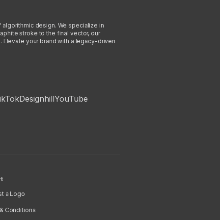
f algorithmic design. We specialize in
phite stroke to the final vector, our
. Elevate your brand with a legacy-driven
ikTok
Designhill
YouTube
t
t a Logo
& Conditions