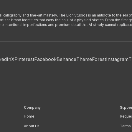
l calligraphy and fine-art mastery, The Lion Studios is an antidote to the era o
san brand identities that carry the soul of a physical sketch. From the first gra
intentional imperfections and premium detail that AI simply cannot replicate
kedIn
X
Pinterest
Facebook
Behance
ThemeForest
Instagram
T
Company
Suppor
Home
Reques
About Us
Terms 