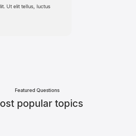
. Ut elit tellus, luctus
Featured Questions
ost popular topics