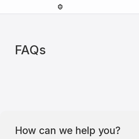
FAQs
How can we help you?