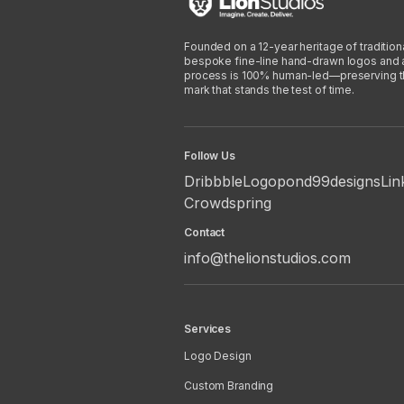
Founded on a 12-year heritage of traditiona
bespoke fine-line hand-drawn logos and arti
process is 100% human-led—preserving the 
mark that stands the test of time.
Follow Us
Dribbble
Logopond
99designs
Lin
Crowdspring
Contact
info@thelionstudios.com
Services
Logo Design
Custom Branding