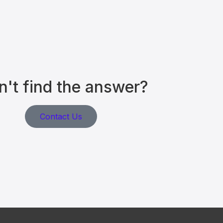
n't find the answer?
Contact Us