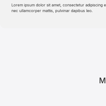
Lorem ipsum dolor sit amet, consectetur adipiscing elit
nec ullamcorper mattis, pulvinar dapibus leo.
M