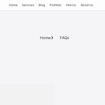
Home
Services
Blog
Portfolio
Hire Us
About Us
Home
FAQs