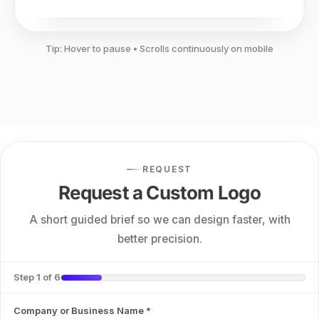
Tip: Hover to pause • Scrolls continuously on mobile
REQUEST
Request a Custom Logo
A short guided brief so we can design faster, with
better precision.
Step 1 of 6
Company or Business Name
*