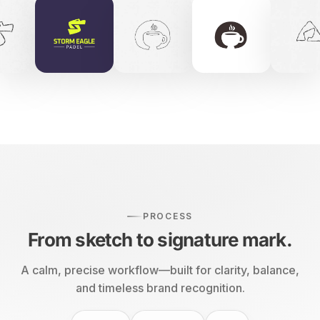
PROCESS
From sketch to signature mark.
A calm, precise workflow—built for clarity, balance,
and timeless brand recognition.