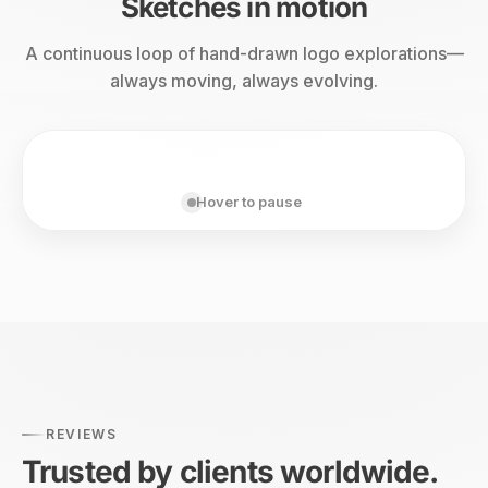
Sketches in motion
A continuous loop of hand-drawn logo explorations—
always moving, always evolving.
Hover to pause
REVIEWS
Trusted by clients worldwide.