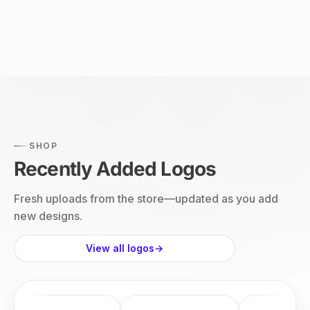
SHOP
Recently Added Logos
Fresh uploads from the store—updated as you add
new designs.
View all logos
→