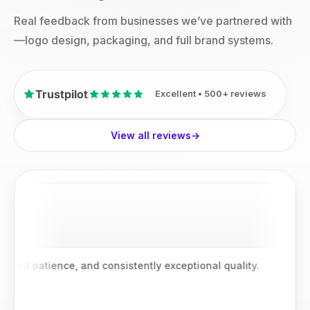
Real feedback from businesses we’ve partnered with
—logo design, packaging, and full brand systems.
Trustpilot
Excellent • 500+ reviews
View all reviews
→
patience, and consistently exceptional quality.