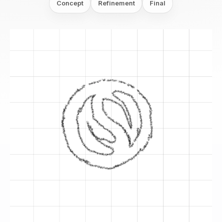
Concept
Refinement
Final