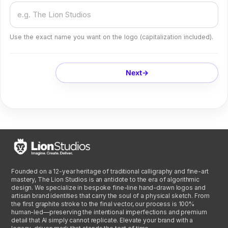
Use the exact name you want on the logo (capitalization included).
Next
→
Founded on a 12-year heritage of traditional calligraphy and fine-art
mastery, The Lion Studios is an antidote to the era of algorithmic
design. We specialize in bespoke fine-line hand-drawn logos and
artisan brand identities that carry the soul of a physical sketch. From
the first graphite stroke to the final vector, our process is 100%
human-led—preserving the intentional imperfections and premium
detail that AI simply cannot replicate. Elevate your brand with a