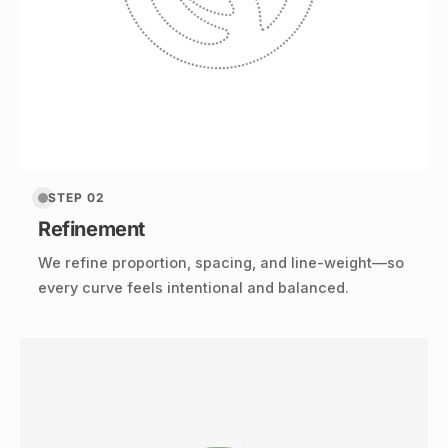
STEP 02
Refinement
We refine proportion, spacing, and line-weight—so
every curve feels intentional and balanced.