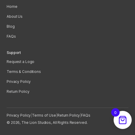
Home
About Us
Blog
FAQs
Support
Request a Logo
Terms & Conditions
Privacy Policy
Return Policy
0
Privacy Policy
|
Terms of Use
|
Return Policy
|
FAQs
© 2026, The Lion Studios, All Rights Reserved.