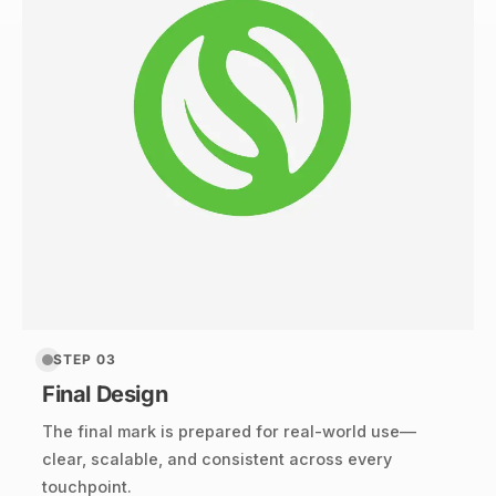
STEP 03
Final Design
The final mark is prepared for real-world use—
clear, scalable, and consistent across every
touchpoint.