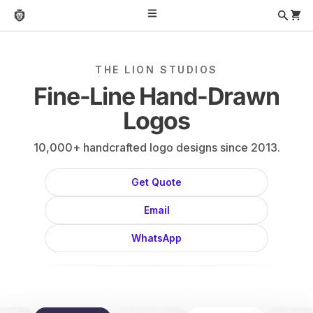
THE LION STUDIOS
Fine-Line Hand-Drawn
Logos
10,000+ handcrafted logo designs since 2013.
Get Quote
Email
WhatsApp