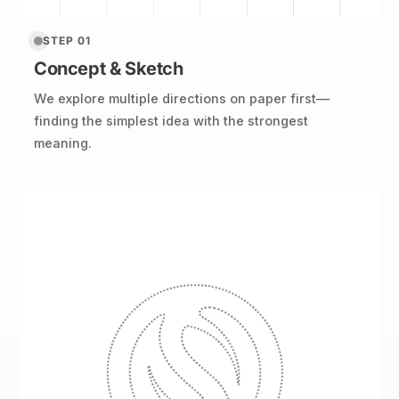
STEP 01
Concept & Sketch
We explore multiple directions on paper first—
finding the simplest idea with the strongest
meaning.