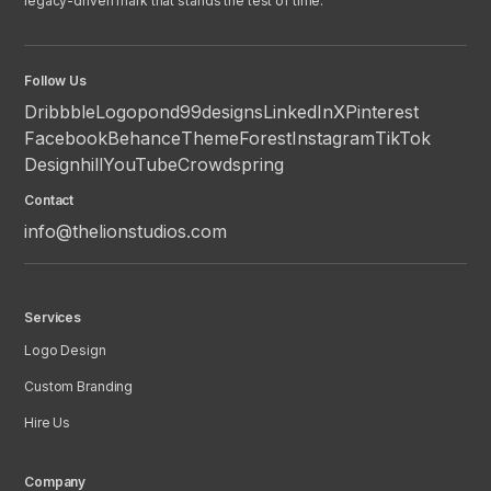
legacy-driven mark that stands the test of time.
Follow Us
Dribbble
Logopond
99designs
LinkedIn
X
Pinterest
Facebook
Behance
ThemeForest
Instagram
TikTok
Designhill
YouTube
Crowdspring
Contact
info@thelionstudios.com
Services
Logo Design
Custom Branding
Hire Us
Company