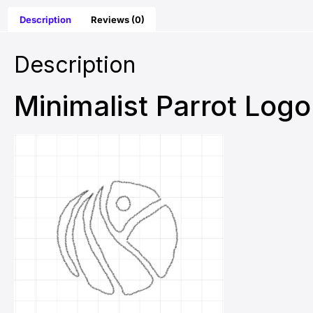
Description
Reviews (0)
Description
Minimalist Parrot Log