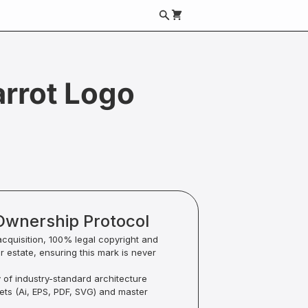
arrot Logo
Ownership Protocol
acquisition, 100% legal copyright and
ur estate, ensuring this mark is never
y of industry-standard architecture
sets (Ai, EPS, PDF, SVG) and master