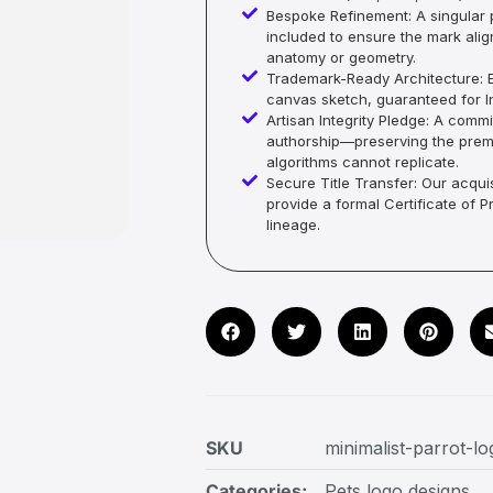
Bespoke Refinement: A singular p
included to ensure the mark alig
anatomy or geometry.
Trademark-Ready Architecture: E
canvas sketch, guaranteed for In
Artisan Integrity Pledge: A co
authorship—preserving the premi
algorithms cannot replicate.
Secure Title Transfer: Our acquis
provide a formal Certificate of 
lineage.
SKU
minimalist-parrot-l
Categories:
Pets logo designs