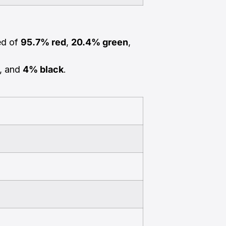
ed of
95.7% red
,
20.4% green
,
, and
4% black
.