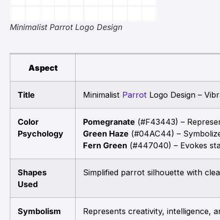
Minimalist Parrot Logo Design
Aspect
Title
Minimalist
Parrot
Logo Design – Vibr
Color
Pomegranate
(#F43443) – Represent
Psychology
Green Haze
(#04AC44) – Symbolize
Fern Green
(#447040) – Evokes stab
Shapes
Simplified parrot silhouette with cl
Used
Symbolism
Represents creativity, intelligence, 