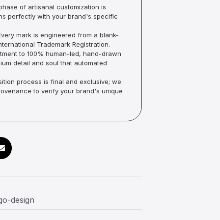
hase of artisanal customization is
ns perfectly with your brand's specific
very mark is engineered from a blank-
ternational Trademark Registration.
mmitment to 100% human-led, hand-drawn
um detail and soul that automated
ition process is final and exclusive; we
Provenance to verify your brand's unique
ogo-design