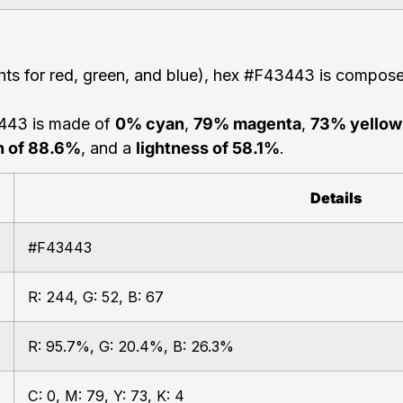
ghts for red, green, and blue), hex #F43443 is compos
3443 is made of
0% cyan
,
79% magenta
,
73% yellow
n of 88.6%
, and a
lightness of 58.1%
.
Details
#F43443
R: 244, G: 52, B: 67
R: 95.7%, G: 20.4%, B: 26.3%
C: 0, M: 79, Y: 73, K: 4