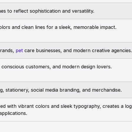
s to reflect sophistication and versatility.
olors and clean lines for a sleek, memorable impact.
brands,
pet
care businesses, and modern creative agencies.
y conscious customers, and modern design lovers.
g, stationery, social media branding, and merchandise.
ed with vibrant colors and sleek typography, creates a logo
applications.