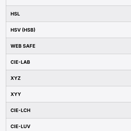
HSL
HSV (HSB)
WEB SAFE
CIE-LAB
XYZ
XYY
CIE-LCH
CIE-LUV