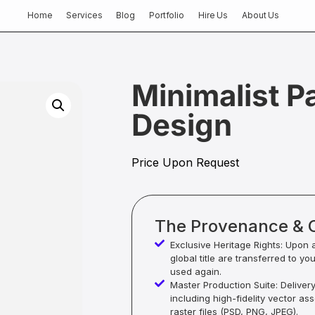
Home
Services
Blog
Portfolio
Hire Us
About Us
Minimalist P
Design
Price Upon Request
The Provenance & 
Exclusive Heritage Rights: Upon 
global title are transferred to yo
used again.
Master Production Suite: Deliver
including high-fidelity vector as
raster files (PSD, PNG, JPEG).