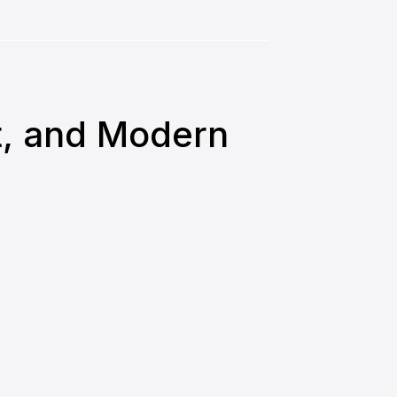
nt, and Modern