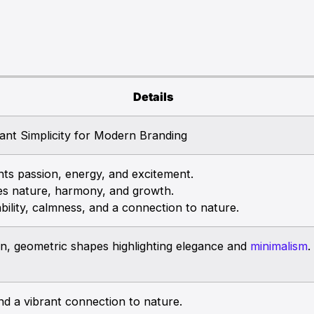
Details
ant Simplicity for Modern Branding
s passion, energy, and excitement.
s nature, harmony, and growth.
ility, calmness, and a connection to nature.
ean, geometric shapes highlighting elegance and
minimalism
.
and a vibrant connection to nature.