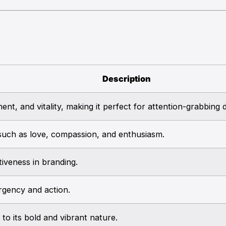
Description
nt, and vitality, making it perfect for attention-grabbing 
uch as love, compassion, and enthusiasm.
tiveness in branding.
gency and action.
to its bold and vibrant nature.