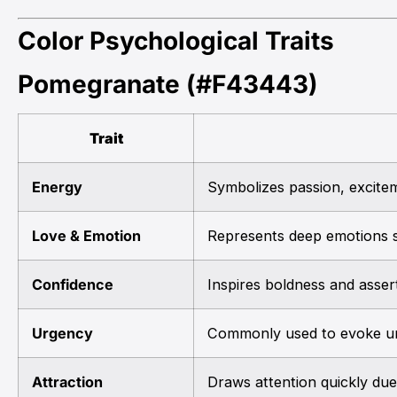
Color Psychological Traits
Pomegranate (#F43443)
Trait
Energy
Symbolizes passion, exciteme
Love & Emotion
Represents deep emotions s
Confidence
Inspires boldness and asser
Urgency
Commonly used to evoke ur
Attraction
Draws attention quickly due 