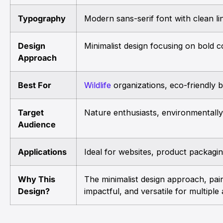
Typography
Modern sans-serif font with clean line
Design
Minimalist design focusing on bold c
Approach
Best For
Wildlife
organizations, eco-friendly 
Target
Nature enthusiasts, environmentall
Audience
Applications
Ideal for websites, product packagin
Why This
The minimalist design approach, pair
Design?
impactful, and versatile for multiple 