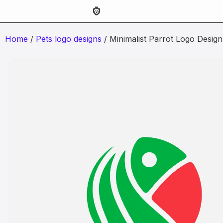
Home
/
Pets logo designs
/ Minimalist Parrot Logo Design