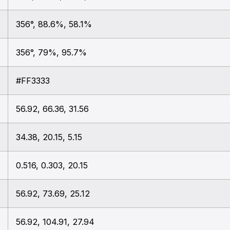
356°, 88.6%, 58.1%
356°, 79%, 95.7%
#FF3333
56.92, 66.36, 31.56
34.38, 20.15, 5.15
0.516, 0.303, 20.15
56.92, 73.69, 25.12
56.92, 104.91, 27.94