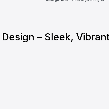
o Design – Sleek, Vibra