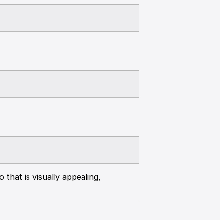
 that is visually appealing,