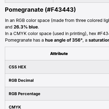
Pomegranate (#F43443)
In an RGB color space (made from three colored li
and
26.3% blue
.
In a CMYK color space (used in printing), hex #F4
Pomegranate has a
hue angle of 356°
, a
saturatio
Attribute
CSS HEX
RGB Decimal
RGB Percentage
CMYK