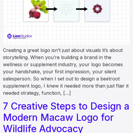
Creating a great logo isn’t just about visuals it’s about
storytelling. When you’re building a brand in the
wellness or supplement industry, your logo becomes
your handshake, your first impression, your silent
salesperson. So when I set out to design a beetroot
supplement logo, I knew it needed more than just flair it
needed strategy, function, […]
7 Creative Steps to Design a
Modern Macaw Logo for
Wildlife Advocacy