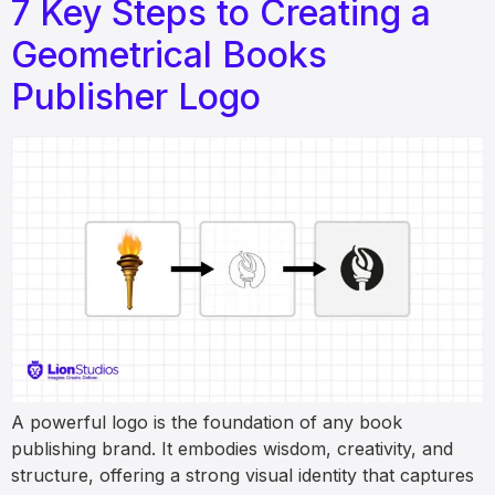
7 Key Steps to Creating a
Geometrical Books
Publisher Logo
A powerful logo is the foundation of any book
publishing brand. It embodies wisdom, creativity, and
structure, offering a strong visual identity that captures