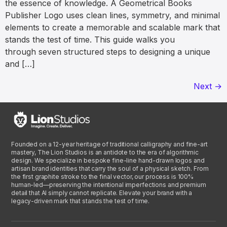
the essence of knowledge. A Geometrical Books
Publisher Logo uses clean lines, symmetry, and minimal
elements to create a memorable and scalable mark that
stands the test of time. This guide walks you
through seven structured steps to designing a unique
and […]
Next
→
Founded on a 12-year heritage of traditional calligraphy and fine-art
mastery, The Lion Studios is an antidote to the era of algorithmic
design. We specialize in bespoke fine-line hand-drawn logos and
artisan brand identities that carry the soul of a physical sketch. From
the first graphite stroke to the final vector, our process is 100%
human-led—preserving the intentional imperfections and premium
detail that AI simply cannot replicate. Elevate your brand with a
legacy-driven mark that stands the test of time.