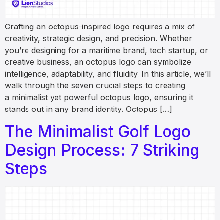
Crafting an octopus-inspired logo requires a mix of
creativity, strategic design, and precision. Whether
you’re designing for a maritime brand, tech startup, or
creative business, an octopus logo can symbolize
intelligence, adaptability, and fluidity. In this article, we’ll
walk through the seven crucial steps to creating
a minimalist yet powerful octopus logo, ensuring it
stands out in any brand identity. Octopus […]
The Minimalist Golf Logo
Design Process: 7 Striking
Steps