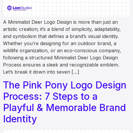
A Minimalist Deer Logo Design is more than just an
artistic creation; it’s a blend of simplicity, adaptability,
and symbolism that defines a brand’s visual identity.
Whether you’re designing for an outdoor brand, a
wildlife organization, or an eco-conscious company,
following a structured Minimalist Deer Logo Design
Process ensures a sleek and recognizable emblem.
Let’s break it down into seven […]
The Pink Pony Logo Design
Process: 7 Steps to a
Playful & Memorable Brand
Identity