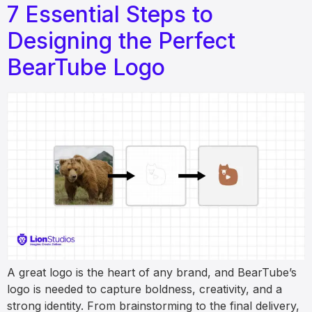
7 Essential Steps to
Designing the Perfect
BearTube Logo
A great logo is the heart of any brand, and BearTube’s
logo is needed to capture boldness, creativity, and a
strong identity. From brainstorming to the final delivery,