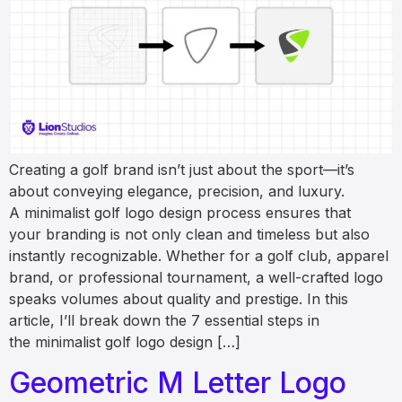
Creating a golf brand isn’t just about the sport—it’s
about conveying elegance, precision, and luxury.
A minimalist golf logo design process ensures that
your branding is not only clean and timeless but also
instantly recognizable. Whether for a golf club, apparel
brand, or professional tournament, a well-crafted logo
speaks volumes about quality and prestige. In this
article, I’ll break down the 7 essential steps in
the minimalist golf logo design […]
Geometric M Letter Logo