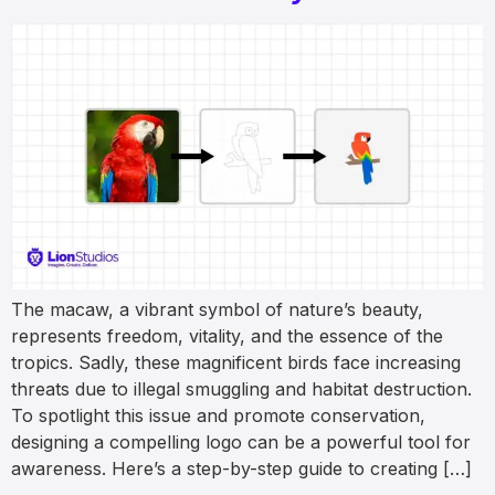
The macaw, a vibrant symbol of nature’s beauty,
represents freedom, vitality, and the essence of the
tropics. Sadly, these magnificent birds face increasing
threats due to illegal smuggling and habitat destruction.
To spotlight this issue and promote conservation,
designing a compelling logo can be a powerful tool for
awareness. Here’s a step-by-step guide to creating […]