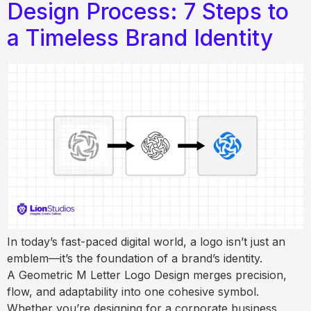
Design Process: 7 Steps to
a Timeless Brand Identity
In today’s fast-paced digital world, a logo isn’t just an
emblem—it’s the foundation of a brand’s identity.
A Geometric M Letter Logo Design merges precision,
flow, and adaptability into one cohesive symbol.
Whether you’re designing for a corporate business,