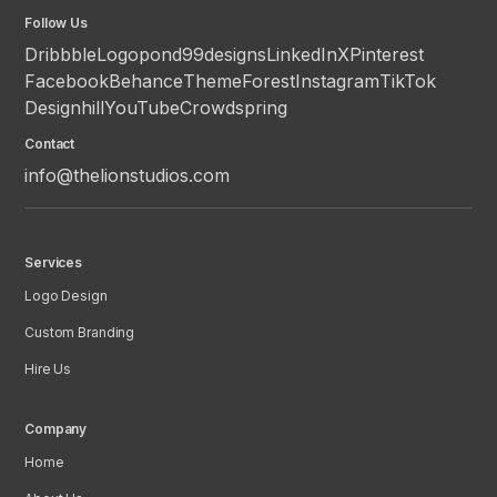
Follow Us
Dribbble
Logopond
99designs
LinkedIn
X
Pinterest
Facebook
Behance
ThemeForest
Instagram
TikTok
Designhill
YouTube
Crowdspring
Contact
info@thelionstudios.com
Services
Logo Design
Custom Branding
Hire Us
Company
Home