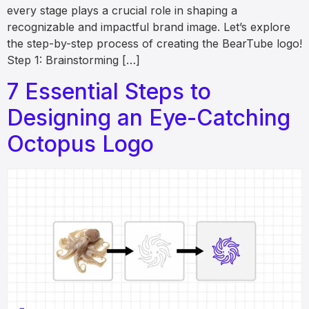
every stage plays a crucial role in shaping a
recognizable and impactful brand image. Let’s explore
the step-by-step process of creating the BearTube logo!
Step 1: Brainstorming […]
7 Essential Steps to
Designing an Eye-Catching
Octopus Logo