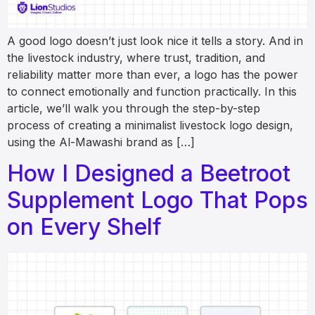
A good logo doesn’t just look nice it tells a story. And in
the livestock industry, where trust, tradition, and
reliability matter more than ever, a logo has the power
to connect emotionally and function practically. In this
article, we’ll walk you through the step-by-step
process of creating a minimalist livestock logo design,
using the Al-Mawashi brand as […]
How I Designed a Beetroot
Supplement Logo That Pops
on Every Shelf