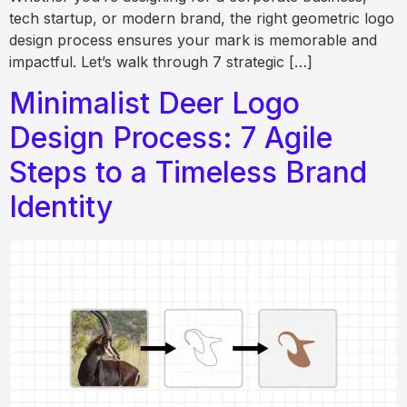
tech startup, or modern brand, the right geometric logo
design process ensures your mark is memorable and
impactful. Let’s walk through 7 strategic […]
Minimalist Deer Logo
Design Process: 7 Agile
Steps to a Timeless Brand
Identity