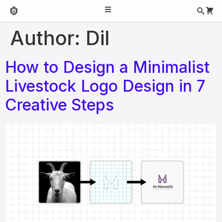
Author:
Dil
How to Design a Minimalist
Livestock Logo Design in 7
Creative Steps