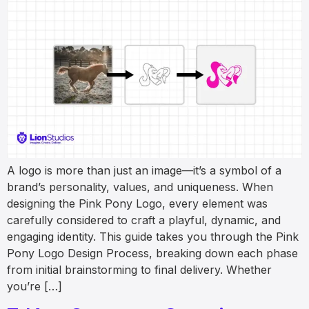
A logo is more than just an image—it’s a symbol of a
brand’s personality, values, and uniqueness. When
designing the Pink Pony Logo, every element was
carefully considered to craft a playful, dynamic, and
engaging identity. This guide takes you through the Pink
Pony Logo Design Process, breaking down each phase
from initial brainstorming to final delivery. Whether
you’re […]