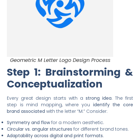
Geometric M Letter Logo Design Process
Step 1: Brainstorming &
Conceptualization
Every great design starts with a
strong idea
. The first
step is mind mapping, where you
identify the core
brand associated
with the letter “M.” Consider:
Symmetry and flow
for a modern aesthetic.
Circular vs. angular structures
for different brand tones.
Adaptability across digital and print formats.