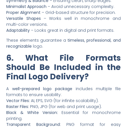
Symmetry & Balance
– Ensuring clean, sharp edges.
Minimalist Approach
– Avoid unnecessary complexity.
Proper Alignment
– Grid-based structure for precision.
Versatile Shapes
– Works well in monochrome and
multi-color versions.
Adaptability
– Looks great in digital and print formats.
These elements guarantee a
timeless, professional, and
recognizable
logo.
6. What File Formats
Should Be Included in the
Final Logo Delivery?
A
well-prepared logo package
includes multiple file
formats to ensure usability:
Vector Files:
AI, EPS, SVG (for infinite scalability).
Raster Files:
PNG, JPG (for web and print usage).
Black & White Version:
Essential for monochrome
printing.
Transparent Background:
PNG format for easy