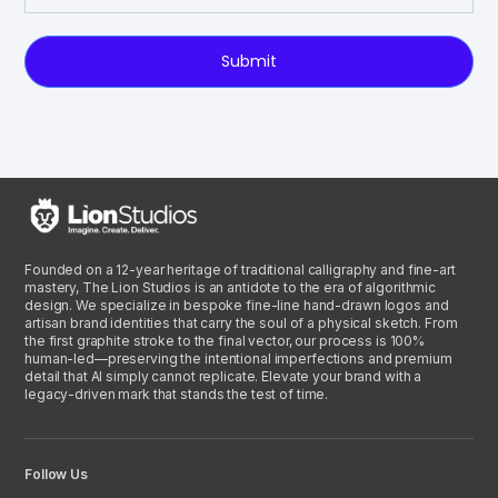
Submit
Founded on a 12-year heritage of traditional calligraphy and fine-art
mastery, The Lion Studios is an antidote to the era of algorithmic
design. We specialize in bespoke fine-line hand-drawn logos and
artisan brand identities that carry the soul of a physical sketch. From
the first graphite stroke to the final vector, our process is 100%
human-led—preserving the intentional imperfections and premium
detail that AI simply cannot replicate. Elevate your brand with a
legacy-driven mark that stands the test of time.
Follow Us