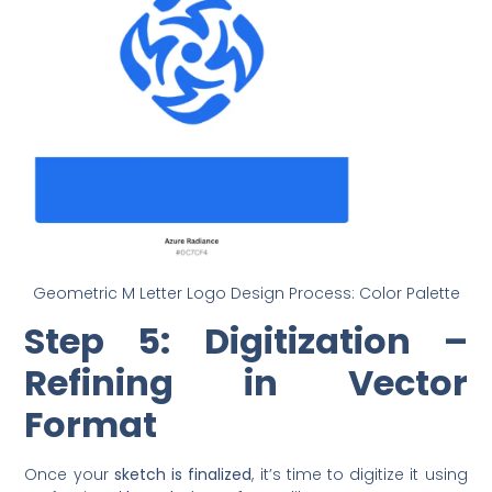
Geometric M Letter Logo Design Process: Color Palette
Step 5: Digitization –
Refining in Vector
Format
Once your
sketch is finalized
, it’s time to digitize it using