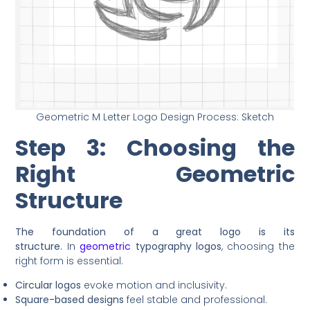
Geometric M Letter Logo Design Process: Sketch
Step 3: Choosing the
Right Geometric
Structure
The foundation of a great logo is its
structure.
In
geometric
typography logos
, choosing the
right form is essential.
Circular logos
evoke motion and inclusivity.
Square-based designs
feel stable and professional.