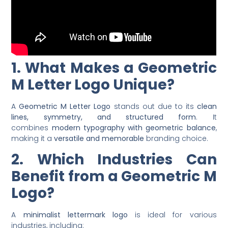
1. What Makes a Geometric
M Letter Logo Unique?
A
Geometric M Letter Logo
stands out due to its
clean
lines, symmetry, and structured form
. It
combines
modern typography with geometric balance
,
making it a
versatile and memorable
branding choice.
2. Which Industries Can
Benefit from a Geometric M
Logo?
A
minimalist lettermark logo
is ideal for various
industries, including: