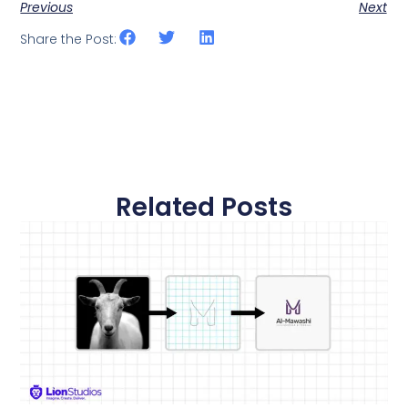
Previous
Next
Share the Post:
Related Posts