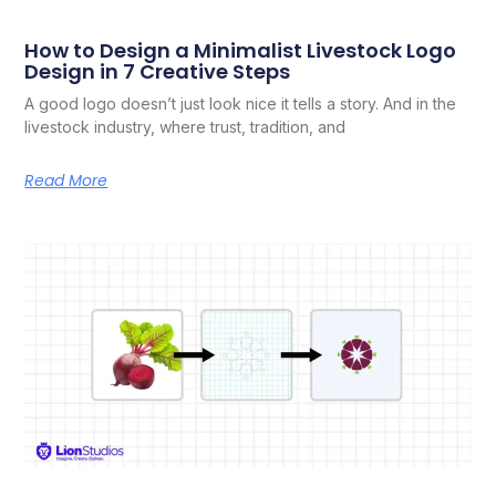
How to Design a Minimalist Livestock Logo
Design in 7 Creative Steps
A good logo doesn’t just look nice it tells a story. And in the
livestock industry, where trust, tradition, and
Read More