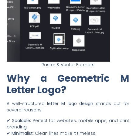
Raster & Vector Formats
Why a Geometric M
Letter Logo?
A well-structured
letter M logo design
stands out for
several reasons:
✔
Scalable:
Perfect for websites, mobile apps, and print
branding.
✔
Minimalist:
Clean lines make it timeless.