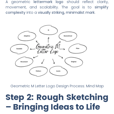
A geometric
lettermark logo
should reflect clarity,
movement, and scalability. The goal is to
simplify
complexity
into a
visually striking, minimalist mark
.
Geometric M Letter Logo Design Process: Mind Map
Step 2: Rough Sketching
– Bringing Ideas to Life