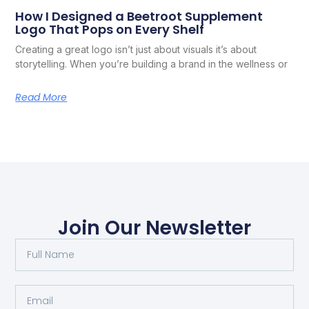
How I Designed a Beetroot Supplement
Logo That Pops on Every Shelf
Creating a great logo isn’t just about visuals it’s about
storytelling. When you’re building a brand in the wellness or
Read More
Join Our Newsletter