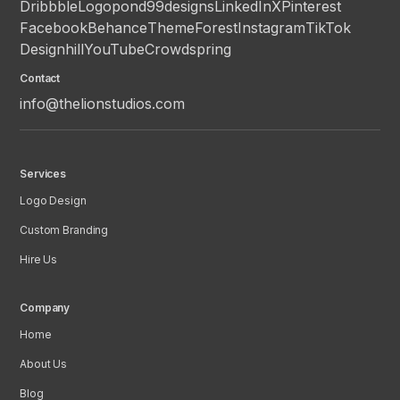
Dribbble
Logopond
99designs
LinkedIn
X
Pinterest
Facebook
Behance
ThemeForest
Instagram
TikTok
Designhill
YouTube
Crowdspring
Contact
info@thelionstudios.com
Services
Logo Design
Custom Branding
Hire Us
Company
Home
About Us
Blog