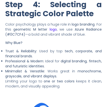
Step 4: Selecting a
Strategic Color Palette
Color psychology plays a huge role in
logo branding
. For
this
geometric M letter
logo
, we use
Azure Radiance
(#0C7CF4)
—a bold and vibrant shade of blue.
Why Blue?
Trust & Reliability:
Used by top
tech, corporate, and
financial brands.
Professional & Modern:
Ideal for
digital branding, fintech,
and futuristic identities.
Minimalist & Versatile:
Works great in
monochrome,
grayscale, and vibrant displays.
Limiting your logo to
one or two colors
keeps it clean,
modern, and visually appealing.