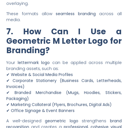
overlaying.
These formats allow
seamless branding
across all
media.
7. How Can I Use a
Geometric M Letter Logo for
Branding?
Your
lettermark logo
can be applied across multiple
branding assets, such as:
✔
Website & Social Media Profiles
✔
Corporate Stationery (Business Cards, Letterheads,
Invoices)
✔
Branded Merchandise (Mugs, Hoodies, Stickers,
Packaging)
✔
Marketing Collateral (Flyers, Brochures, Digital Ads)
✔
Office Signage & Event Banners
A well-designed
geometric logo
strengthens
brand
recognition
and creates a
professional, cohesive visual