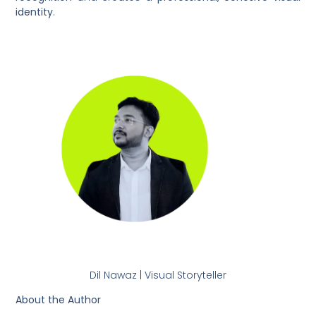
identity
.
Dil Nawaz | Visual Storyteller
About the Author