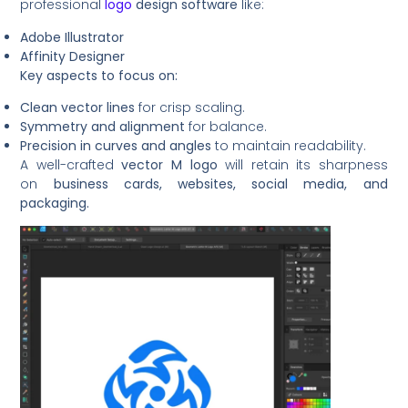
professional
logo
design software
like:
Adobe Illustrator
Affinity Designer
Key aspects to focus on:
Clean vector lines
for crisp scaling.
Symmetry and alignment
for balance.
Precision in curves and angles
to maintain readability.
A well-crafted
vector M logo
will retain its sharpness
on
business cards, websites, social media, and
packaging.