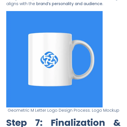
aligns with the
brand’s personality and audience.
Geometric M Letter Logo Design Process: Logo Mockup
Step 7: Finalization &