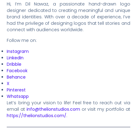
Hi, I’m Dil Nawaz, a passionate hand-drawn logo
designer dedicated to creating meaningful and unique
brand identities. With over a decade of experience, I’ve
had the privilege of designing logos that tell stories and
connect with audiences worldwide.
Follow me on:
Instagram
LinkedIn
Dribble
Facebook
Behance
X
Pinterest
Whatsapp
Let’s bring your vision to life! Feel free to reach out via
email at
info@thelionstudios.com
or visit my portfolio at
https://thelionstudios.com/
.