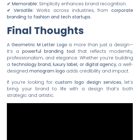
✔
Memorable:
Simplicity enhances brand recognition.
✔
Versatile:
Works across industries, from
corporate
branding to fashion and tech startups.
Final Thoughts
A
Geometric M Letter Logo
is more than just a design—
it’s a
powerful branding tool
that reflects modernity,
professionalism, and elegance. Whether you’re building
a
technology brand, luxury label, or digital agency
, a well-
designed
monogram logo
adds credibility and impact.
If you’re looking for
custom logo design services
, let’s
bring your brand to life with a design that’s both
strategic and artistic.