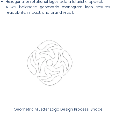
Hexagonal or rotational logos
add a futuristic appeal.
A well-balanced
geometric monogram logo
ensures
readability, impact, and brand recall.
Geometric M Letter Logo Design Process: Shape