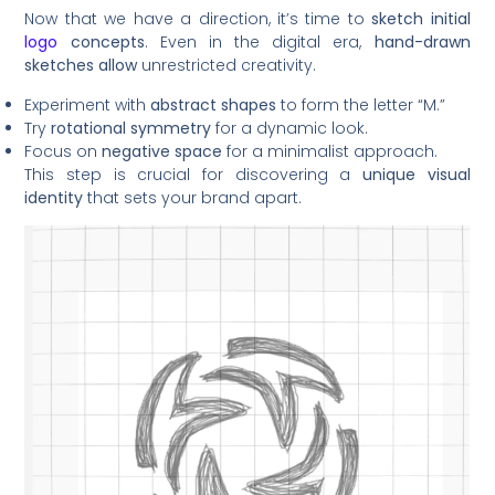
Now that we have a direction, it’s time to
sketch initial
logo
concepts
. Even in the digital era,
hand-drawn
sketches allow
unrestricted creativity.
Experiment with
abstract shapes
to form the letter “M.”
Try
rotational symmetry
for a dynamic look.
Focus on
negative space
for a minimalist approach.
This step is crucial for discovering a
unique visual
identity
that sets your brand apart.