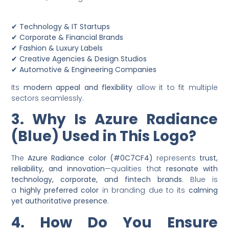
✔
Technology & IT Startups
✔
Corporate & Financial Brands
✔
Fashion & Luxury Labels
✔
Creative Agencies & Design Studios
✔
Automotive & Engineering Companies
Its
modern appeal and flexibility
allow it to fit multiple
sectors seamlessly.
3. Why Is Azure Radiance
(Blue) Used in This Logo?
The
Azure Radiance color (#0C7CF4)
represents
trust,
reliability, and innovation
—qualities that
resonate with
technology, corporate, and fintech brands
. Blue is
a
highly preferred color
in branding due to its
calming
yet authoritative presence
.
4. How Do You Ensure