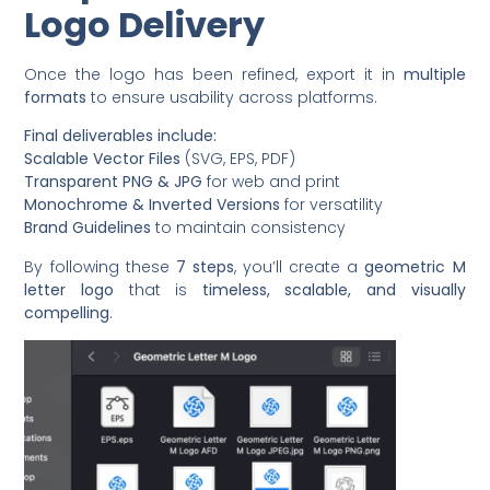
Logo Delivery
Once the logo has been refined, export it in
multiple
formats
to ensure usability across platforms.
Final deliverables include:
Scalable Vector Files
(SVG, EPS, PDF)
Transparent PNG & JPG
for web and print
Monochrome & Inverted Versions
for versatility
Brand Guidelines
to maintain consistency
By following these
7 steps
, you’ll create a
geometric M
letter logo
that is
timeless, scalable, and visually
compelling
.