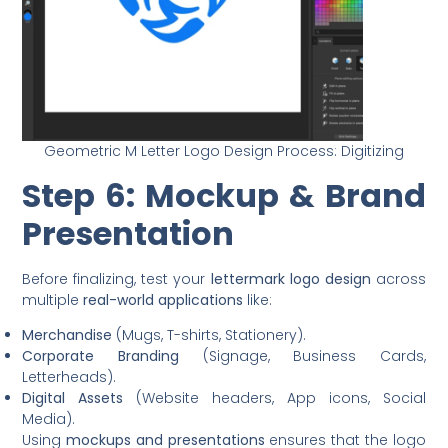
Geometric M Letter Logo Design Process: Digitizing
Step 6: Mockup & Brand
Presentation
Before finalizing, test your
lettermark logo design
across
multiple
real-world applications
like:
Merchandise
(Mugs, T-shirts, Stationery).
Corporate Branding
(Signage, Business Cards,
Letterheads).
Digital Assets
(Website headers, App icons, Social
Media).
Using
mockups and presentations
ensures that the logo