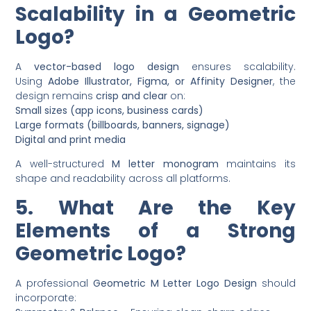
Scalability in a Geometric
Logo?
A
vector-based logo design
ensures scalability.
Using
Adobe Illustrator, Figma, or Affinity Designer
, the
design remains
crisp and clear
on:
Small sizes (app icons, business cards)
Large formats (billboards, banners, signage)
Digital and print media
A well-structured
M letter monogram
maintains its
shape and readability across all platforms.
5. What Are the Key
Elements of a Strong
Geometric Logo?
A professional
Geometric M Letter Logo Design
should
incorporate: