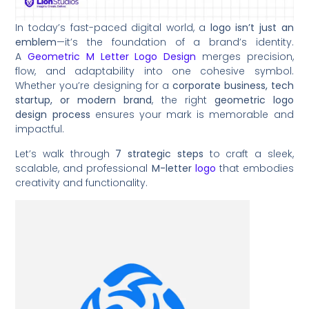
In today’s fast-paced digital world, a
logo isn’t just an
emblem
—it’s the foundation of a brand’s identity.
A
Geometric M Letter Logo Design
merges precision,
flow, and adaptability into one cohesive symbol.
Whether you’re designing for a
corporate business, tech
startup, or modern brand
, the right
geometric logo
design process
ensures your mark is memorable and
impactful.
Let’s walk through
7 strategic steps
to craft a sleek,
scalable, and professional
M-letter
logo
that embodies
creativity and functionality.