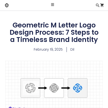
Geometric M Letter Logo
Design Process: 7 Steps to
a Timeless Brand Identity
February 19, 2025
Dil