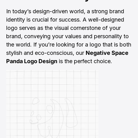
In today’s design-driven world, a strong brand
identity is crucial for success. A well-designed
logo serves as the visual cornerstone of your
brand, conveying your values and personality to
the world. If you’re looking for a logo that is both
stylish and eco-conscious, our
Negative Space
Panda Logo Design
is the perfect choice.