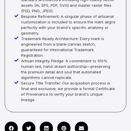
assets (Ai, EPS, PDF, SVG) and master raster files
(PSD, PNG, JPEG).
Bespoke Refinement: A singular phase of artisanal
customization is included to ensure the mark aligns
perfectly with your brand's specific anatomy or
geometry.
Trademark-Ready Architecture: Every mark is
engineered from a blank-canvas sketch,
guaranteed for International Trademark
Registration.
Artisan Integrity Pledge: A commitment to 100%
human-led, hand-drawn authorship—preserving
the premium detail and soul that automated
algorithms cannot replicate.
Secure Title Transfer: Our acquisition process is
final and exclusive; we provide a formal Certificate
of Provenance to verify your brand's unique
lineage.