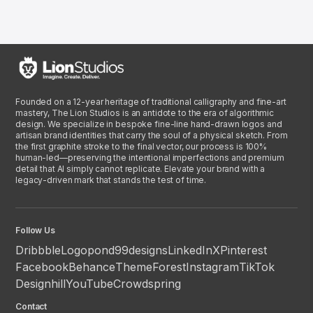
Founded on a 12-year heritage of traditional calligraphy and fine-art
mastery, The Lion Studios is an antidote to the era of algorithmic
design. We specialize in bespoke fine-line hand-drawn logos and
artisan brand identities that carry the soul of a physical sketch. From
the first graphite stroke to the final vector, our process is 100%
human-led—preserving the intentional imperfections and premium
detail that AI simply cannot replicate. Elevate your brand with a
legacy-driven mark that stands the test of time.
Follow Us
Dribbble
Logopond
99designs
LinkedIn
X
Pinterest
Facebook
Behance
ThemeForest
Instagram
TikTok
Designhill
YouTube
Crowdspring
Contact