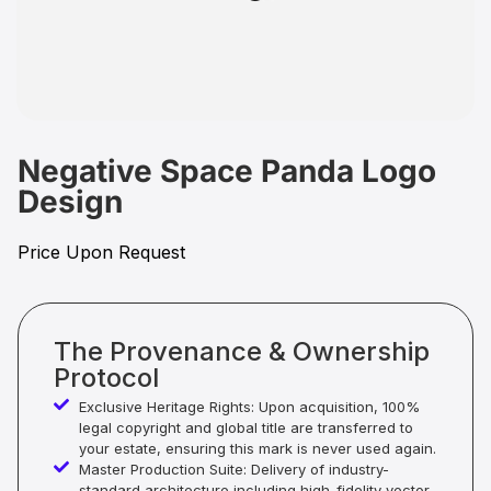
Negative Space Panda Logo
Design
Price Upon Request
The Provenance & Ownership
Protocol
Exclusive Heritage Rights: Upon acquisition, 100%
legal copyright and global title are transferred to
your estate, ensuring this mark is never used again.
Master Production Suite: Delivery of industry-
standard architecture including high-fidelity vector