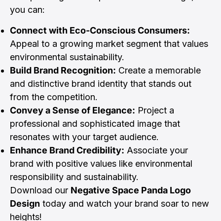
you can:
Connect with Eco-Conscious Consumers:
Appeal to a growing market segment that values
environmental sustainability.
Build Brand Recognition:
Create a memorable
and distinctive brand identity that stands out
from the competition.
Convey a Sense of Elegance:
Project a
professional and sophisticated image that
resonates with your target audience.
Enhance Brand Credibility:
Associate your
brand with positive values like environmental
responsibility and sustainability.
Download our
Negative Space Panda Logo
Design
today and watch your brand soar to new
heights!