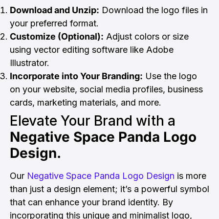
Download and Unzip:
Download the logo files in
your preferred format.
Customize (Optional):
Adjust colors or size
using vector editing software like Adobe
Illustrator.
Incorporate into Your Branding:
Use the logo
on your website, social media profiles, business
cards, marketing materials, and more.
Elevate Your Brand with a
Negative Space Panda Logo
Design.
Our
Negative Space Panda Logo Design
is more
than just a design element; it’s a powerful symbol
that can enhance your brand identity. By
incorporating this unique and minimalist logo,