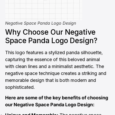
Negative Space Panda Logo Design
Why Choose Our Negative
Space Panda Logo Design?
This logo features a stylized panda silhouette,
capturing the essence of this beloved animal
with clean lines and a minimalist aesthetic. The
negative space technique creates a striking and
memorable design that is both modern and
sophisticated.
Here are some of the key benefits of choosing
our Negative Space Panda Logo Design: