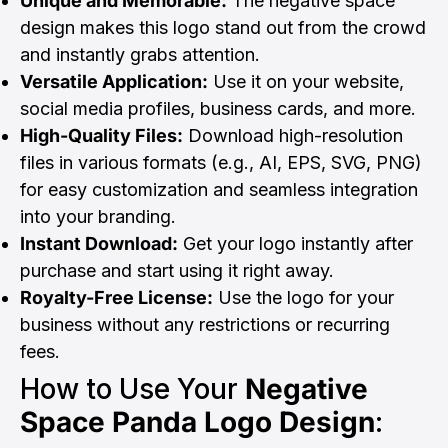
Unique and Memorable:
The negative space
design makes this logo stand out from the crowd
and instantly grabs attention.
Versatile Application:
Use it on your website,
social media profiles, business cards, and more.
High-Quality Files:
Download high-resolution
files in various formats (e.g., AI, EPS, SVG, PNG)
for easy customization and seamless integration
into your branding.
Instant Download:
Get your logo instantly after
purchase and start using it right away.
Royalty-Free License:
Use the logo for your
business without any restrictions or recurring
fees.
How to Use Your
Negative
Space Panda Logo Design
: