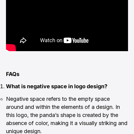
FAQs
What is negative space in logo design?
Negative space refers to the empty space
around and within the elements of a design. In
this logo, the panda’s shape is created by the
absence of color, making it a visually striking and
unique design.