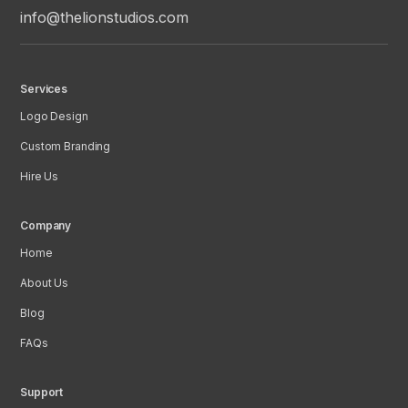
info@thelionstudios.com
Services
Logo Design
Custom Branding
Hire Us
Company
Home
About Us
Blog
FAQs
Support