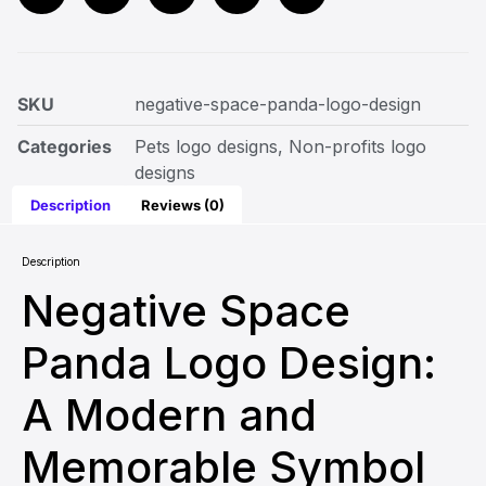
SKU
negative-space-panda-logo-design
Categories
Pets logo designs
,
Non-profits logo
designs
Description
Reviews (0)
Description
Negative Space
Panda Logo Design:
A Modern and
Memorable Symbol