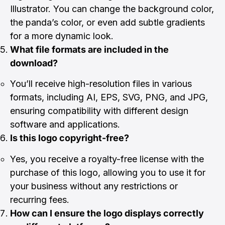
Illustrator. You can change the background color,
the panda’s color, or even add subtle gradients
for a more dynamic look.
What file formats are included in the
download?
You’ll receive high-resolution files in various
formats, including AI, EPS, SVG, PNG, and JPG,
ensuring compatibility with different design
software and applications.
Is this logo copyright-free?
Yes, you receive a royalty-free license with the
purchase of this logo, allowing you to use it for
your business without any restrictions or
recurring fees.
How can I ensure the logo displays correctly