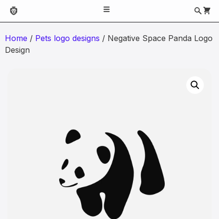
Home
/
Pets logo designs
/ Negative Space Panda Logo
Design