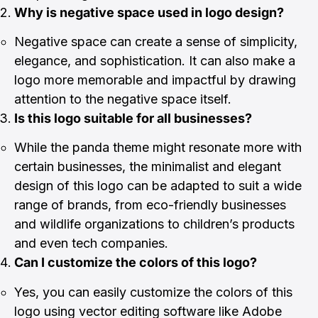
Why is negative space used in logo design?
Negative space can create a sense of simplicity,
elegance, and sophistication. It can also make a
logo more memorable and impactful by drawing
attention to the negative space itself.
Is this logo suitable for all businesses?
While the panda theme might resonate more with
certain businesses, the minimalist and elegant
design of this logo can be adapted to suit a wide
range of brands, from eco-friendly businesses
and wildlife organizations to children’s products
and even tech companies.
Can I customize the colors of this logo?
Yes, you can easily customize the colors of this
logo using vector editing software like Adobe