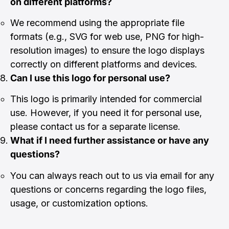
on different platforms?
We recommend using the appropriate file
formats (e.g., SVG for web use, PNG for high-
resolution images) to ensure the logo displays
correctly on different platforms and devices.
Can I use this logo for personal use?
This logo is primarily intended for commercial
use. However, if you need it for personal use,
please contact us for a separate license.
What if I need further assistance or have any
questions?
You can always reach out to us via email for any
questions or concerns regarding the logo files,
usage, or customization options.