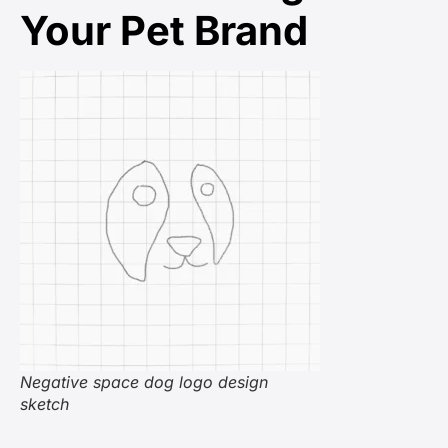
Your Pet Brand
Negative space dog logo design
sketch