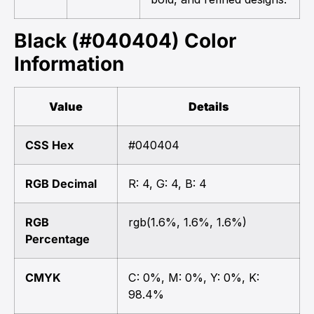
Black (#040404) Color
Information
Value
Details
CSS Hex
#040404
RGB Decimal
R: 4, G: 4, B: 4
RGB
rgb(1.6%, 1.6%, 1.6%)
Percentage
CMYK
C: 0%, M: 0%, Y: 0%, K:
98.4%