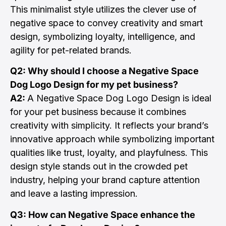
This minimalist style utilizes the clever use of
negative space to convey creativity and smart
design, symbolizing loyalty, intelligence, and
agility for pet-related brands.
Q2: Why should I choose a Negative Space
Dog Logo Design for my pet business?
A2:
A Negative Space Dog Logo Design is ideal
for your pet business because it combines
creativity with simplicity. It reflects your brand’s
innovative approach while symbolizing important
qualities like trust, loyalty, and playfulness. This
design style stands out in the crowded pet
industry, helping your brand capture attention
and leave a lasting impression.
Q3: How can Negative Space enhance the