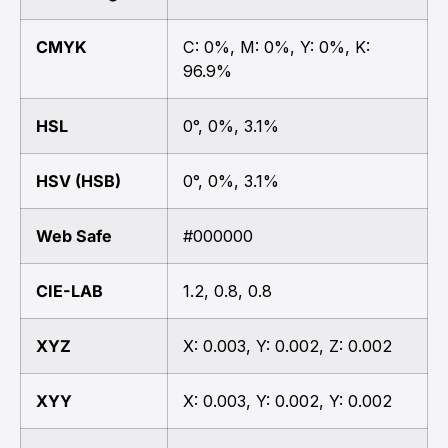
CMYK
C: 0%, M: 0%, Y: 0%, K:
96.9%
HSL
0°, 0%, 3.1%
HSV (HSB)
0°, 0%, 3.1%
Web Safe
#000000
CIE-LAB
1.2, 0.8, 0.8
XYZ
X: 0.003, Y: 0.002, Z: 0.002
XYY
X: 0.003, Y: 0.002, Y: 0.002