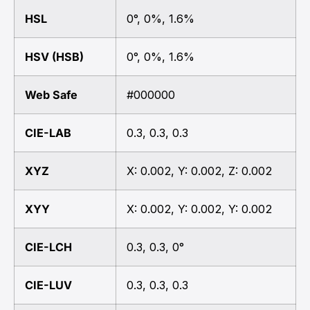
HSL
0°, 0%, 1.6%
HSV (HSB)
0°, 0%, 1.6%
Web Safe
#000000
CIE-LAB
0.3, 0.3, 0.3
XYZ
X: 0.002, Y: 0.002, Z: 0.002
XYY
X: 0.002, Y: 0.002, Y: 0.002
CIE-LCH
0.3, 0.3, 0°
CIE-LUV
0.3, 0.3, 0.3