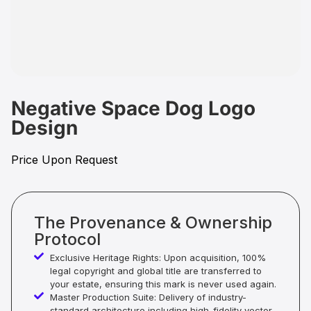
Negative Space Dog Logo
Design
Price Upon Request
The Provenance & Ownership
Protocol
Exclusive Heritage Rights: Upon acquisition, 100%
legal copyright and global title are transferred to
your estate, ensuring this mark is never used again.
Master Production Suite: Delivery of industry-
standard architecture including high-fidelity vector