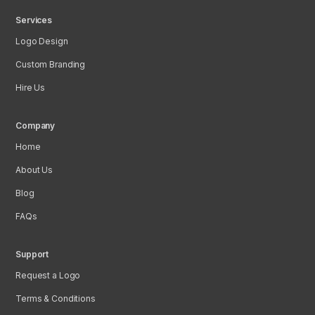
Services
Logo Design
Custom Branding
Hire Us
Company
Home
About Us
Blog
FAQs
Support
Request a Logo
Terms & Conditions