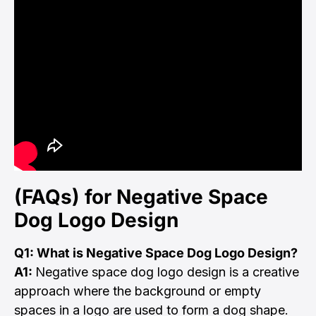
(FAQs) for Negative Space
Dog Logo Design
Q1: What is Negative Space Dog Logo Design?
A1:
Negative space dog logo design is a creative
approach where the background or empty
spaces in a logo are used to form a dog shape.