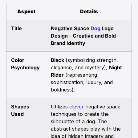
Aspect
Details
Title
Negative Space
Dog
Logo
Design – Creative and Bold
Brand Identity
Color
Black
(symbolizing strength,
Psychology
elegance, and mystery),
Night
Rider
(representing
sophistication, luxury, and
boldness).
Shapes
Utilizes
clever
negative space
Used
techniques to create the
silhouette of a dog. The
abstract shapes play with the
idea of hidden imagery and