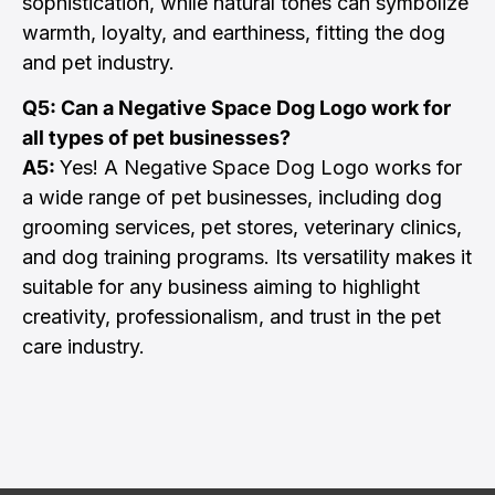
sophistication, while natural tones can symbolize
warmth, loyalty, and earthiness, fitting the dog
and pet industry.
Q5: Can a Negative Space Dog Logo work for
all types of pet businesses?
A5:
Yes! A Negative Space Dog Logo works for
a wide range of pet businesses, including dog
grooming services, pet stores, veterinary clinics,
and dog training programs. Its versatility makes it
suitable for any business aiming to highlight
creativity, professionalism, and trust in the pet
care industry.