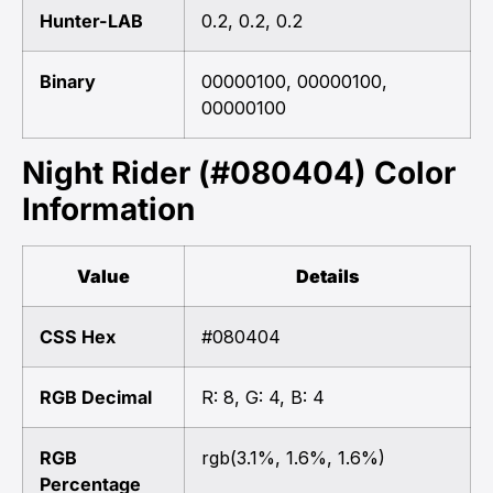
Hunter-LAB
0.2, 0.2, 0.2
Binary
00000100, 00000100,
00000100
Night Rider (#080404) Color
Information
Value
Details
CSS Hex
#080404
RGB Decimal
R: 8, G: 4, B: 4
RGB
rgb(3.1%, 1.6%, 1.6%)
Percentage