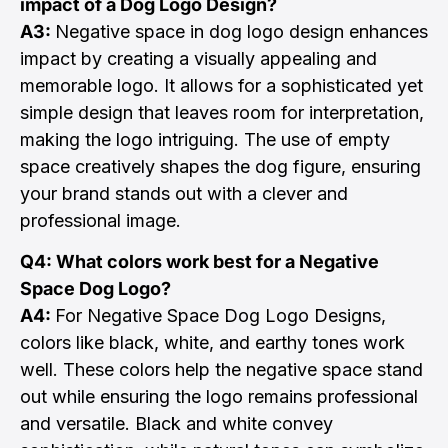
impact of a Dog Logo Design?
A3:
Negative space in dog logo design enhances
impact by creating a visually appealing and
memorable logo. It allows for a sophisticated yet
simple design that leaves room for interpretation,
making the logo intriguing. The use of empty
space creatively shapes the dog figure, ensuring
your brand stands out with a clever and
professional image.
Q4: What colors work best for a Negative
Space Dog Logo?
A4:
For Negative Space Dog Logo Designs,
colors like black, white, and earthy tones work
well. These colors help the negative space stand
out while ensuring the logo remains professional
and versatile. Black and white convey