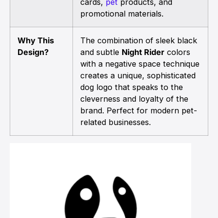
cards,
pet
products, and
promotional materials.
Why This
The combination of sleek black
Design?
and subtle
Night Rider
colors
with a negative space technique
creates a unique, sophisticated
dog logo that speaks to the
cleverness and loyalty of the
brand. Perfect for modern pet-
related businesses.