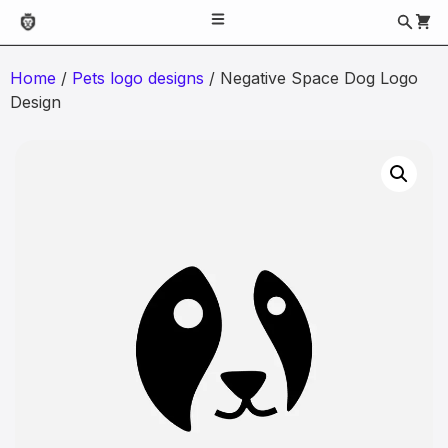
Home
/
Pets logo designs
/ Negative Space Dog Logo
Design