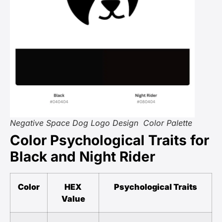
Negative Space Dog Logo Design Color Palette
Color Psychological Traits for
Black and Night Rider
Color
HEX
Psychological Traits
Value