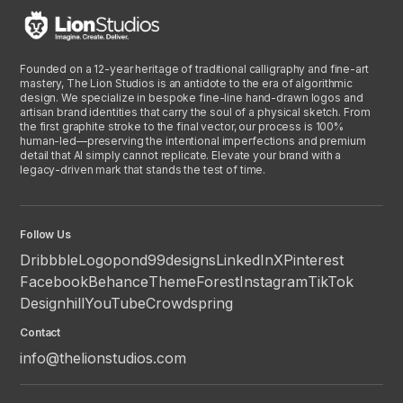
Founded on a 12-year heritage of traditional calligraphy and fine-art
mastery, The Lion Studios is an antidote to the era of algorithmic
design. We specialize in bespoke fine-line hand-drawn logos and
artisan brand identities that carry the soul of a physical sketch. From
the first graphite stroke to the final vector, our process is 100%
human-led—preserving the intentional imperfections and premium
detail that AI simply cannot replicate. Elevate your brand with a
legacy-driven mark that stands the test of time.
Follow Us
Dribbble
Logopond
99designs
LinkedIn
X
Pinterest
Facebook
Behance
ThemeForest
Instagram
TikTok
Designhill
YouTube
Crowdspring
Contact
info@thelionstudios.com