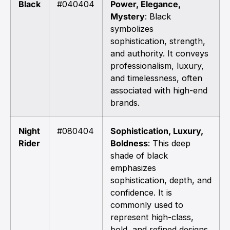
Black
#040404
Power, Elegance,
Mystery
: Black
symbolizes
sophistication, strength,
and authority. It conveys
professionalism, luxury,
and timelessness, often
associated with high-end
brands.
Night
#080404
Sophistication, Luxury,
Rider
Boldness
: This deep
shade of black
emphasizes
sophistication, depth, and
confidence. It is
commonly used to
represent high-class,
bold, and refined designs.