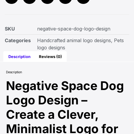
SKU
negative-space-dog-logo-design
Categories
Handcrafted animal logo designs
,
Pets
logo designs
Description
Reviews (0)
Description
Negative Space Dog
Logo Design –
Create a Clever,
Minimalist Logo for