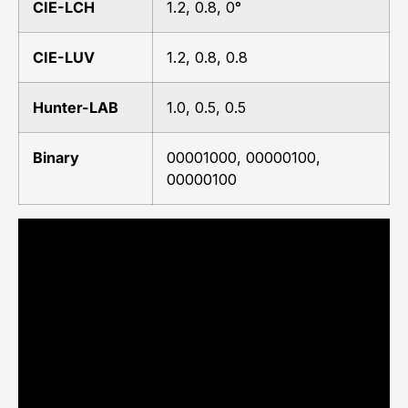
CIE-LCH
1.2, 0.8, 0°
CIE-LUV
1.2, 0.8, 0.8
Hunter-LAB
1.0, 0.5, 0.5
Binary
00001000, 00000100,
00000100