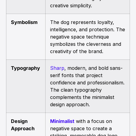
creative simplicity.
Symbolism
The dog represents loyalty,
intelligence, and protection. The
negative space technique
symbolizes the cleverness and
creativity of the brand.
Typography
Sharp
, modern, and bold sans-
serif fonts that project
confidence and professionalism.
The clean typography
complements the minimalist
design approach.
Design
Minimalist
with a focus on
Approach
negative space to create a
striking, memorable dog logo.