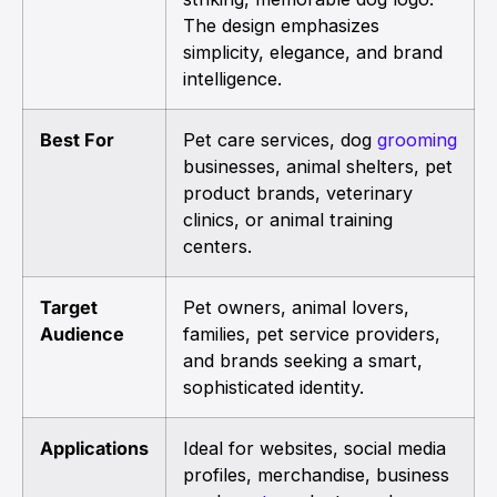
The design emphasizes
simplicity, elegance, and brand
intelligence.
Best For
Pet care services, dog
grooming
businesses, animal shelters, pet
product brands, veterinary
clinics, or animal training
centers.
Target
Pet owners, animal lovers,
Audience
families, pet service providers,
and brands seeking a smart,
sophisticated identity.
Applications
Ideal for websites, social media
profiles, merchandise, business