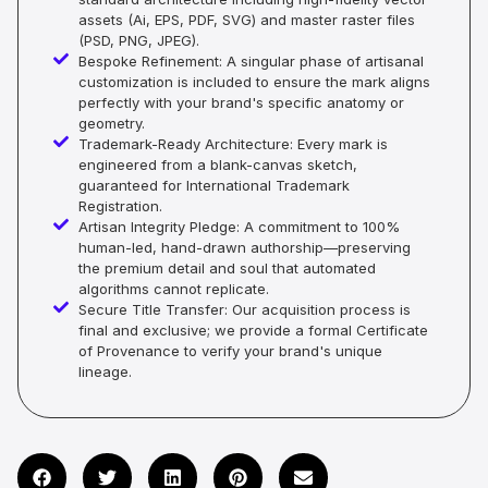
assets (Ai, EPS, PDF, SVG) and master raster files
(PSD, PNG, JPEG).
Bespoke Refinement: A singular phase of artisanal
customization is included to ensure the mark aligns
perfectly with your brand's specific anatomy or
geometry.
Trademark-Ready Architecture: Every mark is
engineered from a blank-canvas sketch,
guaranteed for International Trademark
Registration.
Artisan Integrity Pledge: A commitment to 100%
human-led, hand-drawn authorship—preserving
the premium detail and soul that automated
algorithms cannot replicate.
Secure Title Transfer: Our acquisition process is
final and exclusive; we provide a formal Certificate
of Provenance to verify your brand's unique
lineage.