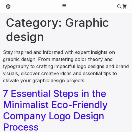
Category:
Graphic
design
Stay inspired and informed with expert insights on
graphic design. From mastering color theory and
typography to crafting impactful logo designs and brand
visuals, discover creative ideas and essential tips to
elevate your graphic design projects.
7 Essential Steps in the
Minimalist Eco-Friendly
Company Logo Design
Process