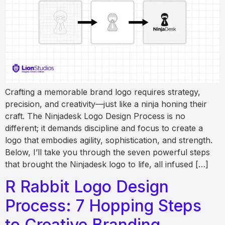
Crafting a memorable brand logo requires strategy,
precision, and creativity—just like a ninja honing their
craft. The Ninjadesk Logo Design Process is no
different; it demands discipline and focus to create a
logo that embodies agility, sophistication, and strength.
Below, I’ll take you through the seven powerful steps
that brought the Ninjadesk logo to life, all infused […]
R Rabbit Logo Design
Process: 7 Hopping Steps
to Creative Branding