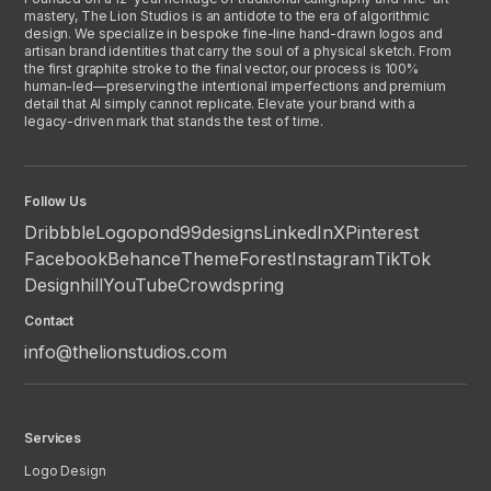
mastery, The Lion Studios is an antidote to the era of algorithmic
design. We specialize in bespoke fine-line hand-drawn logos and
artisan brand identities that carry the soul of a physical sketch. From
the first graphite stroke to the final vector, our process is 100%
human-led—preserving the intentional imperfections and premium
detail that AI simply cannot replicate. Elevate your brand with a
legacy-driven mark that stands the test of time.
Follow Us
Dribbble
Logopond
99designs
LinkedIn
X
Pinterest
Facebook
Behance
ThemeForest
Instagram
TikTok
Designhill
YouTube
Crowdspring
Contact
info@thelionstudios.com
Services
Logo Design