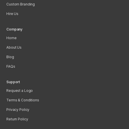
Custom Branding
Hire Us
Company
Home
About Us
Blog
FAQs
Support
Request a Logo
Terms & Conditions
Privacy Policy
Return Policy