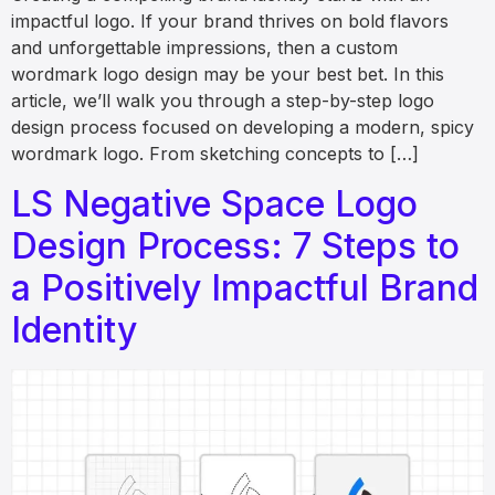
impactful logo. If your brand thrives on bold flavors
and unforgettable impressions, then a custom
wordmark logo design may be your best bet. In this
article, we’ll walk you through a step-by-step logo
design process focused on developing a modern, spicy
wordmark logo. From sketching concepts to […]
LS Negative Space Logo
Design Process: 7 Steps to
a Positively Impactful Brand
Identity