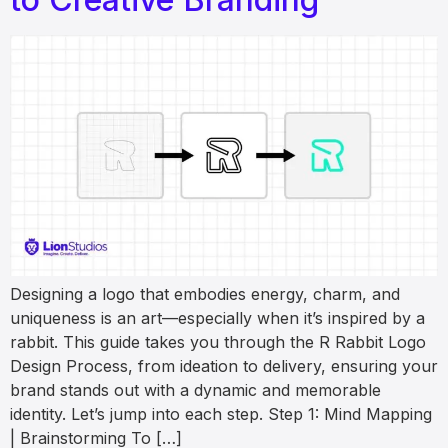
Designing a logo that embodies energy, charm, and
uniqueness is an art—especially when it’s inspired by a
rabbit. This guide takes you through the R Rabbit Logo
Design Process, from ideation to delivery, ensuring your
brand stands out with a dynamic and memorable
identity. Let’s jump into each step. Step 1: Mind Mapping
| Brainstorming To […]