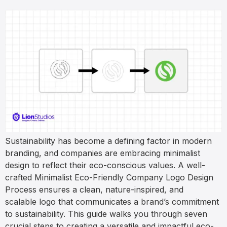
Sustainability has become a defining factor in modern
branding, and companies are embracing minimalist
design to reflect their eco-conscious values. A well-
crafted Minimalist Eco-Friendly Company Logo Design
Process ensures a clean, nature-inspired, and
scalable logo that communicates a brand’s commitment
to sustainability. This guide walks you through seven
crucial steps to creating a versatile and impactful eco-