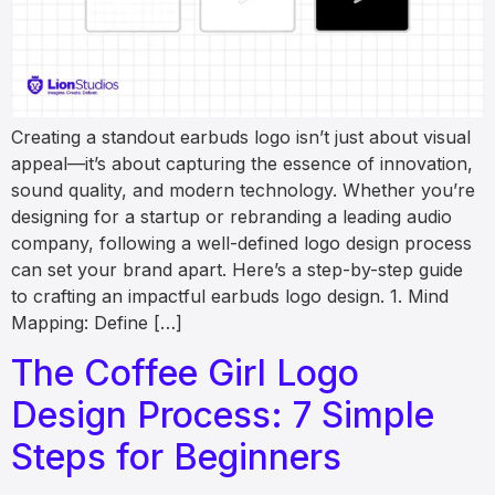
Creating a standout earbuds logo isn’t just about visual
appeal—it’s about capturing the essence of innovation,
sound quality, and modern technology. Whether you’re
designing for a startup or rebranding a leading audio
company, following a well-defined logo design process
can set your brand apart. Here’s a step-by-step guide
to crafting an impactful earbuds logo design. 1. Mind
Mapping: Define […]
The Coffee Girl Logo
Design Process: 7 Simple
Steps for Beginners