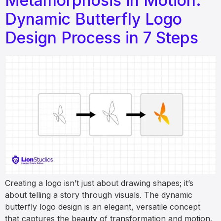
Metamorphosis in Motion:
Dynamic Butterfly Logo
Design Process in 7 Steps
Creating a logo isn’t just about drawing shapes; it’s
about telling a story through visuals. The dynamic
butterfly logo design is an elegant, versatile concept
that captures the beauty of transformation and motion.