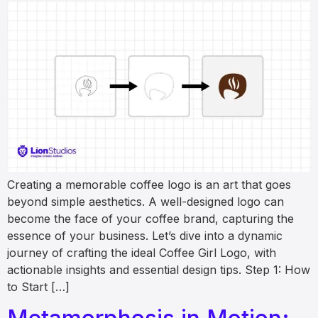
Creating a memorable coffee logo is an art that goes
beyond simple aesthetics. A well-designed logo can
become the face of your coffee brand, capturing the
essence of your business. Let’s dive into a dynamic
journey of crafting the ideal Coffee Girl Logo, with
actionable insights and essential design tips. Step 1: How
to Start […]