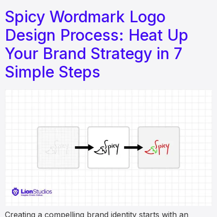
Spicy Wordmark Logo
Design Process: Heat Up
Your Brand Strategy in 7
Simple Steps
Creating a compelling brand identity starts with an