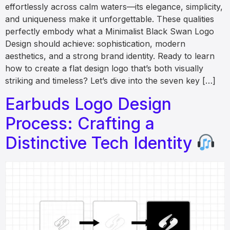
effortlessly across calm waters—its elegance, simplicity,
and uniqueness make it unforgettable. These qualities
perfectly embody what a Minimalist Black Swan Logo
Design should achieve: sophistication, modern
aesthetics, and a strong brand identity. Ready to learn
how to create a flat design logo that’s both visually
striking and timeless? Let’s dive into the seven key […]
Earbuds Logo Design
Process: Crafting a
Distinctive Tech Identity