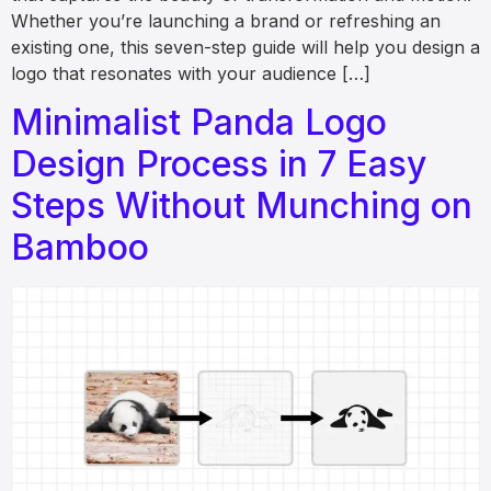
Whether you’re launching a brand or refreshing an
existing one, this seven-step guide will help you design a
logo that resonates with your audience […]
Minimalist Panda Logo
Design Process in 7 Easy
Steps Without Munching on
Bamboo