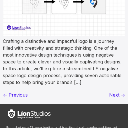
Crafting a distinctive and impactful logo is a journey
filled with creativity and strategic thinking. One of the
most innovative design techniques is using negative
space to create clever and visually captivating designs.
In this article, we’ll explore a streamlined LS negative
space logo design process, providing seven actionable
steps to help bring your brand’s […]
←
Previous
Next
→
Founded on a 12-year heritage of traditional calligraphy and fine-art