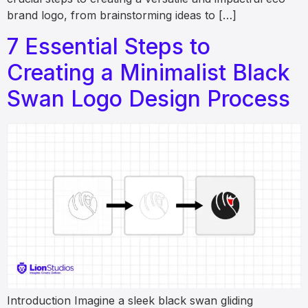
brand logo, from brainstorming ideas to […]
7 Essential Steps to
Creating a Minimalist Black
Swan Logo Design Process
Introduction Imagine a sleek black swan gliding