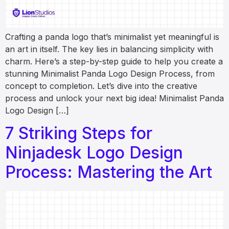
Crafting a panda logo that’s minimalist yet meaningful is
an art in itself. The key lies in balancing simplicity with
charm. Here’s a step-by-step guide to help you create a
stunning Minimalist Panda Logo Design Process, from
concept to completion. Let’s dive into the creative
process and unlock your next big idea! Minimalist Panda
Logo Design […]
7 Striking Steps for
Ninjadesk Logo Design
Process: Mastering the Art