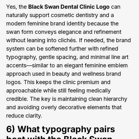
Yes, the
Black Swan Dental Clinic Logo
can
naturally support cosmetic dentistry and a
modern feminine brand identity because the
swan form conveys elegance and refinement
without leaning into clichés. If needed, the brand
system can be softened further with refined
typography, gentle spacing, and minimal line art
accents—similar to an elegant feminine emblem
approach used in beauty and wellness brand
logos. This keeps the clinic premium and
approachable while still feeling medically
credible. The key is maintaining clean hierarchy
and avoiding overly decorative elements that
reduce clarity.
6) What typography pairs