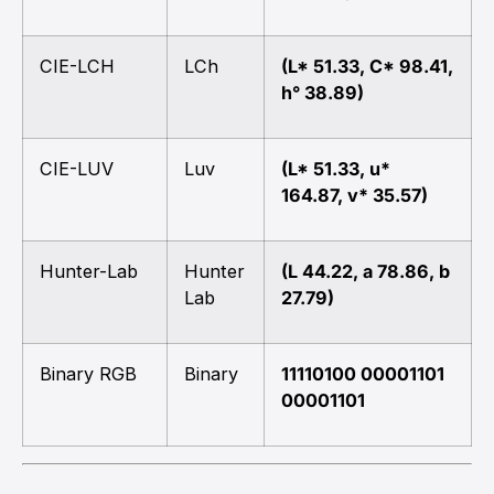
CIE-LCH
LCh
(L* 51.33, C* 98.41,
h° 38.89)
CIE-LUV
Luv
(L* 51.33, u*
164.87, v* 35.57)
Hunter-Lab
Hunter
(L 44.22, a 78.86, b
Lab
27.79)
Binary RGB
Binary
11110100 00001101
00001101