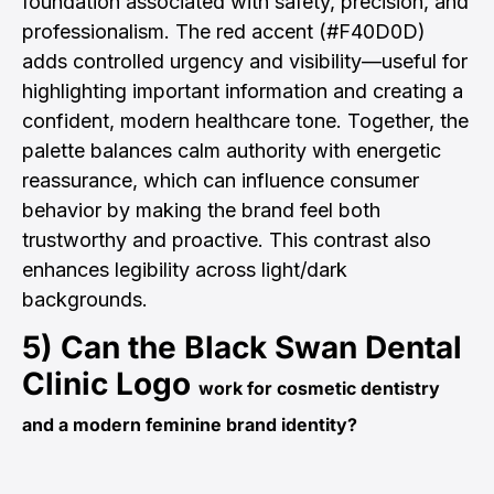
foundation associated with safety, precision, and
professionalism. The red accent (#F40D0D)
adds controlled urgency and visibility—useful for
highlighting important information and creating a
confident, modern healthcare tone. Together, the
palette balances calm authority with energetic
reassurance, which can influence consumer
behavior by making the brand feel both
trustworthy and proactive. This contrast also
enhances legibility across light/dark
backgrounds.
5) Can the
Black Swan Dental
Clinic Logo
work for cosmetic dentistry
and a modern feminine brand identity?