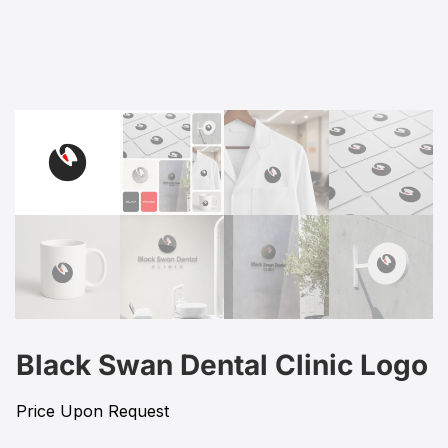
Black Swan Dental Clinic Logo
Price Upon Request