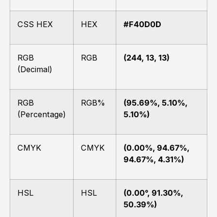
CSS HEX
HEX
#F40D0D
RGB
RGB
(244, 13, 13)
(Decimal)
RGB
RGB%
(95.69%, 5.10%,
(Percentage)
5.10%)
CMYK
CMYK
(0.00%, 94.67%,
94.67%, 4.31%)
HSL
HSL
(0.00°, 91.30%,
50.39%)