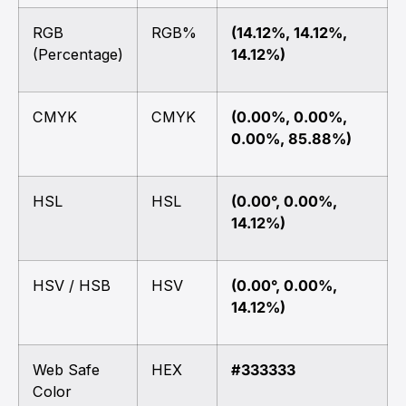
RGB
RGB%
(14.12%, 14.12%,
(Percentage)
14.12%)
CMYK
CMYK
(0.00%, 0.00%,
0.00%, 85.88%)
HSL
HSL
(0.00°, 0.00%,
14.12%)
HSV / HSB
HSV
(0.00°, 0.00%,
14.12%)
Web Safe
HEX
#333333
Color