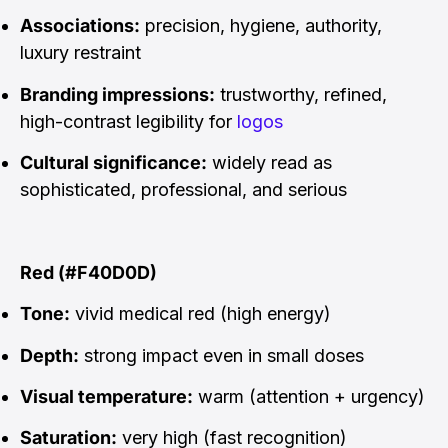
Associations:
precision, hygiene, authority,
luxury restraint
Branding impressions:
trustworthy, refined,
high-contrast legibility for
logos
Cultural significance:
widely read as
sophisticated, professional, and serious
Red (#F40D0D)
Tone:
vivid medical red (high energy)
Depth:
strong impact even in small doses
Visual temperature:
warm (attention + urgency)
Saturation:
very high (fast recognition)