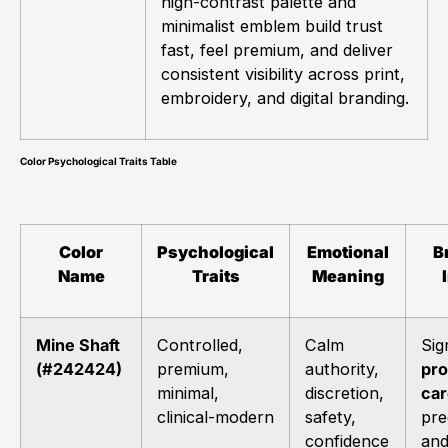
high-contrast palette and
minimalist emblem build trust
fast, feel premium, and deliver
consistent visibility across print,
embroidery, and digital branding.
Color Psychological Traits Table
Color
Psychological
Emotional
B
Name
Traits
Meaning
Mine Shaft
Controlled,
Calm
Sig
(#242424)
premium,
authority,
pro
minimal,
discretion,
car
clinical-modern
safety,
pre
confidence
and