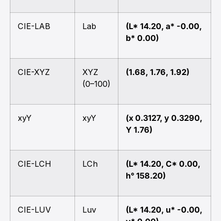
CIE-LAB
Lab
(L* 14.20, a* -0.00,
b* 0.00)
CIE-XYZ
XYZ
(1.68, 1.76, 1.92)
(0–100)
xyY
xyY
(x 0.3127, y 0.3290,
Y 1.76)
CIE-LCH
LCh
(L* 14.20, C* 0.00,
h° 158.20)
CIE-LUV
Luv
(L* 14.20, u* -0.00,