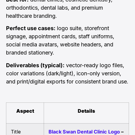
orthodontics, dental labs, and premium
healthcare branding.
Perfect use cases:
logo suite, storefront
signage, appointment cards, staff uniforms,
social media avatars, website headers, and
branded stationery.
Deliverables (typical):
vector-ready logo files,
color variations (dark/light), icon-only version,
and print/digital exports for consistent brand use.
Aspect
Details
Title
Black Swan Dental Clinic Logo
–