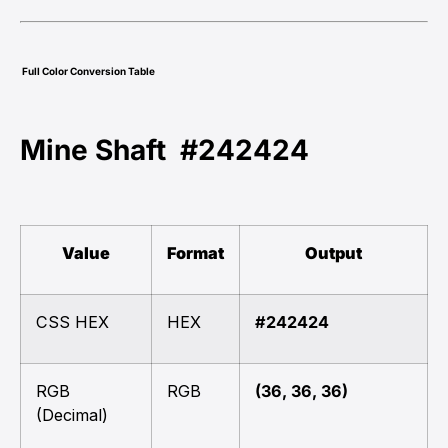
Full Color Conversion Table
Mine Shaft #242424
Value
Format
Output
CSS HEX
HEX
#242424
RGB
RGB
(36, 36, 36)
(Decimal)