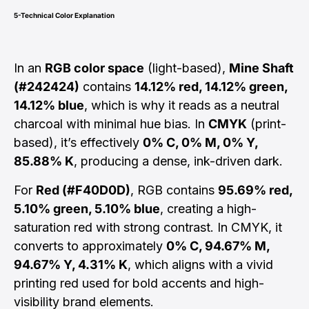
5-Technical Color Explanation
In an
RGB color space
(light-based),
Mine Shaft
(#242424)
contains
14.12% red, 14.12% green,
14.12% blue
, which is why it reads as a neutral
charcoal with minimal hue bias. In
CMYK
(print-
based), it’s effectively
0% C, 0% M, 0% Y,
85.88% K
, producing a dense, ink-driven dark.
For
Red (#F40D0D)
, RGB contains
95.69% red,
5.10% green, 5.10% blue
, creating a high-
saturation red with strong contrast. In CMYK, it
converts to approximately
0% C, 94.67% M,
94.67% Y, 4.31% K
, which aligns with a vivid
printing red used for bold accents and high-
visibility brand elements.