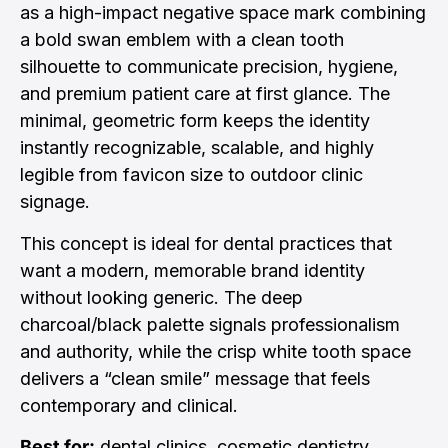
as a high-impact negative space mark combining
a bold swan emblem with a clean tooth
silhouette to communicate precision, hygiene,
and premium patient care at first glance. The
minimal, geometric form keeps the identity
instantly recognizable, scalable, and highly
legible from favicon size to outdoor clinic
signage.
This concept is ideal for dental practices that
want a modern, memorable brand identity
without looking generic. The deep
charcoal/black palette signals professionalism
and authority, while the crisp white tooth space
delivers a “clean smile” message that feels
contemporary and clinical.
Best for:
dental clinics, cosmetic dentistry,