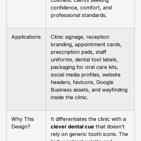
confidence, comfort, and
professional standards.
Applications
Clinic signage, reception
branding, appointment cards,
prescription pads, staff
uniforms, dental tool labels,
packaging for oral care kits,
social media profiles, website
headers, favicons, Google
Business assets, and wayfinding
inside the clinic.
Why This
It differentiates the clinic with a
Design?
clever dental cue
that doesn’t
rely on generic tooth icons. The