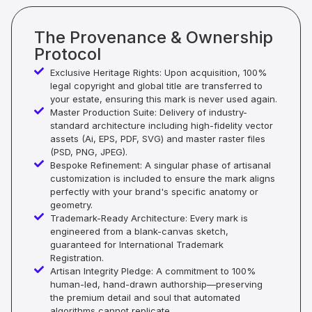
The Provenance & Ownership
Protocol
Exclusive Heritage Rights: Upon acquisition, 100%
legal copyright and global title are transferred to
your estate, ensuring this mark is never used again.
Master Production Suite: Delivery of industry-
standard architecture including high-fidelity vector
assets (Ai, EPS, PDF, SVG) and master raster files
(PSD, PNG, JPEG).
Bespoke Refinement: A singular phase of artisanal
customization is included to ensure the mark aligns
perfectly with your brand's specific anatomy or
geometry.
Trademark-Ready Architecture: Every mark is
engineered from a blank-canvas sketch,
guaranteed for International Trademark
Registration.
Artisan Integrity Pledge: A commitment to 100%
human-led, hand-drawn authorship—preserving
the premium detail and soul that automated
algorithms cannot replicate.