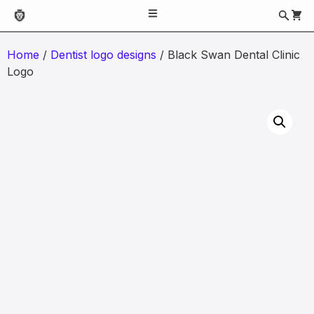
Home
/
Dentist logo designs
/ Black Swan Dental Clinic
Logo