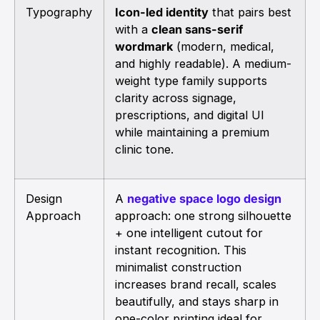
Typography
Icon-led identity
that pairs best
with a
clean sans-serif
wordmark
(modern, medical,
and highly readable). A medium-
weight type family supports
clarity across signage,
prescriptions, and digital UI
while maintaining a premium
clinic tone.
Design
A
negative space logo design
Approach
approach: one strong silhouette
+ one intelligent cutout for
instant recognition. This
minimalist construction
increases brand recall, scales
beautifully, and stays sharp in
one-color printing ideal for