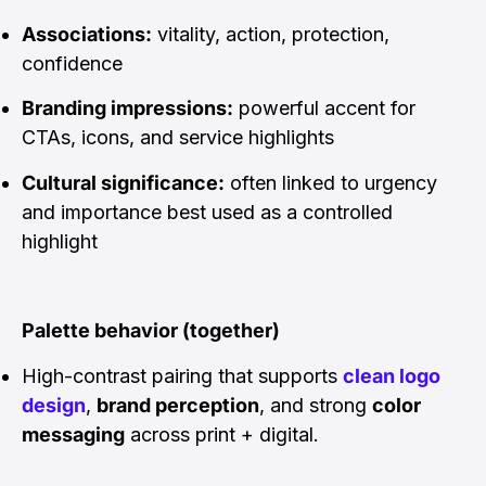
Associations:
vitality, action, protection,
confidence
Branding impressions:
powerful accent for
CTAs, icons, and service highlights
Cultural significance:
often linked to urgency
and importance best used as a controlled
highlight
Palette behavior (together)
High-contrast pairing that supports
clean logo
design
,
brand perception
, and strong
color
messaging
across print + digital.