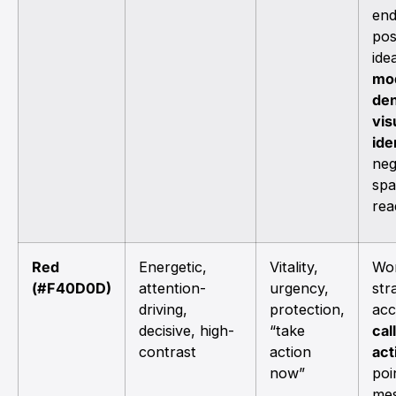
en
pos
ide
mo
den
vis
ide
neg
sp
rea
Red
Energetic,
Vitality,
Wor
(#F40D0D)
attention-
urgency,
str
driving,
protection,
acc
decisive, high-
“take
cal
contrast
action
act
now”
poi
mes