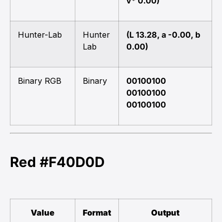
v* 0.00)
Hunter-Lab
Hunter
(L 13.28, a -0.00, b
Lab
0.00)
Binary RGB
Binary
00100100
00100100
00100100
Red #F40D0D
Value
Format
Output