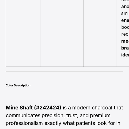
and
smi
ene
boo
reca
med
br
ide
Color Description
Mine Shaft (#242424)
is a modern charcoal that
communicates precision, trust, and premium
professionalism exactly what patients look for in