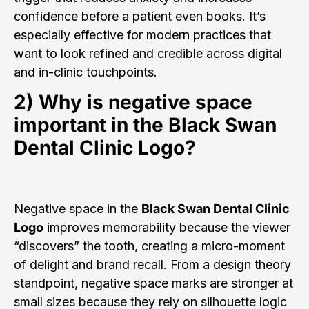
confidence before a patient even books. It’s
especially effective for modern practices that
want to look refined and credible across digital
and in-clinic touchpoints.
2) Why is negative space
important in the
Black Swan
Dental Clinic Logo
?
Negative space in the
Black Swan Dental Clinic
Logo
improves memorability because the viewer
“discovers” the tooth, creating a micro-moment
of delight and brand recall. From a design theory
standpoint, negative space marks are stronger at
small sizes because they rely on silhouette logic