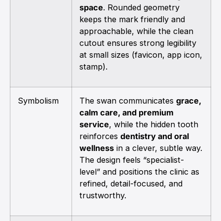
space
. Rounded geometry
keeps the mark friendly and
approachable, while the clean
cutout ensures strong legibility
at small sizes (favicon, app icon,
stamp).
Symbolism
The swan communicates
grace,
calm care, and premium
service
, while the hidden tooth
reinforces
dentistry and oral
wellness
in a clever, subtle way.
The design feels “specialist-
level” and positions the clinic as
refined, detail-focused, and
trustworthy.