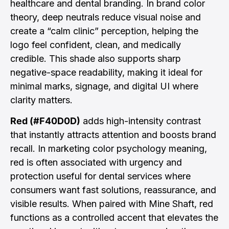
healthcare and dental branding. In brand color
theory, deep neutrals reduce visual noise and
create a “calm clinic” perception, helping the
logo feel confident, clean, and medically
credible. This shade also supports sharp
negative-space readability, making it ideal for
minimal marks, signage, and digital UI where
clarity matters.
Red (#F40D0D)
adds high-intensity contrast
that instantly attracts attention and boosts brand
recall. In marketing color psychology meaning,
red is often associated with urgency and
protection useful for dental services where
consumers want fast solutions, reassurance, and
visible results. When paired with Mine Shaft, red
functions as a controlled accent that elevates the