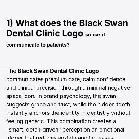
1) What does the
Black Swan
Dental Clinic Logo
concept
communicate to patients?
The
Black Swan Dental Clinic Logo
communicates premium care, calm confidence,
and clinical precision through a minimal negative-
space icon. In brand psychology, the swan
suggests grace and trust, while the hidden tooth
instantly anchors the identity in dentistry without
feeling generic. This combination creates a
“smart, detail-driven” perception an emotional
trigger that reduces anxiety and increases