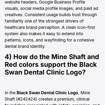
website headers, Google Business Profile
visuals, social media profile images, and paid ad
creatives. Consistent usage builds trust through
familiarity one of the strongest drivers of
healthcare brand perception. A clean icon-first
system also makes it easy to extend into
patterns, icons, and wayfinding for a cohesive
dental brand identity.
4) How do the Mine Shaft and
Red colors support the
Black
Swan Dental Clinic Logo
?
In the
Black Swan Dental Clinic Logo
, Mine
Shaft (#242424) creates a premium, clinical