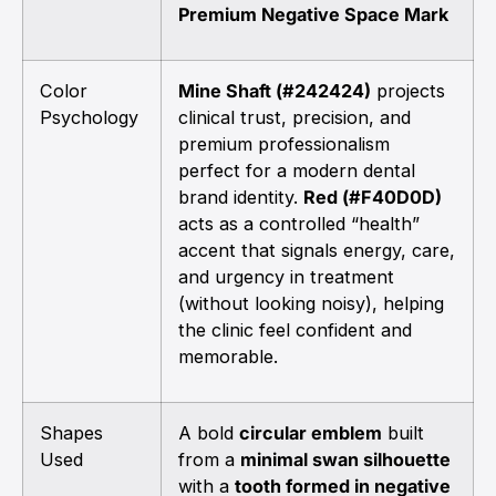
Premium Negative Space Mark
Color
Mine Shaft (#242424)
projects
Psychology
clinical trust, precision, and
premium professionalism
perfect for a modern dental
brand identity.
Red (#F40D0D)
acts as a controlled “health”
accent that signals energy, care,
and urgency in treatment
(without looking noisy), helping
the clinic feel confident and
memorable.
Shapes
A bold
circular emblem
built
Used
from a
minimal swan silhouette
with a
tooth formed in negative