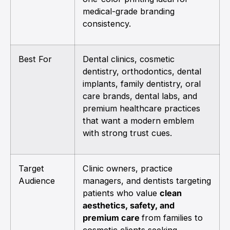
medical-grade branding
consistency.
Best For
Dental clinics, cosmetic
dentistry, orthodontics, dental
implants, family dentistry, oral
care brands, dental labs, and
premium healthcare practices
that want a modern emblem
with strong trust cues.
Target
Clinic owners, practice
Audience
managers, and dentists targeting
patients who value
clean
aesthetics, safety, and
premium care
from families to
cosmetic clients seeking