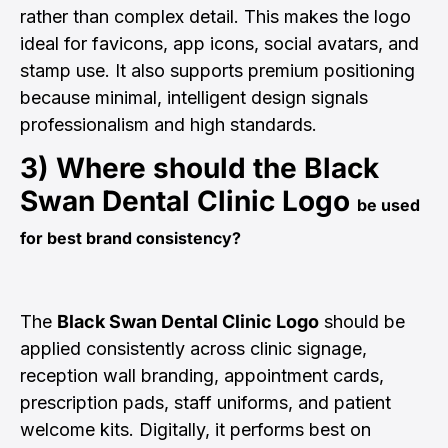
rather than complex detail. This makes the logo
ideal for favicons, app icons, social avatars, and
stamp use. It also supports premium positioning
because minimal, intelligent design signals
professionalism and high standards.
3) Where should the
Black
Swan Dental Clinic Logo
be used
for best brand consistency?
The
Black Swan Dental Clinic Logo
should be
applied consistently across clinic signage,
reception wall branding, appointment cards,
prescription pads, staff uniforms, and patient
welcome kits. Digitally, it performs best on