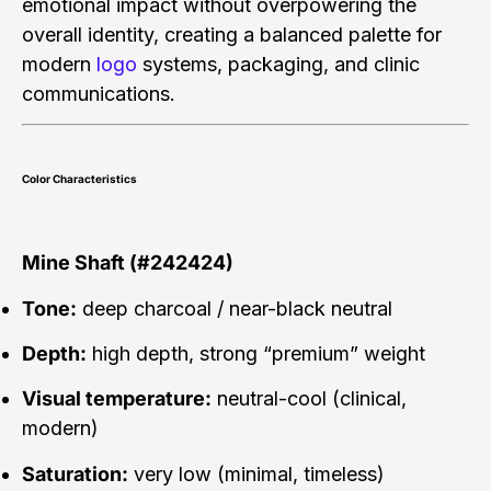
emotional impact without overpowering the
overall identity, creating a balanced palette for
modern
logo
systems, packaging, and clinic
communications.
Color Characteristics
Mine Shaft (#242424)
Tone:
deep charcoal / near-black neutral
Depth:
high depth, strong “premium” weight
Visual temperature:
neutral-cool (clinical,
modern)
Saturation:
very low (minimal, timeless)