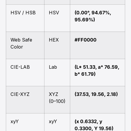
HSV / HSB
HSV
(0.00°, 94.67%,
95.69%)
Web Safe
HEX
#FF0000
Color
CIE-LAB
Lab
(L* 51.33, a* 76.59,
b* 61.79)
CIE-XYZ
XYZ
(37.53, 19.56, 2.18)
(0–100)
xyY
xyY
(x 0.6332, y
0.3300, Y 19.56)