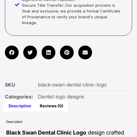
Secure Title Transfer: Our acquisition process is
final and exclusive; we provide a formal Certificate
of Provenance to verify your brand's unique
lineage.
SKU
black-swan-dental-clinic-logo
Categories:
Dentist logo designs
Description
Reviews (0)
Description
Black Swan Dental Clinic Logo
design crafted