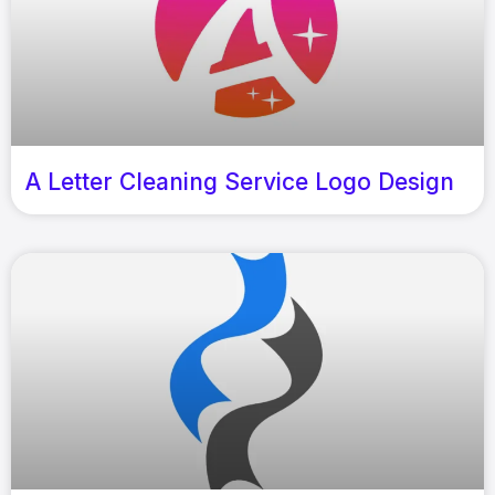
A Letter Cleaning Service Logo Design