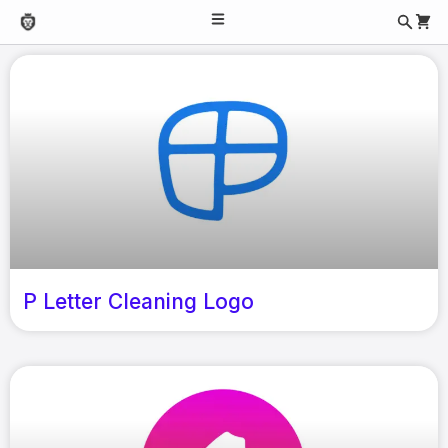
P Letter Cleaning Logo