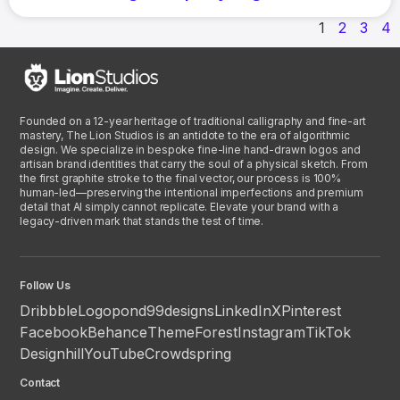
1
2
3
4
Founded on a 12-year heritage of traditional calligraphy and fine-art
mastery, The Lion Studios is an antidote to the era of algorithmic
design. We specialize in bespoke fine-line hand-drawn logos and
artisan brand identities that carry the soul of a physical sketch. From
the first graphite stroke to the final vector, our process is 100%
human-led—preserving the intentional imperfections and premium
detail that AI simply cannot replicate. Elevate your brand with a
legacy-driven mark that stands the test of time.
Follow Us
Dribbble
Logopond
99designs
LinkedIn
X
Pinterest
Facebook
Behance
ThemeForest
Instagram
TikTok
Designhill
YouTube
Crowdspring
Contact