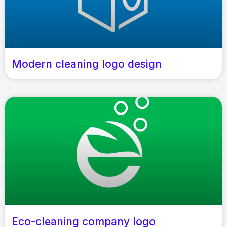
Modern cleaning logo design
Eco-cleaning company logo