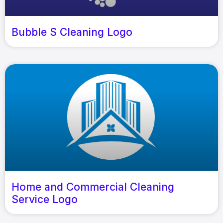
Bubble S Cleaning Logo
Home and Commercial Cleaning
Service Logo