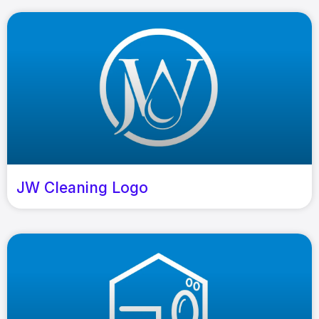
JW Cleaning Logo