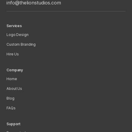
info@thelionstudios.com
Services
Logo Design
Custom Branding
Hire Us
Company
Home
About Us
Blog
FAQs
Support