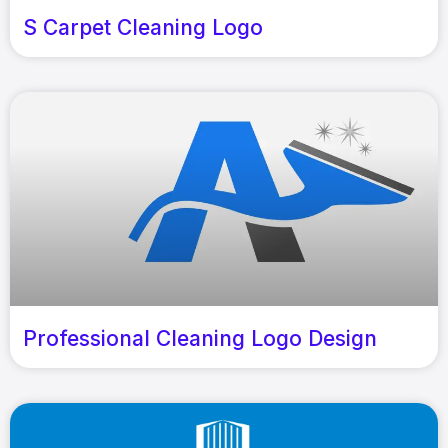
S Carpet Cleaning Logo
Professional Cleaning Logo Design