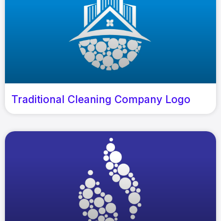
Traditional Cleaning Company Logo