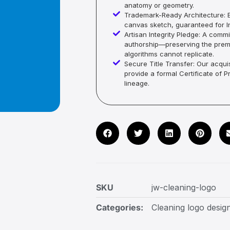
anatomy or geometry.
Trademark-Ready Architecture: E
canvas sketch, guaranteed for In
Artisan Integrity Pledge: A co
authorship—preserving the premi
algorithms cannot replicate.
Secure Title Transfer: Our acquis
provide a formal Certificate of 
lineage.
SKU
jw-cleaning-logo
Categories:
Cleaning logo desig