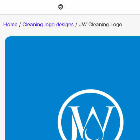
Home
/
Cleaning logo designs
/ JW Cleaning Logo