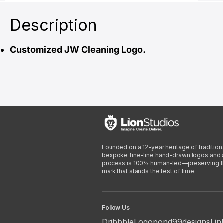
Description
Customized JW Cleaning Logo.
Founded on a 12-year heritage of traditiona
bespoke fine-line hand-drawn logos and arti
process is 100% human-led—preserving the 
mark that stands the test of time.
Follow Us
Dribbble
Logopond
99designs
Lin