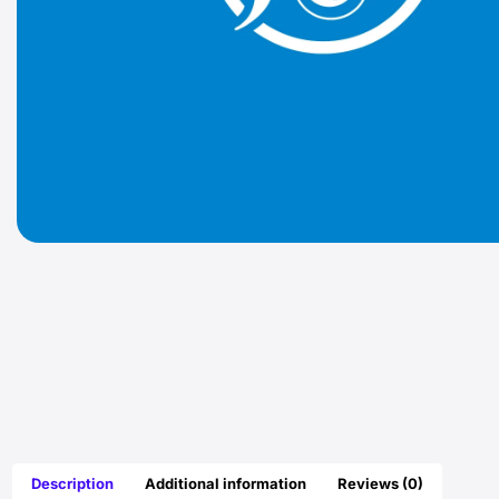
Description
Additional information
Reviews (0)