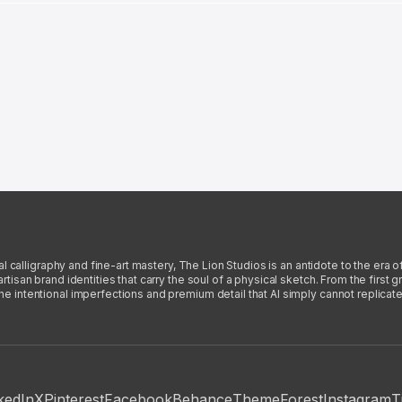
l calligraphy and fine-art mastery, The Lion Studios is an antidote to the era o
san brand identities that carry the soul of a physical sketch. From the first gra
intentional imperfections and premium detail that AI simply cannot replicate
kedIn
X
Pinterest
Facebook
Behance
ThemeForest
Instagram
T