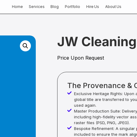
Home
Services
Blog
Portfolio
Hire Us
About Us
JW Cleaning
Price Upon Request
The Provenance & 
Exclusive Heritage Rights: Upon 
global title are transferred to yo
used again.
Master Production Suite: Deliver
including high-fidelity vector as
raster files (PSD, PNG, JPEG).
Bespoke Refinement: A singular p
included to ensure the mark alig