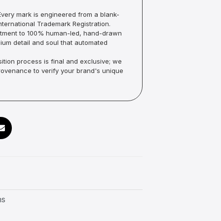
very mark is engineered from a blank-
ternational Trademark Registration.
mmitment to 100% human-led, hand-drawn
um detail and soul that automated
ition process is final and exclusive; we
Provenance to verify your brand's unique
ns