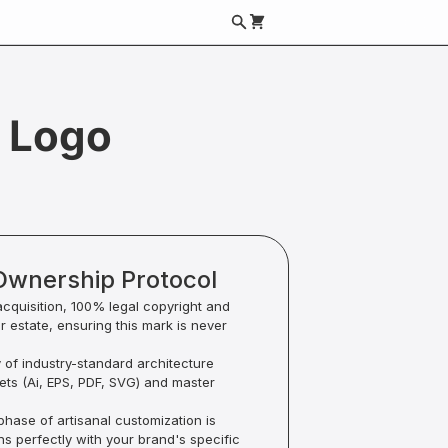
 Logo
Ownership Protocol
acquisition, 100% legal copyright and
ur estate, ensuring this mark is never
y of industry-standard architecture
sets (Ai, EPS, PDF, SVG) and master
hase of artisanal customization is
ns perfectly with your brand's specific