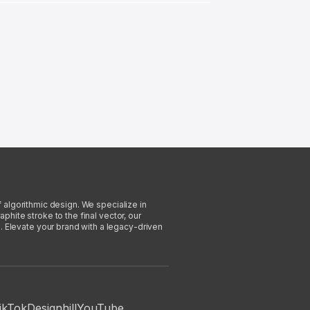
f algorithmic design. We specialize in
phite stroke to the final vector, our
. Elevate your brand with a legacy-driven
ikTok
Designhill
YouTube