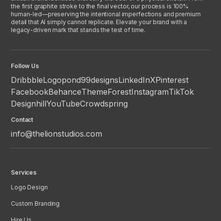
the first graphite stroke to the final vector, our process is 100%
human-led—preserving the intentional imperfections and premium
detail that AI simply cannot replicate. Elevate your brand with a
legacy-driven mark that stands the test of time.
Follow Us
Dribbble
Logopond
99designs
LinkedIn
X
Pinterest
Facebook
Behance
ThemeForest
Instagram
TikTok
Designhill
YouTube
Crowdspring
Contact
info@thelionstudios.com
Services
Logo Design
Custom Branding
Hire Us