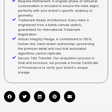
Bespoke Refinement: A singular phase of artisanal
customization is included to ensure the mark aligns
perfectly with your brand's specific anatomy or
geometry.
Trademark-Ready Architecture: Every mark is
engineered from a blank-canvas sketch,
guaranteed for International Trademark
Registration.
Artisan Integrity Pledge: A commitment to 100%
human-led, hand-drawn authorship—preserving
the premium detail and soul that automated
algorithms cannot replicate.
Secure Title Transfer: Our acquisition process is
final and exclusive; we provide a formal Certificate
of Provenance to verify your brand's unique
lineage.