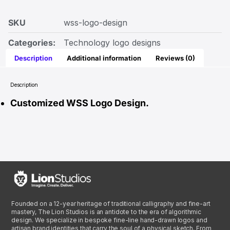
SKU
wss-logo-design
Categories:
Technology logo designs
Description
Additional information
Reviews (0)
Description
Customized WSS Logo Design.
Founded on a 12-year heritage of traditional calligraphy and fine-art
mastery, The Lion Studios is an antidote to the era of algorithmic
design. We specialize in bespoke fine-line hand-drawn logos and
artisan brand identities that carry the soul of a physical sketch. From