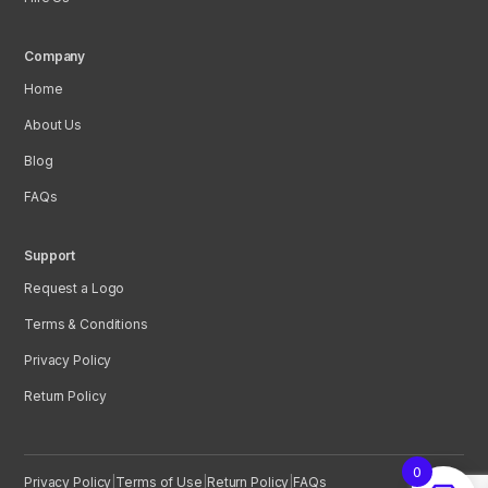
Company
Home
About Us
Blog
FAQs
Support
Request a Logo
Terms & Conditions
Privacy Policy
Return Policy
0
Privacy Policy
|
Terms of Use
|
Return Policy
|
FAQs