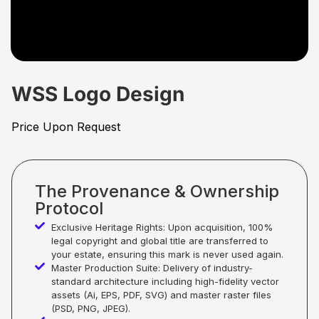
WSS Logo Design
Price Upon Request
The Provenance & Ownership
Protocol
Exclusive Heritage Rights: Upon acquisition, 100%
legal copyright and global title are transferred to
your estate, ensuring this mark is never used again.
Master Production Suite: Delivery of industry-
standard architecture including high-fidelity vector
assets (Ai, EPS, PDF, SVG) and master raster files
(PSD, PNG, JPEG).