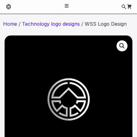
Home
/
Technology logo designs
/ WSS Logo Design