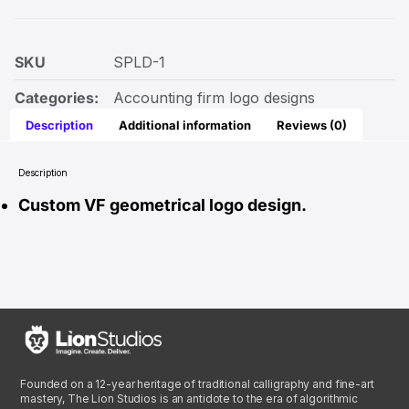
SKU
SPLD-1
Categories:
Accounting firm logo designs
Description
Additional information
Reviews (0)
Description
Custom VF geometrical logo design.
Founded on a 12-year heritage of traditional calligraphy and fine-art
mastery, The Lion Studios is an antidote to the era of algorithmic