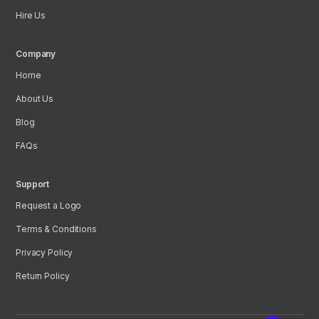
Hire Us
Company
Home
About Us
Blog
FAQs
Support
Request a Logo
Terms & Conditions
Privacy Policy
Return Policy