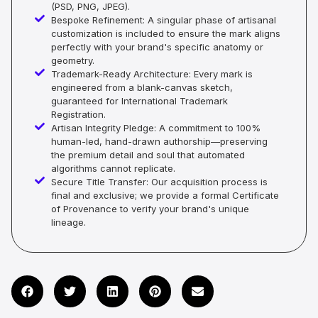
(PSD, PNG, JPEG).
Bespoke Refinement: A singular phase of artisanal
customization is included to ensure the mark aligns
perfectly with your brand's specific anatomy or
geometry.
Trademark-Ready Architecture: Every mark is
engineered from a blank-canvas sketch,
guaranteed for International Trademark
Registration.
Artisan Integrity Pledge: A commitment to 100%
human-led, hand-drawn authorship—preserving
the premium detail and soul that automated
algorithms cannot replicate.
Secure Title Transfer: Our acquisition process is
final and exclusive; we provide a formal Certificate
of Provenance to verify your brand's unique
lineage.