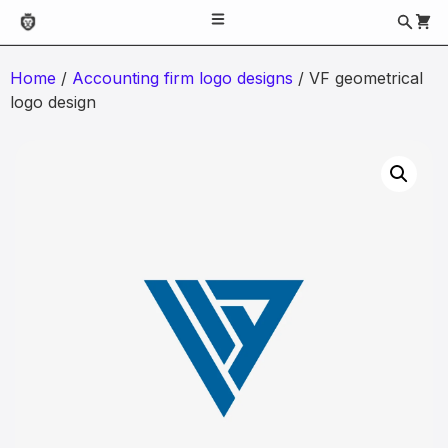
Home
/
Accounting firm logo designs
/ VF geometrical
logo design