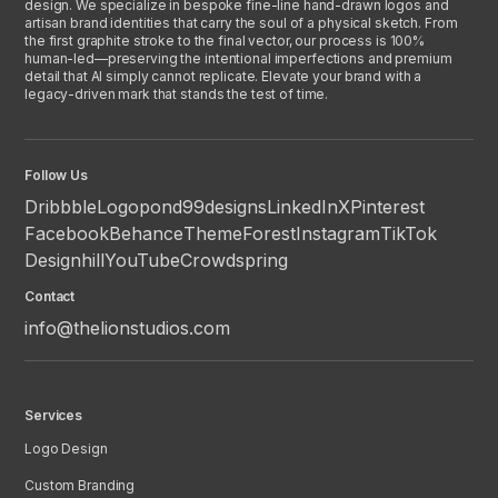
design. We specialize in bespoke fine-line hand-drawn logos and
artisan brand identities that carry the soul of a physical sketch. From
the first graphite stroke to the final vector, our process is 100%
human-led—preserving the intentional imperfections and premium
detail that AI simply cannot replicate. Elevate your brand with a
legacy-driven mark that stands the test of time.
Follow Us
Dribbble
Logopond
99designs
LinkedIn
X
Pinterest
Facebook
Behance
ThemeForest
Instagram
TikTok
Designhill
YouTube
Crowdspring
Contact
info@thelionstudios.com
Services
Logo Design
Custom Branding