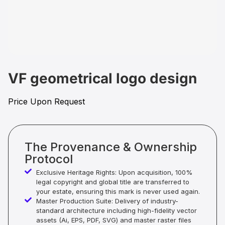
VF geometrical logo design
Price Upon Request
The Provenance & Ownership
Protocol
Exclusive Heritage Rights: Upon acquisition, 100%
legal copyright and global title are transferred to
your estate, ensuring this mark is never used again.
Master Production Suite: Delivery of industry-
standard architecture including high-fidelity vector
assets (Ai, EPS, PDF, SVG) and master raster files