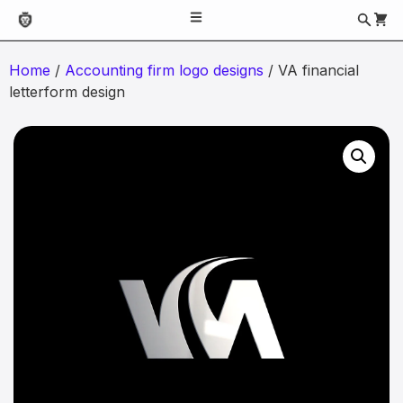
Home
/
Accounting firm logo designs
/ VA financial
letterform design