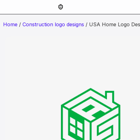
Home
/
Construction logo designs
/ USA Home Logo Des