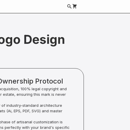
ogo Design
Ownership Protocol
acquisition, 100% legal copyright and
ur estate, ensuring this mark is never
y of industry-standard architecture
sets (Ai, EPS, PDF, SVG) and master
hase of artisanal customization is
ns perfectly with your brand's specific