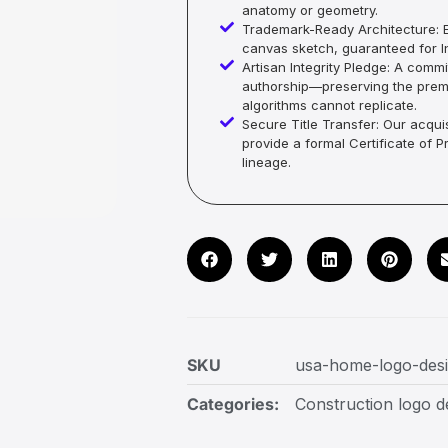
anatomy or geometry.
Trademark-Ready Architecture: E
canvas sketch, guaranteed for In
Artisan Integrity Pledge: A co
authorship—preserving the premi
algorithms cannot replicate.
Secure Title Transfer: Our acquis
provide a formal Certificate of 
lineage.
SKU
usa-home-logo-des
Categories:
Construction logo d