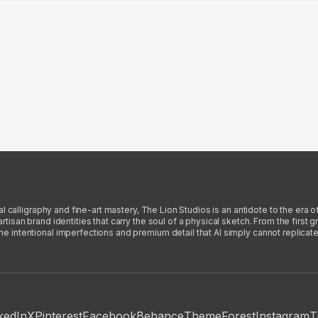
l calligraphy and fine-art mastery, The Lion Studios is an antidote to the era o
san brand identities that carry the soul of a physical sketch. From the first gra
intentional imperfections and premium detail that AI simply cannot replicate
kedIn
X
Pinterest
Facebook
Behance
ThemeForest
Instagram
T