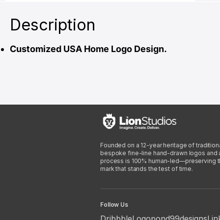
Description
Customized USA Home Logo Design.
Founded on a 12-year heritage of traditiona
bespoke fine-line hand-drawn logos and arti
process is 100% human-led—preserving the 
mark that stands the test of time.
Follow Us
Dribbble
Logopond
99designs
Lin