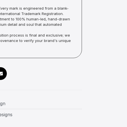
very mark is engineered from a blank-
ternational Trademark Registration.
mmitment to 100% human-led, hand-drawn
um detail and soul that automated
ition process is final and exclusive; we
Provenance to verify your brand's unique
ign
esigns