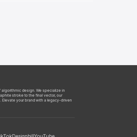
f algorithmic design. We specialize in
phite stroke to the final vector, our
. Elevate your brand with a legacy-driven
ikTok
Designhill
YouTube