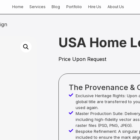
Home
Services
Blog
Portfolio
Hire Us
About Us
ign
USA Home L
Price Upon Request
The Provenance & 
Exclusive Heritage Rights: Upon 
global title are transferred to yo
used again.
Master Production Suite: Deliver
including high-fidelity vector as
raster files (PSD, PNG, JPEG).
Bespoke Refinement: A singular p
included to ensure the mark alig