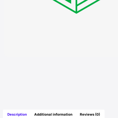
Description
Additional information
Reviews (0)