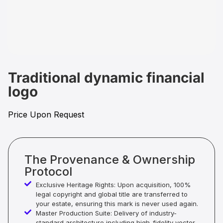
Traditional dynamic financial
logo
Price Upon Request
The Provenance & Ownership
Protocol
Exclusive Heritage Rights: Upon acquisition, 100%
legal copyright and global title are transferred to
your estate, ensuring this mark is never used again.
Master Production Suite: Delivery of industry-
standard architecture including high-fidelity vector