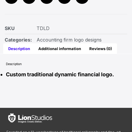
SKU
TDLD
Categories:
Accounting firm logo designs
Description
Additional information
Reviews (0)
Description
Custom traditional dynamic financial logo.