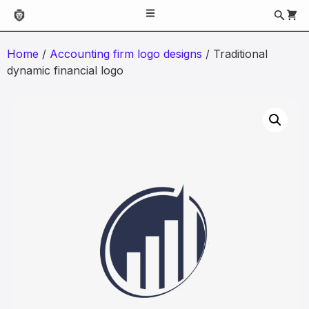
Home
/
Accounting firm logo designs
/ Traditional
dynamic financial logo