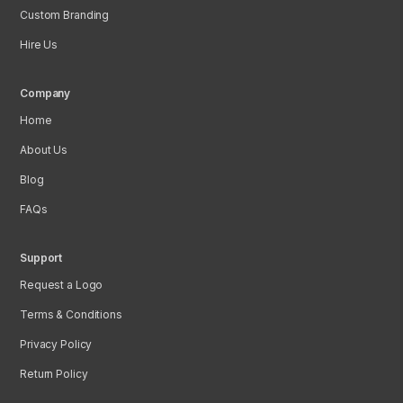
Custom Branding
Hire Us
Company
Home
About Us
Blog
FAQs
Support
Request a Logo
Terms & Conditions
Privacy Policy
Return Policy