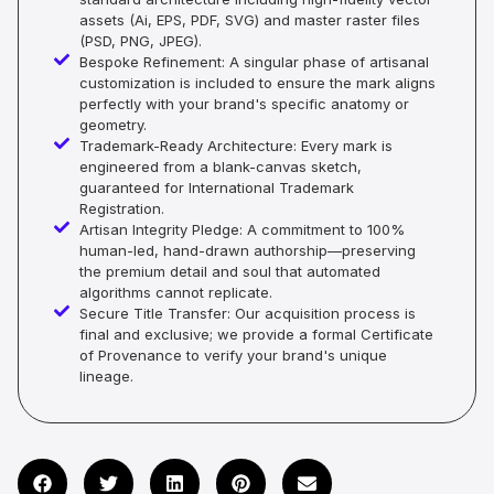
assets (Ai, EPS, PDF, SVG) and master raster files
(PSD, PNG, JPEG).
Bespoke Refinement: A singular phase of artisanal
customization is included to ensure the mark aligns
perfectly with your brand's specific anatomy or
geometry.
Trademark-Ready Architecture: Every mark is
engineered from a blank-canvas sketch,
guaranteed for International Trademark
Registration.
Artisan Integrity Pledge: A commitment to 100%
human-led, hand-drawn authorship—preserving
the premium detail and soul that automated
algorithms cannot replicate.
Secure Title Transfer: Our acquisition process is
final and exclusive; we provide a formal Certificate
of Provenance to verify your brand's unique
lineage.