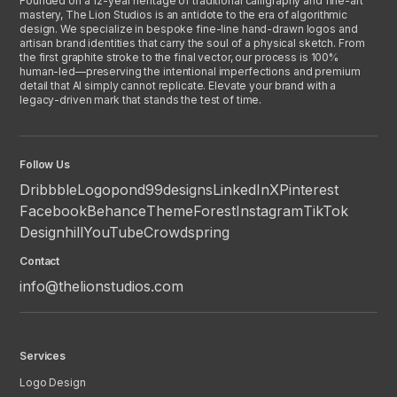
Founded on a 12-year heritage of traditional calligraphy and fine-art
mastery, The Lion Studios is an antidote to the era of algorithmic
design. We specialize in bespoke fine-line hand-drawn logos and
artisan brand identities that carry the soul of a physical sketch. From
the first graphite stroke to the final vector, our process is 100%
human-led—preserving the intentional imperfections and premium
detail that AI simply cannot replicate. Elevate your brand with a
legacy-driven mark that stands the test of time.
Follow Us
Dribbble
Logopond
99designs
LinkedIn
X
Pinterest
Facebook
Behance
ThemeForest
Instagram
TikTok
Designhill
YouTube
Crowdspring
Contact
info@thelionstudios.com
Services
Logo Design