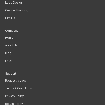
Logo Design
Custom Branding
Hire Us
Company
Home
About Us
Blog
FAQs
Support
Request a Logo
Terms & Conditions
Privacy Policy
Return Policy