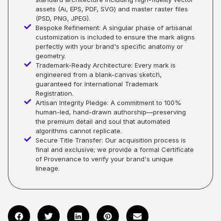
assets (Ai, EPS, PDF, SVG) and master raster files
(PSD, PNG, JPEG).
Bespoke Refinement: A singular phase of artisanal
customization is included to ensure the mark aligns
perfectly with your brand's specific anatomy or
geometry.
Trademark-Ready Architecture: Every mark is
engineered from a blank-canvas sketch,
guaranteed for International Trademark
Registration.
Artisan Integrity Pledge: A commitment to 100%
human-led, hand-drawn authorship—preserving
the premium detail and soul that automated
algorithms cannot replicate.
Secure Title Transfer: Our acquisition process is
final and exclusive; we provide a formal Certificate
of Provenance to verify your brand's unique
lineage.