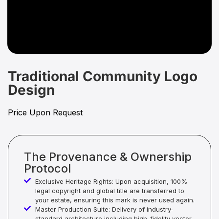
Traditional Community Logo
Design
Price Upon Request
The Provenance & Ownership
Protocol
Exclusive Heritage Rights: Upon acquisition, 100%
legal copyright and global title are transferred to
your estate, ensuring this mark is never used again.
Master Production Suite: Delivery of industry-
standard architecture including high-fidelity vector