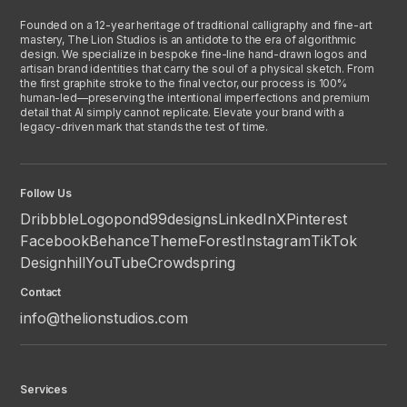
Founded on a 12-year heritage of traditional calligraphy and fine-art
mastery, The Lion Studios is an antidote to the era of algorithmic
design. We specialize in bespoke fine-line hand-drawn logos and
artisan brand identities that carry the soul of a physical sketch. From
the first graphite stroke to the final vector, our process is 100%
human-led—preserving the intentional imperfections and premium
detail that AI simply cannot replicate. Elevate your brand with a
legacy-driven mark that stands the test of time.
Follow Us
Dribbble
Logopond
99designs
LinkedIn
X
Pinterest
Facebook
Behance
ThemeForest
Instagram
TikTok
Designhill
YouTube
Crowdspring
Contact
info@thelionstudios.com
Services