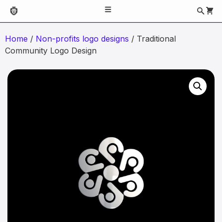
Home
/
Non-profits logo designs
/ Traditional
Community Logo Design