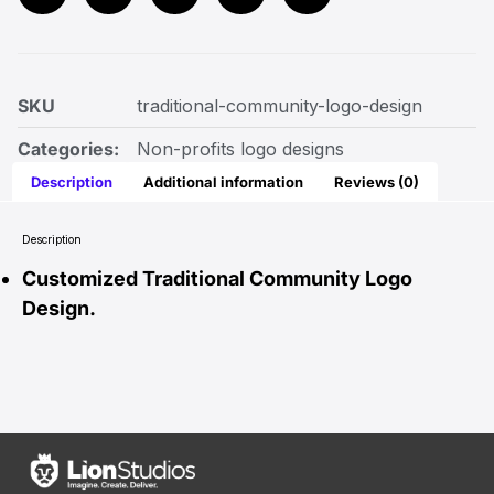
SKU
traditional-community-logo-design
Categories:
Non-profits logo designs
Description
Additional information
Reviews (0)
Description
Customized Traditional Community Logo
Design.