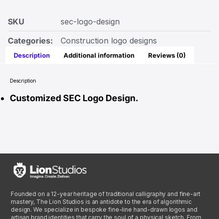
SKU
sec-logo-design
Categories:
Construction logo designs
Description
Additional information
Reviews (0)
Description
Customized SEC Logo Design.
Founded on a 12-year heritage of traditional calligraphy and fine-art
mastery, The Lion Studios is an antidote to the era of algorithmic
design. We specialize in bespoke fine-line hand-drawn logos and
artisan brand identities that carry the soul of a physical sketch. From