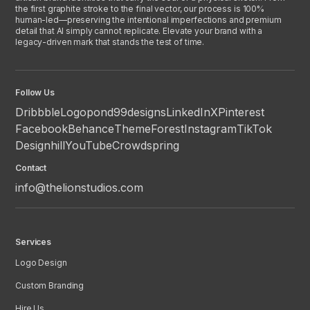
the first graphite stroke to the final vector, our process is 100%
human-led—preserving the intentional imperfections and premium
detail that AI simply cannot replicate. Elevate your brand with a
legacy-driven mark that stands the test of time.
Follow Us
Dribbble
Logopond
99designs
LinkedIn
X
Pinterest
Facebook
Behance
ThemeForest
Instagram
TikTok
Designhill
YouTube
Crowdspring
Contact
info@thelionstudios.com
Services
Logo Design
Custom Branding
Hire Us