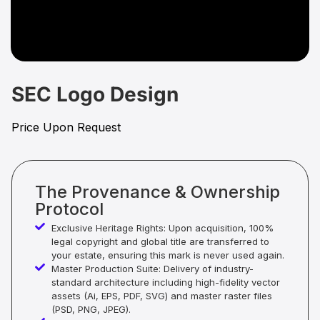
SEC Logo Design
Price Upon Request
The Provenance & Ownership
Protocol
Exclusive Heritage Rights: Upon acquisition, 100%
legal copyright and global title are transferred to
your estate, ensuring this mark is never used again.
Master Production Suite: Delivery of industry-
standard architecture including high-fidelity vector
assets (Ai, EPS, PDF, SVG) and master raster files
(PSD, PNG, JPEG).