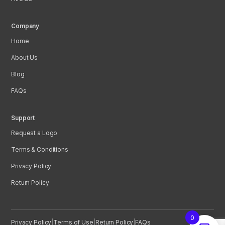
Company
Home
About Us
Blog
FAQs
Support
Request a Logo
Terms & Conditions
Privacy Policy
Return Policy
0
Privacy Policy
|
Terms of Use
|
Return Policy
|
FAQs