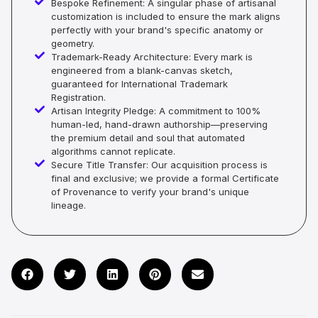
Bespoke Refinement: A singular phase of artisanal
customization is included to ensure the mark aligns
perfectly with your brand's specific anatomy or
geometry.
Trademark-Ready Architecture: Every mark is
engineered from a blank-canvas sketch,
guaranteed for International Trademark
Registration.
Artisan Integrity Pledge: A commitment to 100%
human-led, hand-drawn authorship—preserving
the premium detail and soul that automated
algorithms cannot replicate.
Secure Title Transfer: Our acquisition process is
final and exclusive; we provide a formal Certificate
of Provenance to verify your brand's unique
lineage.