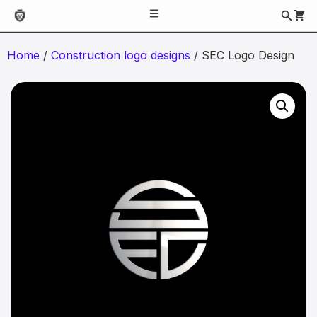
Home
/
Construction logo designs
/ SEC Logo Design