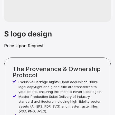
S logo design
Price Upon Request
The Provenance & Ownership
Protocol
Exclusive Heritage Rights: Upon acquisition, 100%
legal copyright and global title are transferred to
your estate, ensuring this mark is never used again.
Master Production Suite: Delivery of industry-
standard architecture including high-fidelity vector
assets (Ai, EPS, PDF, SVG) and master raster files
(PSD, PNG, JPEG).