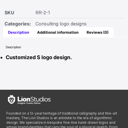
SKU
RR-2-1
Categories:
Consulting logo designs
Description
Additional information
Reviews (0)
Description
Customized S logo design.
Founded on a 12-year heritage of traditional calligraphy and fine-art
mastery, The Lion Studios is an antidote to the era of algorithmic
design. We specialize in bespoke fine-line hand-drawn logos and
artisan brand identities that carry the soul of a physical sketch. From