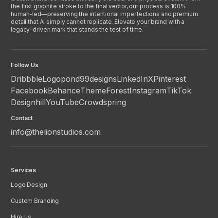
the first graphite stroke to the final vector, our process is 100%
human-led—preserving the intentional imperfections and premium
detail that AI simply cannot replicate. Elevate your brand with a
legacy-driven mark that stands the test of time.
Follow Us
Dribbble
Logopond
99designs
LinkedIn
X
Pinterest
Facebook
Behance
ThemeForest
Instagram
TikTok
Designhill
YouTube
Crowdspring
Contact
info@thelionstudios.com
Services
Logo Design
Custom Branding
Hire Us