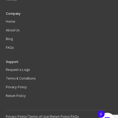
Company
Home
About Us
Blog
FAQs
Support
Request a Logo
Terms & Conditions
Privacy Policy
Return Policy
0
Privacy Policy
|
Terms of Use
|
Return Policy
|
FAQs