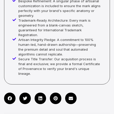
Bespoke Refinement: A singular phase of artisanal
customization is included to ensure the mark aligns
perfectly with your brand's specific anatomy or
geometry.
Trademark-Ready Architecture: Every mark is
engineered from a blank-canvas sketch,
guaranteed for International Trademark
Registration.
Artisan Integrity Pledge: A commitment to 100%
human-led, hand-drawn authorship—preserving
the premium detail and soul that automated
algorithms cannot replicate.
Secure Title Transfer: Our acquisition process is
final and exclusive; we provide a formal Certificate
of Provenance to verify your brand's unique
lineage.