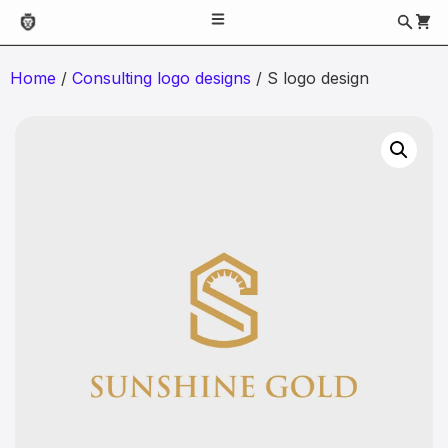
Home
/
Consulting logo designs
/ S logo design