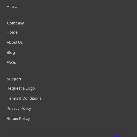
Hire Us
Company
Home
About Us
Blog
FAQs
Support
Request a Logo
Terms & Conditions
Privacy Policy
Return Policy