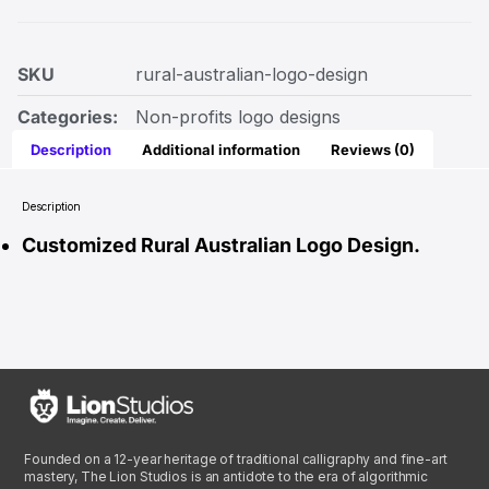
SKU
rural-australian-logo-design
Categories:
Non-profits logo designs
Description
Additional information
Reviews (0)
Description
Customized Rural Australian Logo Design.
Founded on a 12-year heritage of traditional calligraphy and fine-art
mastery, The Lion Studios is an antidote to the era of algorithmic