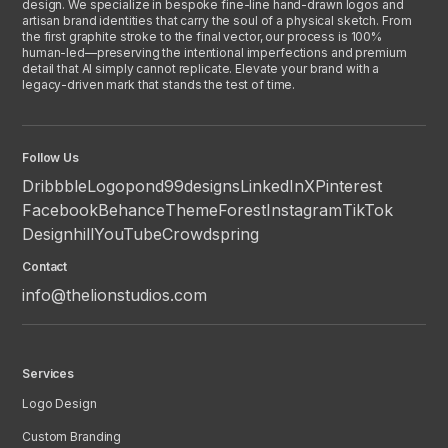
design. We specialize in bespoke fine-line hand-drawn logos and
artisan brand identities that carry the soul of a physical sketch. From
the first graphite stroke to the final vector, our process is 100%
human-led—preserving the intentional imperfections and premium
detail that AI simply cannot replicate. Elevate your brand with a
legacy-driven mark that stands the test of time.
Follow Us
Dribbble
Logopond
99designs
LinkedIn
X
Pinterest
Facebook
Behance
ThemeForest
Instagram
TikTok
Designhill
YouTube
Crowdspring
Contact
info@thelionstudios.com
Services
Logo Design
Custom Branding