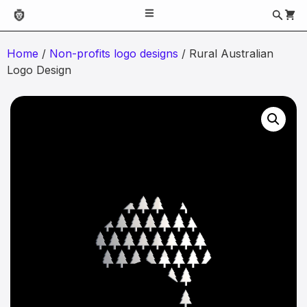
Home
/
Non-profits logo designs
/ Rural Australian
Logo Design