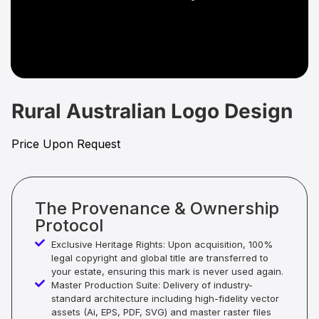
Rural Australian Logo Design
Price Upon Request
The Provenance & Ownership
Protocol
Exclusive Heritage Rights: Upon acquisition, 100%
legal copyright and global title are transferred to
your estate, ensuring this mark is never used again.
Master Production Suite: Delivery of industry-
standard architecture including high-fidelity vector
assets (Ai, EPS, PDF, SVG) and master raster files