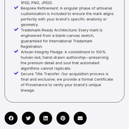
(PSD, PNG, JPEG).
Bespoke Refinement: A singular phase of artisanal
customization is included to ensure the mark aligns
perfectly with your brand's specific anatomy or
geometry.
Trademark-Ready Architecture: Every mark is
engineered from a blank-canvas sketch,
guaranteed for International Trademark
Registration.
Artisan Integrity Pledge: A commitment to 100%
human-led, hand-drawn authorship—preserving
the premium detail and soul that automated
algorithms cannot replicate.
Secure Title Transfer: Our acquisition process is
final and exclusive; we provide a formal Certificate
of Provenance to verify your brand's unique
lineage.