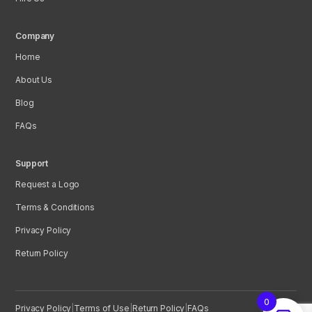
Company
Home
About Us
Blog
FAQs
Support
Request a Logo
Terms & Conditions
Privacy Policy
Return Policy
0
Privacy Policy
|
Terms of Use
|
Return Policy
|
FAQs