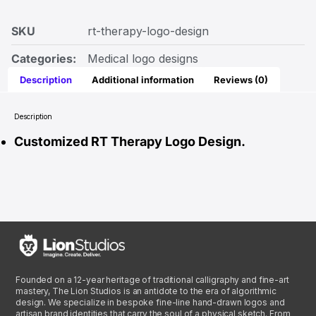
SKU
rt-therapy-logo-design
Categories:
Medical logo designs
Description
Additional information
Reviews (0)
Description
Customized RT Therapy Logo Design.
Founded on a 12-year heritage of traditional calligraphy and fine-art
mastery, The Lion Studios is an antidote to the era of algorithmic
design. We specialize in bespoke fine-line hand-drawn logos and
artisan brand identities that carry the soul of a physical sketch. From