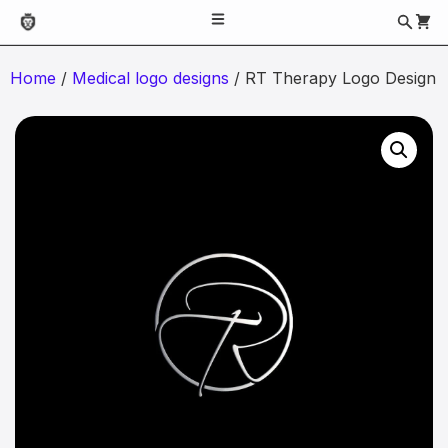
Home
/
Medical logo designs
/ RT Therapy Logo Design