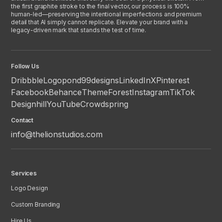
the first graphite stroke to the final vector, our process is 100%
human-led—preserving the intentional imperfections and premium
detail that AI simply cannot replicate. Elevate your brand with a
legacy-driven mark that stands the test of time.
Follow Us
Dribbble
Logopond
99designs
LinkedIn
X
Pinterest
Facebook
Behance
ThemeForest
Instagram
TikTok
Designhill
YouTube
Crowdspring
Contact
info@thelionstudios.com
Services
Logo Design
Custom Branding
Hire Us