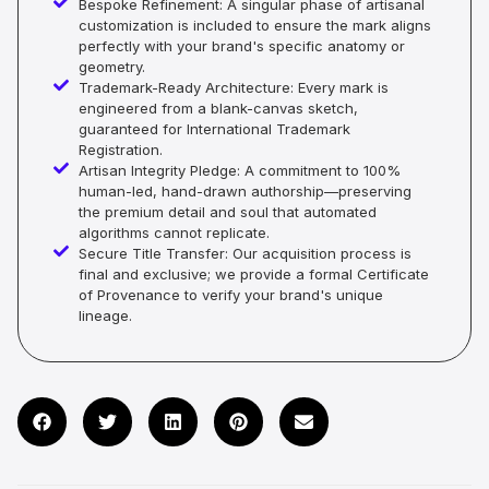
Bespoke Refinement: A singular phase of artisanal
customization is included to ensure the mark aligns
perfectly with your brand's specific anatomy or
geometry.
Trademark-Ready Architecture: Every mark is
engineered from a blank-canvas sketch,
guaranteed for International Trademark
Registration.
Artisan Integrity Pledge: A commitment to 100%
human-led, hand-drawn authorship—preserving
the premium detail and soul that automated
algorithms cannot replicate.
Secure Title Transfer: Our acquisition process is
final and exclusive; we provide a formal Certificate
of Provenance to verify your brand's unique
lineage.