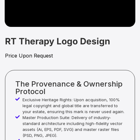
RT Therapy Logo Design
Price Upon Request
The Provenance & Ownership
Protocol
Exclusive Heritage Rights: Upon acquisition, 100%
legal copyright and global title are transferred to
your estate, ensuring this mark is never used again.
Master Production Suite: Delivery of industry-
standard architecture including high-fidelity vector
assets (Ai, EPS, PDF, SVG) and master raster files
(PSD, PNG, JPEG).