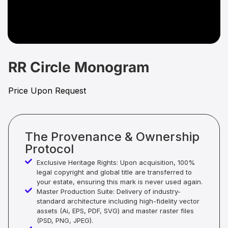
RR Circle Monogram
Price Upon Request
The Provenance & Ownership
Protocol
Exclusive Heritage Rights: Upon acquisition, 100%
legal copyright and global title are transferred to
your estate, ensuring this mark is never used again.
Master Production Suite: Delivery of industry-
standard architecture including high-fidelity vector
assets (Ai, EPS, PDF, SVG) and master raster files
(PSD, PNG, JPEG).