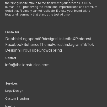
the first graphite stroke to the final vector, our process is 100%
human-led—preserving the intentional imperfections and premium
detail that AI simply cannot replicate. Elevate your brand with a
legacy-driven mark that stands the test of time.
Follow Us
Dribbble
Logopond
99designs
LinkedIn
X
Pinterest
Facebook
Behance
ThemeForest
Instagram
TikTok
Designhill
YouTube
Crowdspring
Contact
info@thelionstudios.com
Services
Logo Design
Custom Branding
Hire Us