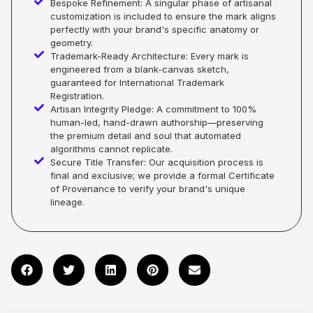
Bespoke Refinement: A singular phase of artisanal
customization is included to ensure the mark aligns
perfectly with your brand's specific anatomy or
geometry.
Trademark-Ready Architecture: Every mark is
engineered from a blank-canvas sketch,
guaranteed for International Trademark
Registration.
Artisan Integrity Pledge: A commitment to 100%
human-led, hand-drawn authorship—preserving
the premium detail and soul that automated
algorithms cannot replicate.
Secure Title Transfer: Our acquisition process is
final and exclusive; we provide a formal Certificate
of Provenance to verify your brand's unique
lineage.