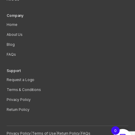
Company
Home
About Us
Blog
FAQs
Support
Request a Logo
Terms & Conditions
Privacy Policy
Return Policy
0
Privacy Policy
|
Terms of Use
|
Return Policy
|
FAQs