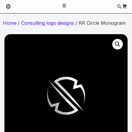
Home
/
Consulting logo designs
/ RR Circle Monogram