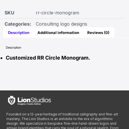
SKU
rr-circle-monogram
Categories:
Consulting logo designs
Description
Additional information
Reviews (0)
Description
Customized RR Circle Monogram.
Founded on a 12-year heritage of traditional calligraphy and fine-art
mastery, The Lion Studios is an antidote to the era of algorithmic
design. We specialize in bespoke fine-line hand-drawn logos and
artisan brand identities that carry the soul of a physical sketch. From