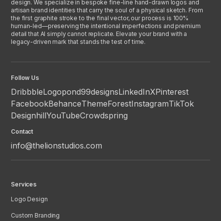
design. We specialize in bespoke fine-line hand-drawn logos and
artisan brand identities that carry the soul of a physical sketch. From
the first graphite stroke to the final vector, our process is 100%
human-led—preserving the intentional imperfections and premium
detail that AI simply cannot replicate. Elevate your brand with a
legacy-driven mark that stands the test of time.
Follow Us
Dribbble
Logopond
99designs
LinkedIn
X
Pinterest
Facebook
Behance
ThemeForest
Instagram
TikTok
Designhill
YouTube
Crowdspring
Contact
info@thelionstudios.com
Services
Logo Design
Custom Branding