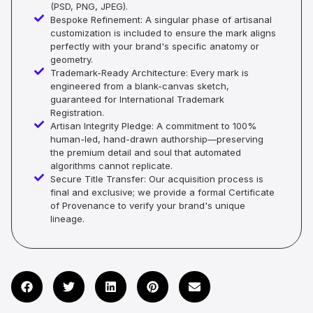
(PSD, PNG, JPEG).
Bespoke Refinement: A singular phase of artisanal
customization is included to ensure the mark aligns
perfectly with your brand's specific anatomy or
geometry.
Trademark-Ready Architecture: Every mark is
engineered from a blank-canvas sketch,
guaranteed for International Trademark
Registration.
Artisan Integrity Pledge: A commitment to 100%
human-led, hand-drawn authorship—preserving
the premium detail and soul that automated
algorithms cannot replicate.
Secure Title Transfer: Our acquisition process is
final and exclusive; we provide a formal Certificate
of Provenance to verify your brand's unique
lineage.