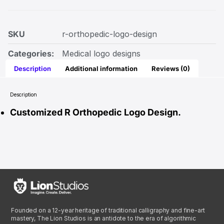
SKU
r-orthopedic-logo-design
Categories:
Medical logo designs
Description
Additional information
Reviews (0)
Description
Customized R Orthopedic Logo Design.
Founded on a 12-year heritage of traditional calligraphy and fine-art
mastery, The Lion Studios is an antidote to the era of algorithmic