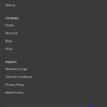
Hire Us
Company
Home
About Us
Blog
FAQs
Support
Request a Logo
Terms & Conditions
Privacy Policy
Return Policy