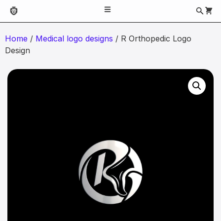
Home
/
Medical logo designs
/ R Orthopedic Logo
Design