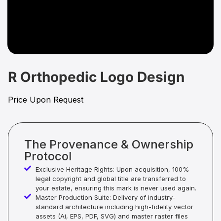
R Orthopedic Logo Design
Price Upon Request
The Provenance & Ownership
Protocol
Exclusive Heritage Rights: Upon acquisition, 100%
legal copyright and global title are transferred to
your estate, ensuring this mark is never used again.
Master Production Suite: Delivery of industry-
standard architecture including high-fidelity vector
assets (Ai, EPS, PDF, SVG) and master raster files