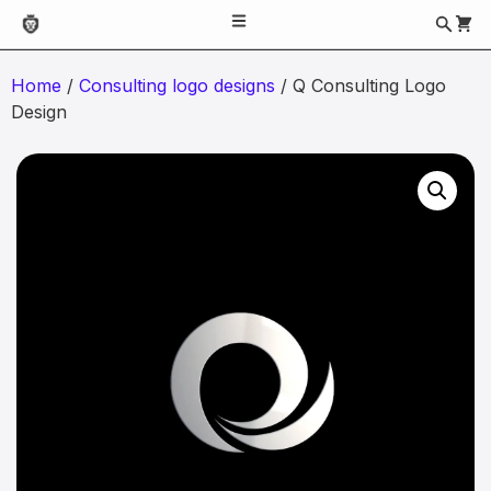
Home
/
Consulting logo designs
/ Q Consulting Logo
Design