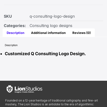
SKU
q-consulting-logo-design
Categories:
Consulting logo designs
Description
Additional information
Reviews (0)
Description
Customized Q Consulting Logo Design.
Founded on a 12-year heritage of traditional calligraphy and fine-art
mastery, The Lion Studios is an antidote to the era of algorithmic