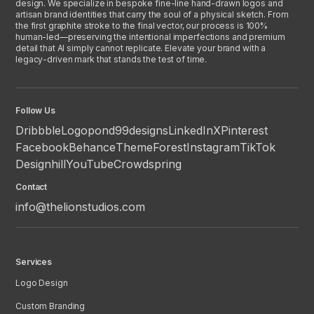
design. We specialize in bespoke fine-line hand-drawn logos and
artisan brand identities that carry the soul of a physical sketch. From
the first graphite stroke to the final vector, our process is 100%
human-led—preserving the intentional imperfections and premium
detail that AI simply cannot replicate. Elevate your brand with a
legacy-driven mark that stands the test of time.
Follow Us
Dribbble
Logopond
99designs
LinkedIn
X
Pinterest
Facebook
Behance
ThemeForest
Instagram
TikTok
Designhill
YouTube
Crowdspring
Contact
info@thelionstudios.com
Services
Logo Design
Custom Branding