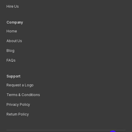
Hire Us
Company
Home
About Us
Blog
FAQs
Support
Request a Logo
Terms & Conditions
Privacy Policy
Return Policy