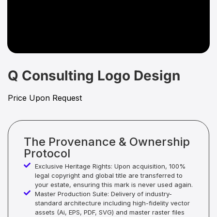
Q Consulting Logo Design
Price Upon Request
The Provenance & Ownership
Protocol
Exclusive Heritage Rights: Upon acquisition, 100%
legal copyright and global title are transferred to
your estate, ensuring this mark is never used again.
Master Production Suite: Delivery of industry-
standard architecture including high-fidelity vector
assets (Ai, EPS, PDF, SVG) and master raster files