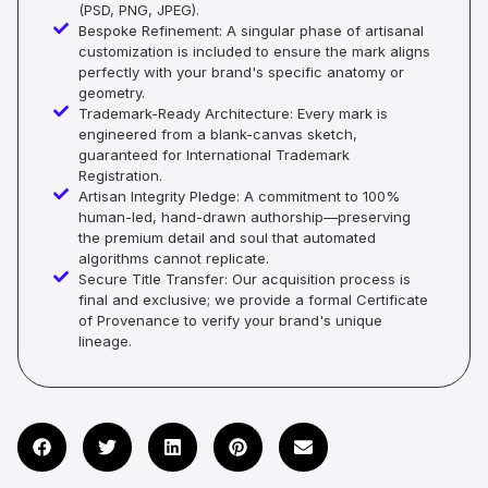
(PSD, PNG, JPEG).
Bespoke Refinement: A singular phase of artisanal
customization is included to ensure the mark aligns
perfectly with your brand's specific anatomy or
geometry.
Trademark-Ready Architecture: Every mark is
engineered from a blank-canvas sketch,
guaranteed for International Trademark
Registration.
Artisan Integrity Pledge: A commitment to 100%
human-led, hand-drawn authorship—preserving
the premium detail and soul that automated
algorithms cannot replicate.
Secure Title Transfer: Our acquisition process is
final and exclusive; we provide a formal Certificate
of Provenance to verify your brand's unique
lineage.