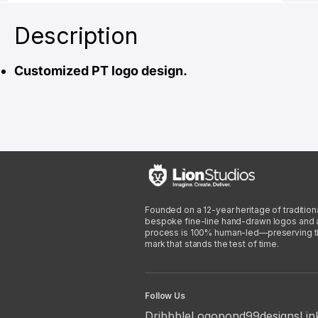
Description
Customized PT logo design.
Founded on a 12-year heritage of traditiona
bespoke fine-line hand-drawn logos and arti
process is 100% human-led—preserving the 
mark that stands the test of time.
Follow Us
Dribbble
Logopond
99designs
Lin