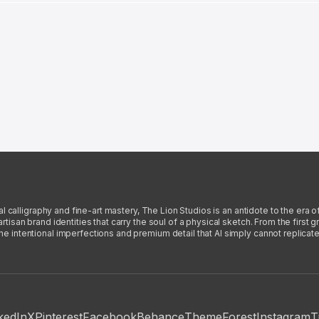
l calligraphy and fine-art mastery, The Lion Studios is an antidote to the era o
san brand identities that carry the soul of a physical sketch. From the first gra
intentional imperfections and premium detail that AI simply cannot replicate
kedIn
X
Pinterest
Facebook
Behance
ThemeForest
Instagram
T