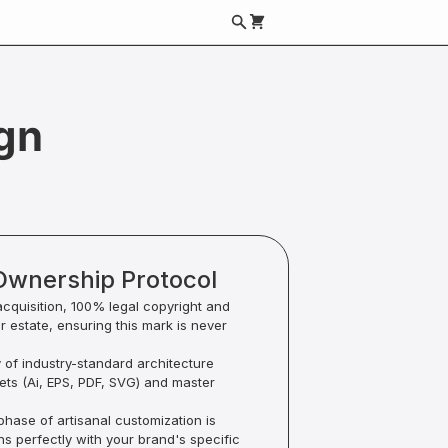
gn
Ownership Protocol
acquisition, 100% legal copyright and
ur estate, ensuring this mark is never
y of industry-standard architecture
sets (Ai, EPS, PDF, SVG) and master
hase of artisanal customization is
ns perfectly with your brand's specific