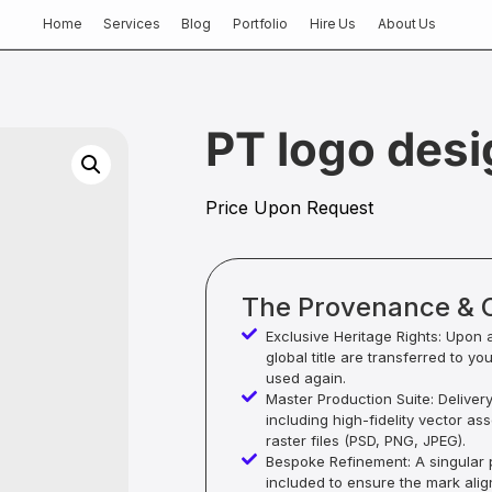
Home
Services
Blog
Portfolio
Hire Us
About Us
PT logo desi
Price Upon Request
The Provenance & 
Exclusive Heritage Rights: Upon 
global title are transferred to yo
used again.
Master Production Suite: Deliver
including high-fidelity vector as
raster files (PSD, PNG, JPEG).
Bespoke Refinement: A singular p
included to ensure the mark alig