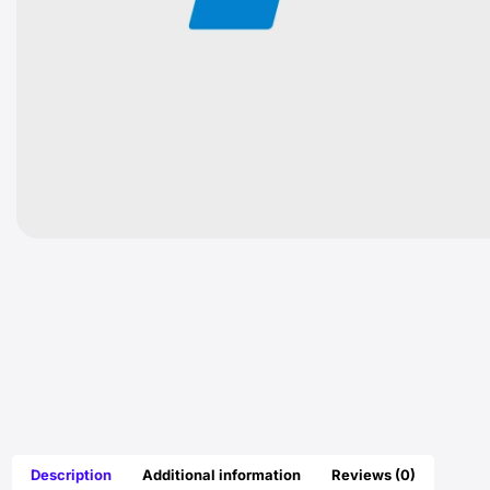
Description
Additional information
Reviews (0)