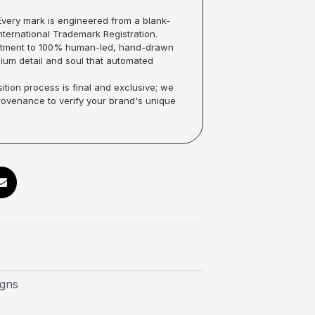
very mark is engineered from a blank-
ternational Trademark Registration.
mmitment to 100% human-led, hand-drawn
um detail and soul that automated
ition process is final and exclusive; we
Provenance to verify your brand's unique
igns