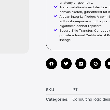
anatomy or geometry.
Trademark-Ready Architecture: E
canvas sketch, guaranteed for In
Artisan Integrity Pledge: A co
authorship—preserving the premi
algorithms cannot replicate.
Secure Title Transfer: Our acquis
provide a formal Certificate of 
lineage.
SKU
PT
Categories:
Consulting logo des