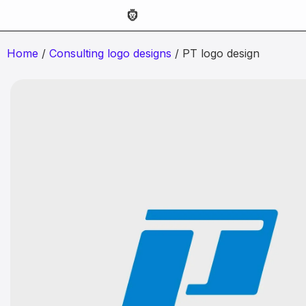
Home
/
Consulting logo designs
/ PT logo design