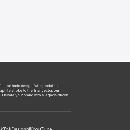
f algorithmic design. We specialize in
phite stroke to the final vector, our
. Elevate your brand with a legacy-driven
ikTok
Designhill
YouTube