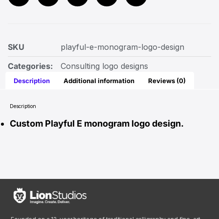
SKU
playful-e-monogram-logo-design
Categories:
Consulting logo designs
Description
Additional information
Reviews (0)
Description
Custom Playful E monogram logo design.