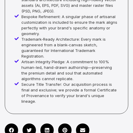
assets (Ai, EPS, PDF, SVG) and master raster files
(PSD, PNG, JPEG).
Bespoke Refinement: A singular phase of artisanal
customization is included to ensure the mark aligns
perfectly with your brand's specific anatomy or
geometry.
Trademark-Ready Architecture: Every mark is
engineered from a blank-canvas sketch,
guaranteed for International Trademark
Registration.
Artisan Integrity Pledge: A commitment to 100%
human-led, hand-drawn authorship—preserving
the premium detail and soul that automated
algorithms cannot replicate.
Secure Title Transfer: Our acquisition process is
final and exclusive; we provide a formal Certificate
of Provenance to verify your brand's unique
lineage.