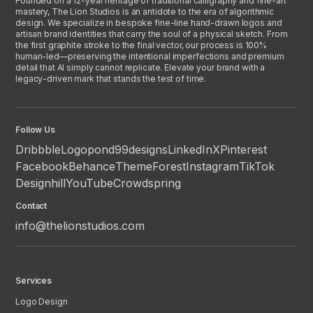
Founded on a 12-year heritage of traditional calligraphy and fine-art
mastery, The Lion Studios is an antidote to the era of algorithmic
design. We specialize in bespoke fine-line hand-drawn logos and
artisan brand identities that carry the soul of a physical sketch. From
the first graphite stroke to the final vector, our process is 100%
human-led—preserving the intentional imperfections and premium
detail that AI simply cannot replicate. Elevate your brand with a
legacy-driven mark that stands the test of time.
Follow Us
Dribbble
Logopond
99designs
LinkedIn
X
Pinterest
Facebook
Behance
ThemeForest
Instagram
TikTok
Designhill
YouTube
Crowdspring
Contact
info@thelionstudios.com
Services
Logo Design