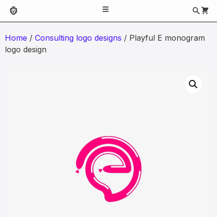
Home
/
Consulting logo designs
/ Playful E monogram
logo design