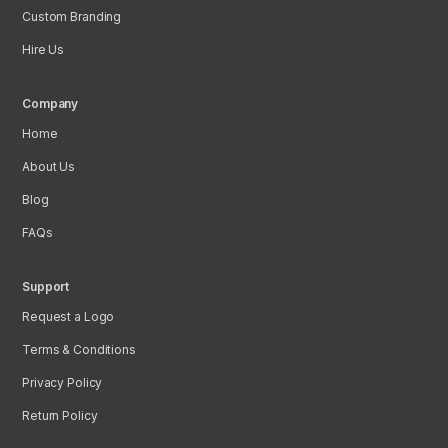
Custom Branding
Hire Us
Company
Home
About Us
Blog
FAQs
Support
Request a Logo
Terms & Conditions
Privacy Policy
Return Policy