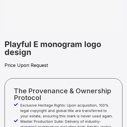
Playful E monogram logo
design
Price Upon Request
The Provenance & Ownership
Protocol
Exclusive Heritage Rights: Upon acquisition, 100%
legal copyright and global title are transferred to
your estate, ensuring this mark is never used again.
Master Production Suite: Delivery of industry-
standard architecture including high-fidelity vector