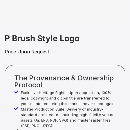
P Brush Style Logo
Price Upon Request
The Provenance & Ownership
Protocol
Exclusive Heritage Rights: Upon acquisition, 100%
legal copyright and global title are transferred to
your estate, ensuring this mark is never used again.
Master Production Suite: Delivery of industry-
standard architecture including high-fidelity vector
assets (Ai, EPS, PDF, SVG) and master raster files
(PSD, PNG, JPEG).