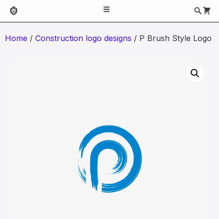
Home
/
Construction logo designs
/ P Brush Style Logo