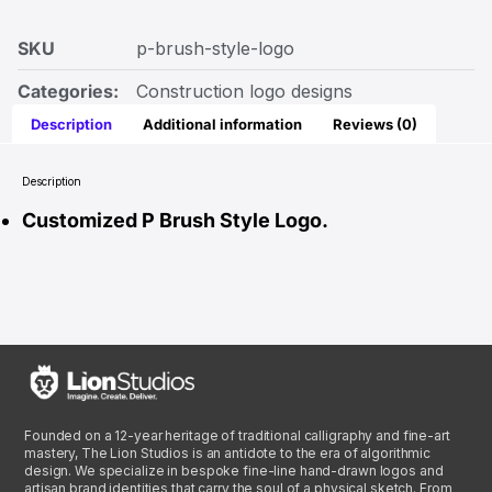
SKU
p-brush-style-logo
Categories:
Construction logo designs
Description
Additional information
Reviews (0)
Description
Customized P Brush Style Logo.
Founded on a 12-year heritage of traditional calligraphy and fine-art
mastery, The Lion Studios is an antidote to the era of algorithmic
design. We specialize in bespoke fine-line hand-drawn logos and
artisan brand identities that carry the soul of a physical sketch. From