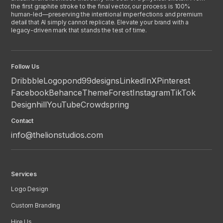
the first graphite stroke to the final vector, our process is 100%
human-led—preserving the intentional imperfections and premium
detail that AI simply cannot replicate. Elevate your brand with a
legacy-driven mark that stands the test of time.
Follow Us
Dribbble
Logopond
99designs
LinkedIn
X
Pinterest
Facebook
Behance
ThemeForest
Instagram
TikTok
Designhill
YouTube
Crowdspring
Contact
info@thelionstudios.com
Services
Logo Design
Custom Branding
Hire Us