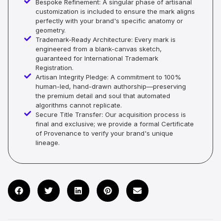
Bespoke Refinement: A singular phase of artisanal
customization is included to ensure the mark aligns
perfectly with your brand's specific anatomy or
geometry.
Trademark-Ready Architecture: Every mark is
engineered from a blank-canvas sketch,
guaranteed for International Trademark
Registration.
Artisan Integrity Pledge: A commitment to 100%
human-led, hand-drawn authorship—preserving
the premium detail and soul that automated
algorithms cannot replicate.
Secure Title Transfer: Our acquisition process is
final and exclusive; we provide a formal Certificate
of Provenance to verify your brand's unique
lineage.