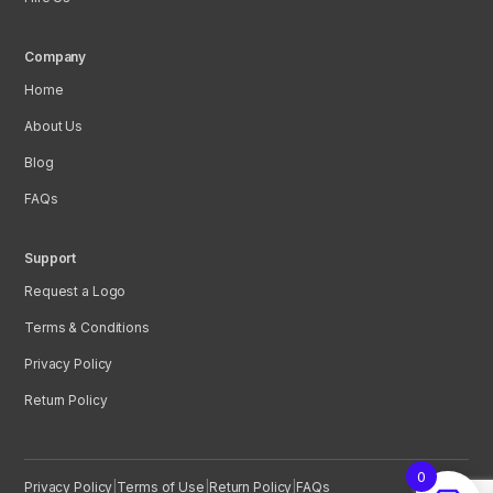
Company
Home
About Us
Blog
FAQs
Support
Request a Logo
Terms & Conditions
Privacy Policy
Return Policy
0
Privacy Policy
|
Terms of Use
|
Return Policy
|
FAQs