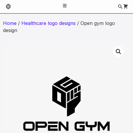
Home
/
Healthcare logo designs
/ Open gym logo
design