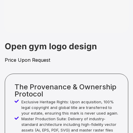
Open gym logo design
Price Upon Request
The Provenance & Ownership
Protocol
Exclusive Heritage Rights: Upon acquisition, 100%
legal copyright and global title are transferred to
your estate, ensuring this mark is never used again.
Master Production Suite: Delivery of industry-
standard architecture including high-fidelity vector
assets (Ai, EPS, PDF, SVG) and master raster files