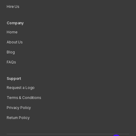
Hire Us
Company
Home
About Us
Blog
FAQs
Support
Request a Logo
Terms & Conditions
Privacy Policy
Return Policy