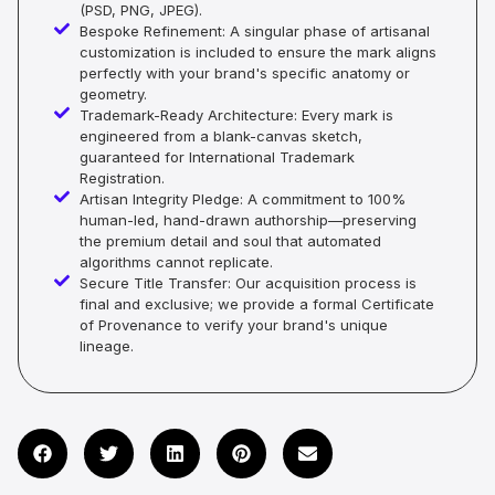
(PSD, PNG, JPEG).
Bespoke Refinement: A singular phase of artisanal
customization is included to ensure the mark aligns
perfectly with your brand's specific anatomy or
geometry.
Trademark-Ready Architecture: Every mark is
engineered from a blank-canvas sketch,
guaranteed for International Trademark
Registration.
Artisan Integrity Pledge: A commitment to 100%
human-led, hand-drawn authorship—preserving
the premium detail and soul that automated
algorithms cannot replicate.
Secure Title Transfer: Our acquisition process is
final and exclusive; we provide a formal Certificate
of Provenance to verify your brand's unique
lineage.