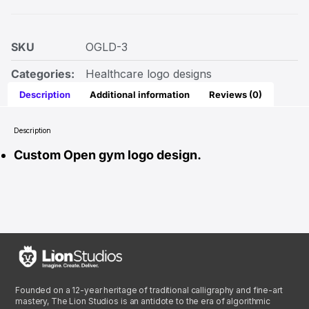
SKU
OGLD-3
Categories:
Healthcare logo designs
Description
Additional information
Reviews (0)
Description
Custom Open gym logo design.
Founded on a 12-year heritage of traditional calligraphy and fine-art
mastery, The Lion Studios is an antidote to the era of algorithmic