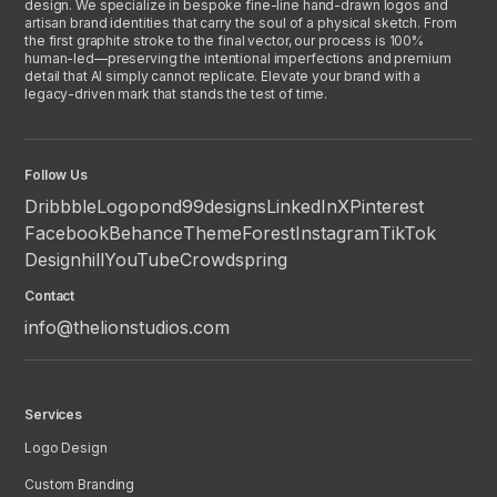
design. We specialize in bespoke fine-line hand-drawn logos and
artisan brand identities that carry the soul of a physical sketch. From
the first graphite stroke to the final vector, our process is 100%
human-led—preserving the intentional imperfections and premium
detail that AI simply cannot replicate. Elevate your brand with a
legacy-driven mark that stands the test of time.
Follow Us
Dribbble
Logopond
99designs
LinkedIn
X
Pinterest
Facebook
Behance
ThemeForest
Instagram
TikTok
Designhill
YouTube
Crowdspring
Contact
info@thelionstudios.com
Services
Logo Design
Custom Branding