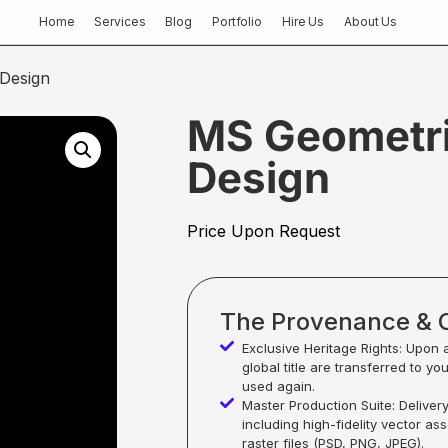
Home
Services
Blog
Portfolio
Hire Us
About Us
Design
MS Geometri
Design
Price Upon Request
The Provenance & 
Exclusive Heritage Rights: Upon 
global title are transferred to yo
used again.
Master Production Suite: Deliver
including high-fidelity vector as
raster files (PSD, PNG, JPEG).