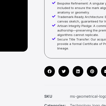
Bespoke Refinement: A singular p
included to ensure the mark alig
anatomy or geometry.
Trademark-Ready Architecture: E
canvas sketch, guaranteed for In
Artisan Integrity Pledge: A co
authorship—preserving the premi
algorithms cannot replicate.
Secure Title Transfer: Our acquis
provide a formal Certificate of 
lineage.
SKU
ms-geometrical-log
Categories:
Technology logo de