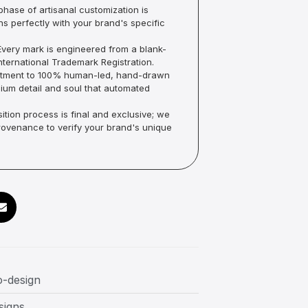
hase of artisanal customization is
ns perfectly with your brand's specific
very mark is engineered from a blank-
ternational Trademark Registration.
mmitment to 100% human-led, hand-drawn
um detail and soul that automated
ition process is final and exclusive; we
Provenance to verify your brand's unique
o-design
signs