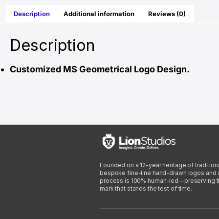
Description
Additional information
Reviews (0)
Description
Customized MS Geometrical Logo Design.
Founded on a 12-year heritage of traditiona
bespoke fine-line hand-drawn logos and arti
process is 100% human-led—preserving the 
mark that stands the test of time.