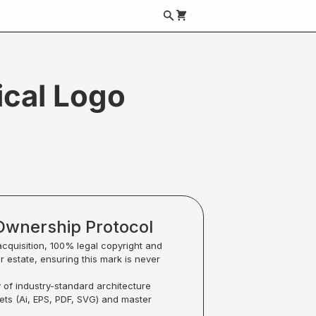
cal Logo
Ownership Protocol
acquisition, 100% legal copyright and
ur estate, ensuring this mark is never
y of industry-standard architecture
sets (Ai, EPS, PDF, SVG) and master