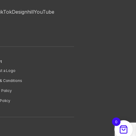
ikTok
Designhill
YouTube
t
t a Logo
& Conditions
 Policy
Policy
0