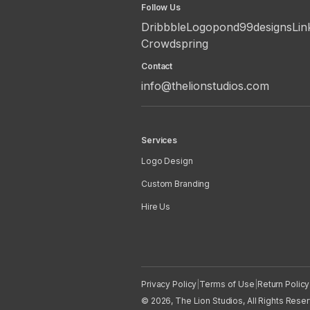
Follow Us
Dribbble
Logopond
99designs
Lin
Crowdspring
Contact
info@thelionstudios.com
Services
Logo Design
Custom Branding
Hire Us
Privacy Policy
|
Terms of Use
|
Return Policy
© 2026, The Lion Studios, All Rights Rese