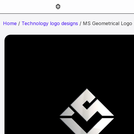
Home
/
Technology logo designs
/ MS Geometrical Logo 