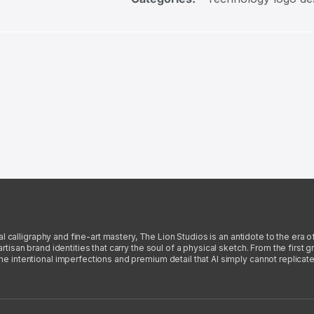
l calligraphy and fine-art mastery, The Lion Studios is an antidote to the era o
san brand identities that carry the soul of a physical sketch. From the first gra
intentional imperfections and premium detail that AI simply cannot replicate