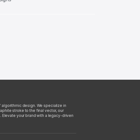
f algorithmic design. We specialize in
phite stroke to the final vector, our
. Elevate your brand with a legacy-driven