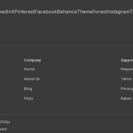
kedIn
X
Pinterest
Facebook
Behance
ThemeForest
Instagram
T
Company
Suppor
Home
Reques
About Us
Terms 
Blog
Privacy
FAQs
Return 
|
FAQs
rved.