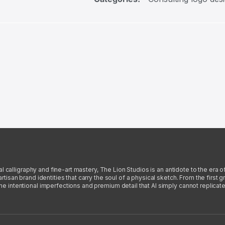
l calligraphy and fine-art mastery, The Lion Studios is an antidote to the era o
san brand identities that carry the soul of a physical sketch. From the first gra
intentional imperfections and premium detail that AI simply cannot replicate