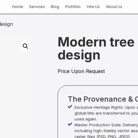
Home
Services
Blog
Portfolio
Hire Us
About Us
design
Modern tree 
design
Price Upon Request
The Provenance & 
Exclusive Heritage Rights: Upon 
global title are transferred to yo
used again.
Master Production Suite: Deliver
including high-fidelity vector as
raster files (PSD, PNG, JPEG).