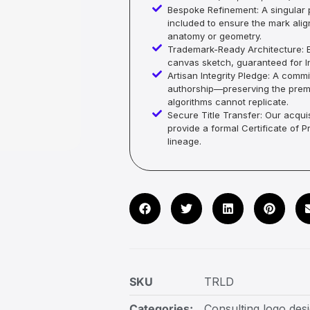
Bespoke Refinement: A singular p
included to ensure the mark alig
anatomy or geometry.
Trademark-Ready Architecture: E
canvas sketch, guaranteed for In
Artisan Integrity Pledge: A co
authorship—preserving the premi
algorithms cannot replicate.
Secure Title Transfer: Our acquis
provide a formal Certificate of 
lineage.
SKU
TRLD
Categories:
Consulting logo des