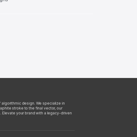
f algorithmic design. We specialize in
phite stroke to the final vector, our
. Elevate your brand with a legacy-driven