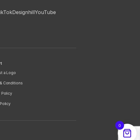
ikTok
Designhill
YouTube
t
t a Logo
& Conditions
 Policy
Policy
0