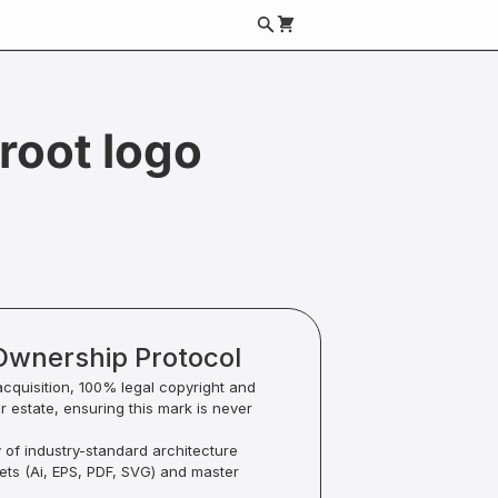
root logo
Ownership Protocol
acquisition, 100% legal copyright and
ur estate, ensuring this mark is never
y of industry-standard architecture
sets (Ai, EPS, PDF, SVG) and master