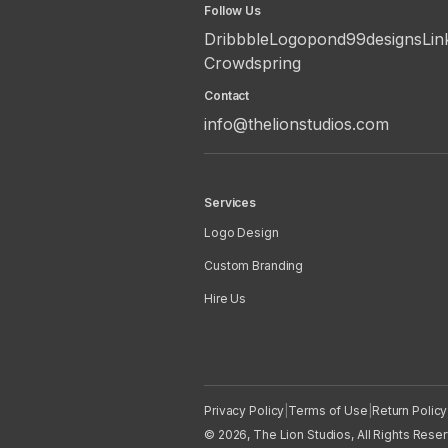
Follow Us
Dribbble
Logopond
99designs
Lin
Crowdspring
Contact
info@thelionstudios.com
Services
Logo Design
Custom Branding
Hire Us
Privacy Policy
|
Terms of Use
|
Return Policy
© 2026, The Lion Studios, All Rights Rese