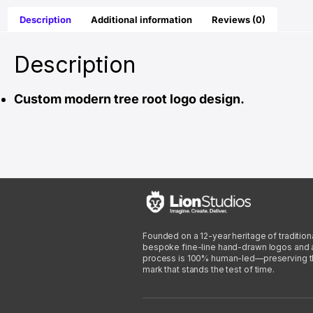
Description
Additional information
Reviews (0)
Description
Custom modern tree root logo design.
Founded on a 12-year heritage of traditiona
bespoke fine-line hand-drawn logos and arti
process is 100% human-led—preserving the 
mark that stands the test of time.