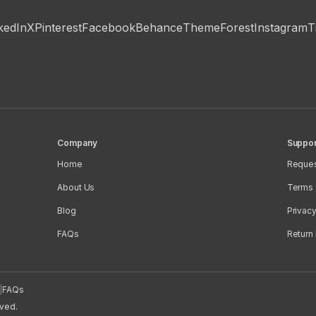
kedIn
X
Pinterest
Facebook
Behance
ThemeForest
Instagram
T
Company
Suppor
Home
Reques
About Us
Terms 
Blog
Privacy
FAQs
Return 
|
FAQs
rved.