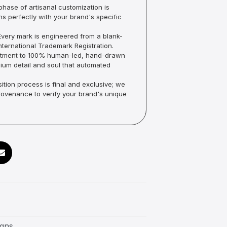
hase of artisanal customization is
ns perfectly with your brand's specific
very mark is engineered from a blank-
ternational Trademark Registration.
mmitment to 100% human-led, hand-drawn
um detail and soul that automated
ition process is final and exclusive; we
Provenance to verify your brand's unique
igns