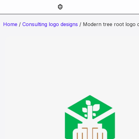
Home
/
Consulting logo designs
/ Modern tree root logo 