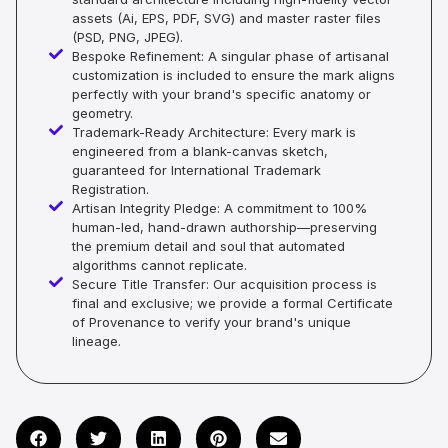
assets (Ai, EPS, PDF, SVG) and master raster files
(PSD, PNG, JPEG).
Bespoke Refinement: A singular phase of artisanal
customization is included to ensure the mark aligns
perfectly with your brand's specific anatomy or
geometry.
Trademark-Ready Architecture: Every mark is
engineered from a blank-canvas sketch,
guaranteed for International Trademark
Registration.
Artisan Integrity Pledge: A commitment to 100%
human-led, hand-drawn authorship—preserving
the premium detail and soul that automated
algorithms cannot replicate.
Secure Title Transfer: Our acquisition process is
final and exclusive; we provide a formal Certificate
of Provenance to verify your brand's unique
lineage.