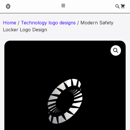
Home
/
Technology logo designs
/ Modern Safety
Locker Logo Design