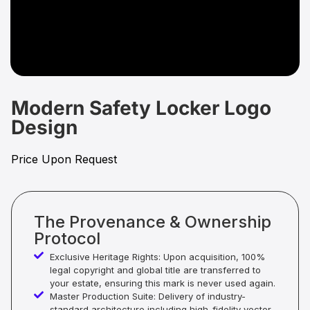
Modern Safety Locker Logo
Design
Price Upon Request
The Provenance & Ownership
Protocol
Exclusive Heritage Rights: Upon acquisition, 100%
legal copyright and global title are transferred to
your estate, ensuring this mark is never used again.
Master Production Suite: Delivery of industry-
standard architecture including high-fidelity vector