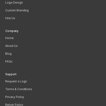
Logo Design
Custom Branding
Hire Us
Company
Home
About Us
Blog
FAQs
Support
Request a Logo
Terms & Conditions
Privacy Policy
Return Policy