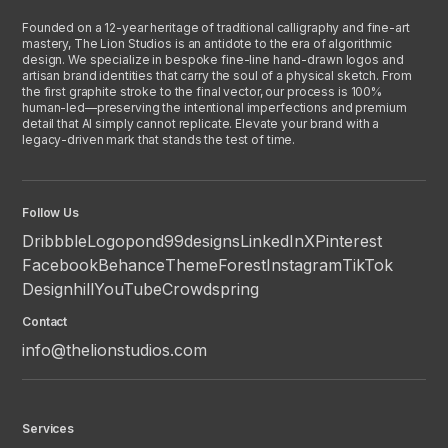
Founded on a 12-year heritage of traditional calligraphy and fine-art
mastery, The Lion Studios is an antidote to the era of algorithmic
design. We specialize in bespoke fine-line hand-drawn logos and
artisan brand identities that carry the soul of a physical sketch. From
the first graphite stroke to the final vector, our process is 100%
human-led—preserving the intentional imperfections and premium
detail that AI simply cannot replicate. Elevate your brand with a
legacy-driven mark that stands the test of time.
Follow Us
Dribbble
Logopond
99designs
LinkedIn
X
Pinterest
Facebook
Behance
ThemeForest
Instagram
TikTok
Designhill
YouTube
Crowdspring
Contact
info@thelionstudios.com
Services