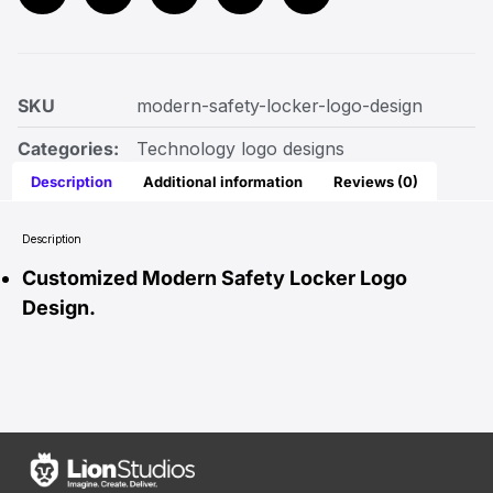
SKU
modern-safety-locker-logo-design
Categories:
Technology logo designs
Description
Additional information
Reviews (0)
Description
Customized Modern Safety Locker Logo
Design.