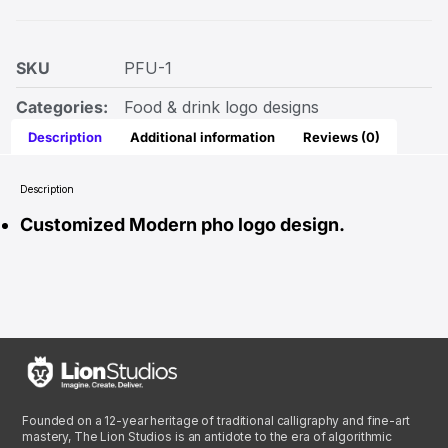
SKU
PFU-1
Categories:
Food & drink logo designs
Description
Additional information
Reviews (0)
Description
Customized Modern pho logo design.
Founded on a 12-year heritage of traditional calligraphy and fine-art
mastery, The Lion Studios is an antidote to the era of algorithmic