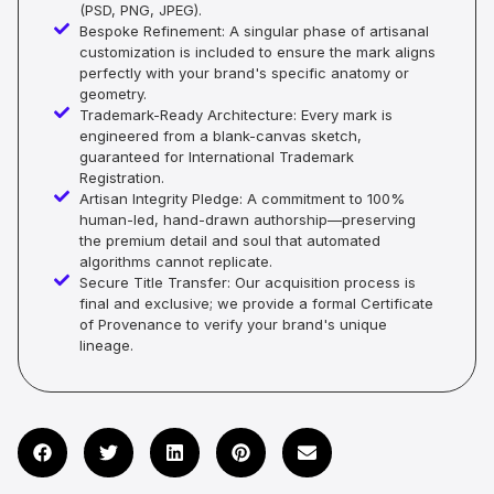
(PSD, PNG, JPEG).
Bespoke Refinement: A singular phase of artisanal
customization is included to ensure the mark aligns
perfectly with your brand's specific anatomy or
geometry.
Trademark-Ready Architecture: Every mark is
engineered from a blank-canvas sketch,
guaranteed for International Trademark
Registration.
Artisan Integrity Pledge: A commitment to 100%
human-led, hand-drawn authorship—preserving
the premium detail and soul that automated
algorithms cannot replicate.
Secure Title Transfer: Our acquisition process is
final and exclusive; we provide a formal Certificate
of Provenance to verify your brand's unique
lineage.