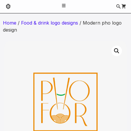
Home
/
Food & drink logo designs
/ Modern pho logo
design