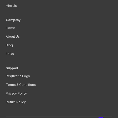
Hire Us
Company
Home
About Us
Blog
FAQs
Support
Request a Logo
Terms & Conditions
Privacy Policy
Return Policy