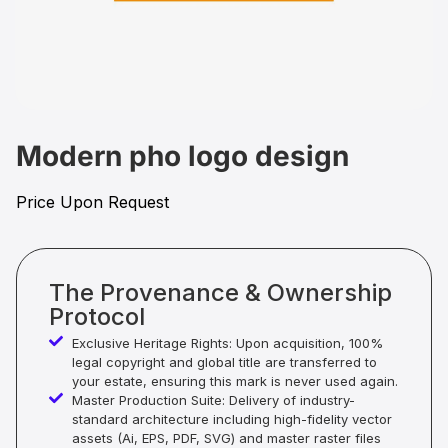
Modern pho logo design
Price Upon Request
The Provenance & Ownership
Protocol
Exclusive Heritage Rights: Upon acquisition, 100%
legal copyright and global title are transferred to
your estate, ensuring this mark is never used again.
Master Production Suite: Delivery of industry-
standard architecture including high-fidelity vector
assets (Ai, EPS, PDF, SVG) and master raster files