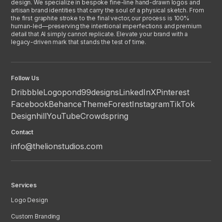
design. We specialize in bespoke fine-line hand-drawn logos and
artisan brand identities that carry the soul of a physical sketch. From
the first graphite stroke to the final vector, our process is 100%
human-led—preserving the intentional imperfections and premium
detail that AI simply cannot replicate. Elevate your brand with a
legacy-driven mark that stands the test of time.
Follow Us
Dribbble
Logopond
99designs
LinkedIn
X
Pinterest
Facebook
Behance
ThemeForest
Instagram
TikTok
Designhill
YouTube
Crowdspring
Contact
info@thelionstudios.com
Services
Logo Design
Custom Branding