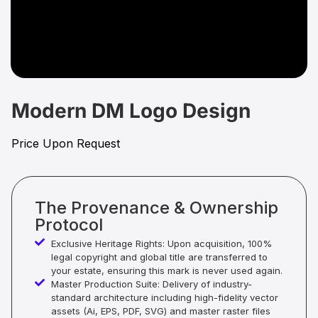
Modern DM Logo Design
Price Upon Request
The Provenance & Ownership
Protocol
Exclusive Heritage Rights: Upon acquisition, 100%
legal copyright and global title are transferred to
your estate, ensuring this mark is never used again.
Master Production Suite: Delivery of industry-
standard architecture including high-fidelity vector
assets (Ai, EPS, PDF, SVG) and master raster files