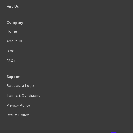
Hire Us
Company
Home
About Us
Blog
FAQs
Support
Request a Logo
Terms & Conditions
Privacy Policy
Return Policy