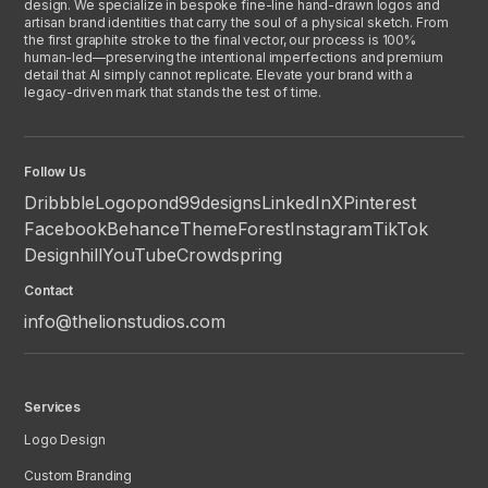
design. We specialize in bespoke fine-line hand-drawn logos and
artisan brand identities that carry the soul of a physical sketch. From
the first graphite stroke to the final vector, our process is 100%
human-led—preserving the intentional imperfections and premium
detail that AI simply cannot replicate. Elevate your brand with a
legacy-driven mark that stands the test of time.
Follow Us
Dribbble
Logopond
99designs
LinkedIn
X
Pinterest
Facebook
Behance
ThemeForest
Instagram
TikTok
Designhill
YouTube
Crowdspring
Contact
info@thelionstudios.com
Services
Logo Design
Custom Branding