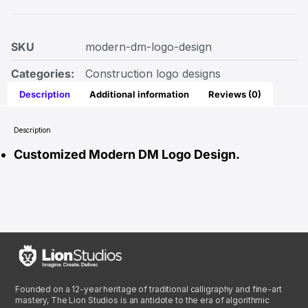
SKU
modern-dm-logo-design
Categories:
Construction logo designs
Description
Additional information
Reviews (0)
Description
Customized Modern DM Logo Design.
Founded on a 12-year heritage of traditional calligraphy and fine-art
mastery, The Lion Studios is an antidote to the era of algorithmic