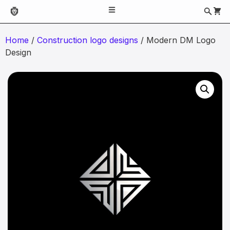
Home
/
Construction logo designs
/ Modern DM Logo
Design