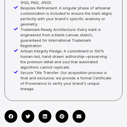
(PSD, PNG, JPEG).
Bespoke Refinement: A singular phase of artisanal
customization is included to ensure the mark aligns
perfectly with your brand's specific anatomy or
geometry.
Trademark-Ready Architecture: Every mark is
engineered from a blank-canvas sketch,
guaranteed for International Trademark
Registration.
Artisan Integrity Pledge: A commitment to 100%
human-led, hand-drawn authorship—preserving
the premium detail and soul that automated
algorithms cannot replicate.
Secure Title Transfer: Our acquisition process is
final and exclusive; we provide a formal Certificate
of Provenance to verify your brand's unique
lineage.