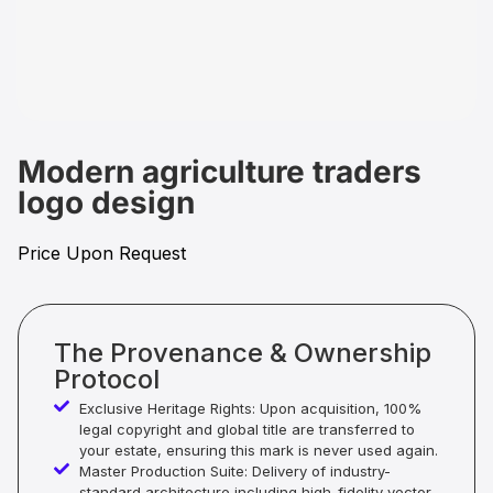
Modern agriculture traders
logo design
Price Upon Request
The Provenance & Ownership
Protocol
Exclusive Heritage Rights: Upon acquisition, 100%
legal copyright and global title are transferred to
your estate, ensuring this mark is never used again.
Master Production Suite: Delivery of industry-
standard architecture including high-fidelity vector