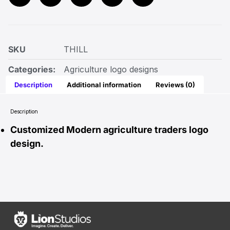
SKU
THILL
Categories:
Agriculture logo designs
Description
Additional information
Reviews (0)
Description
Customized Modern agriculture traders logo
design.