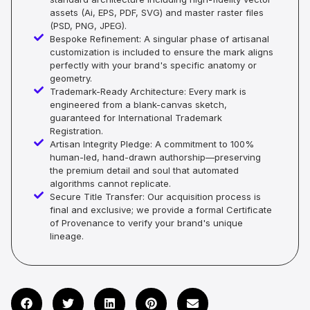
assets (Ai, EPS, PDF, SVG) and master raster files
(PSD, PNG, JPEG).
Bespoke Refinement: A singular phase of artisanal
customization is included to ensure the mark aligns
perfectly with your brand's specific anatomy or
geometry.
Trademark-Ready Architecture: Every mark is
engineered from a blank-canvas sketch,
guaranteed for International Trademark
Registration.
Artisan Integrity Pledge: A commitment to 100%
human-led, hand-drawn authorship—preserving
the premium detail and soul that automated
algorithms cannot replicate.
Secure Title Transfer: Our acquisition process is
final and exclusive; we provide a formal Certificate
of Provenance to verify your brand's unique
lineage.