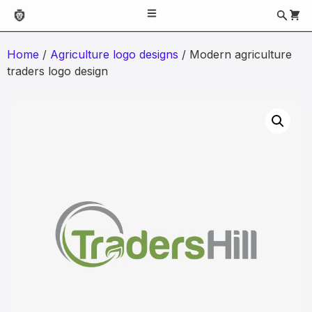
Home
/
Agriculture logo designs
/ Modern agriculture
traders logo design