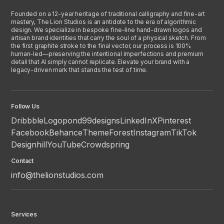
Founded on a 12-year heritage of traditional calligraphy and fine-art
mastery, The Lion Studios is an antidote to the era of algorithmic
design. We specialize in bespoke fine-line hand-drawn logos and
artisan brand identities that carry the soul of a physical sketch. From
the first graphite stroke to the final vector, our process is 100%
human-led—preserving the intentional imperfections and premium
detail that AI simply cannot replicate. Elevate your brand with a
legacy-driven mark that stands the test of time.
Follow Us
Dribbble
Logopond
99designs
LinkedIn
X
Pinterest
Facebook
Behance
ThemeForest
Instagram
TikTok
Designhill
YouTube
Crowdspring
Contact
info@thelionstudios.com
Services