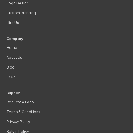
Logo Design
Custom Branding
Hire Us
Company
Home
About Us
Blog
FAQs
Support
Request a Logo
Terms & Conditions
Privacy Policy
Return Policy