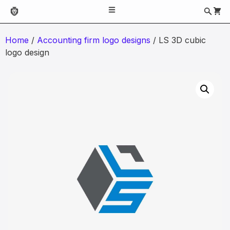
Home
/
Accounting firm logo designs
/ LS 3D cubic
logo design