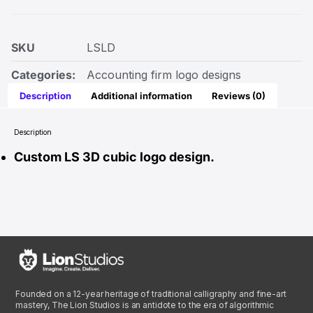
SKU
LSLD
Categories:
Accounting firm logo designs
Description
Additional information
Reviews (0)
Description
Custom LS 3D cubic logo design.
Founded on a 12-year heritage of traditional calligraphy and fine-art
mastery, The Lion Studios is an antidote to the era of algorithmic