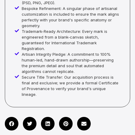
(PSD, PNG, JPEG).
Bespoke Refinement: A singular phase of artisanal
customization is included to ensure the mark aligns
perfectly with your brand's specific anatomy or
geometry.
Trademark-Ready Architecture: Every mark is
engineered from a blank-canvas sketch,
guaranteed for International Trademark
Registration.
Artisan Integrity Pledge: A commitment to 100%
human-led, hand-drawn authorship—preserving
the premium detail and soul that automated
algorithms cannot replicate.
Secure Title Transfer: Our acquisition process is
final and exclusive; we provide a formal Certificate
of Provenance to verify your brand's unique
lineage.