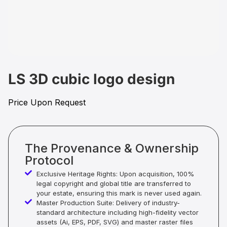
LS 3D cubic logo design
Price Upon Request
The Provenance & Ownership
Protocol
Exclusive Heritage Rights: Upon acquisition, 100%
legal copyright and global title are transferred to
your estate, ensuring this mark is never used again.
Master Production Suite: Delivery of industry-
standard architecture including high-fidelity vector
assets (Ai, EPS, PDF, SVG) and master raster files