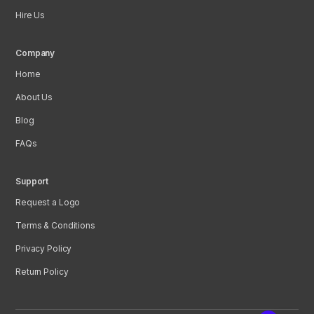
Hire Us
Company
Home
About Us
Blog
FAQs
Support
Request a Logo
Terms & Conditions
Privacy Policy
Return Policy