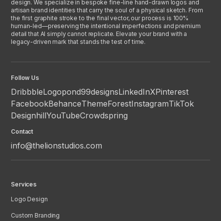
design. We specialize in bespoke fine-line hand-drawn logos and
artisan brand identities that carry the soul of a physical sketch. From
the first graphite stroke to the final vector, our process is 100%
human-led—preserving the intentional imperfections and premium
detail that AI simply cannot replicate. Elevate your brand with a
legacy-driven mark that stands the test of time.
Follow Us
Dribbble
Logopond
99designs
LinkedIn
X
Pinterest
Facebook
Behance
ThemeForest
Instagram
TikTok
Designhill
YouTube
Crowdspring
Contact
info@thelionstudios.com
Services
Logo Design
Custom Branding