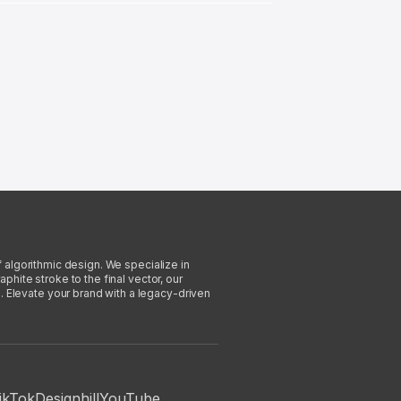
f algorithmic design. We specialize in
phite stroke to the final vector, our
. Elevate your brand with a legacy-driven
ikTok
Designhill
YouTube