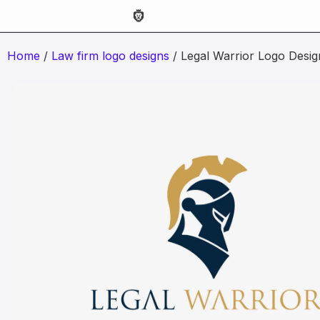
Home
/
Law firm logo designs
/ Legal Warrior Logo Desig