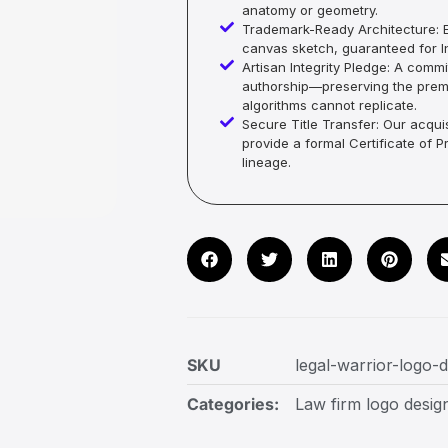
anatomy or geometry.
Trademark-Ready Architecture: E
canvas sketch, guaranteed for In
Artisan Integrity Pledge: A co
authorship—preserving the premi
algorithms cannot replicate.
Secure Title Transfer: Our acquis
provide a formal Certificate of 
lineage.
SKU
legal-warrior-logo-
Categories:
Law firm logo desig