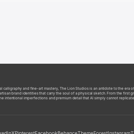
l calligraphy and fine-art mastery, The Lion Studios is an antidote to the era o
san brand identities that carry the soul of a physical sketch. From the first gra
intentional imperfections and premium detail that AI simply cannot replicate
kedIn
X
Pinterest
Facebook
Behance
ThemeForest
Instagram
T