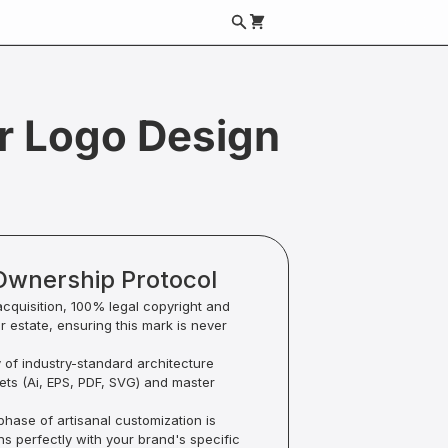
r Logo Design
Ownership Protocol
acquisition, 100% legal copyright and
ur estate, ensuring this mark is never
y of industry-standard architecture
sets (Ai, EPS, PDF, SVG) and master
hase of artisanal customization is
ns perfectly with your brand's specific