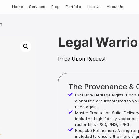
Home
Services
Blog
Portfolio
Hire Us
About Us
n
Legal Warrio
Price Upon Request
The Provenance & 
Exclusive Heritage Rights: Upon 
global title are transferred to yo
used again.
Master Production Suite: Deliver
including high-fidelity vector as
raster files (PSD, PNG, JPEG).
Bespoke Refinement: A singular p
included to ensure the mark alig