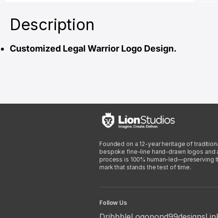
Description
Customized Legal Warrior Logo Design.
Founded on a 12-year heritage of traditiona
bespoke fine-line hand-drawn logos and arti
process is 100% human-led—preserving the 
mark that stands the test of time.
Follow Us
Dribbble
Logopond
99designs
Lin