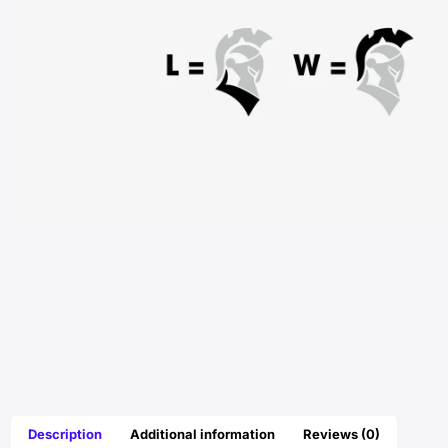
Description
Additional information
Reviews (0)