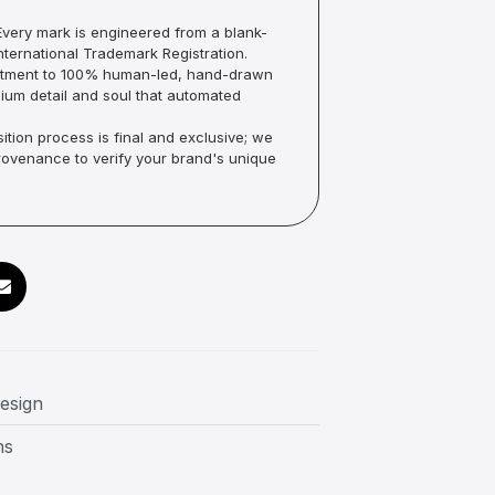
very mark is engineered from a blank-
ternational Trademark Registration.
mmitment to 100% human-led, hand-drawn
um detail and soul that automated
ition process is final and exclusive; we
Provenance to verify your brand's unique
design
ns