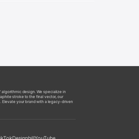
f algorithmic design. We specialize in
phite stroke to the final vector, our
. Elevate your brand with a legacy-driven
ikTok
Designhill
YouTube