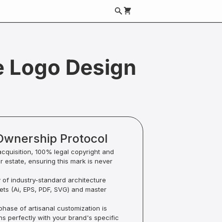
e Logo Design
Ownership Protocol
acquisition, 100% legal copyright and
ur estate, ensuring this mark is never
y of industry-standard architecture
sets (Ai, EPS, PDF, SVG) and master
hase of artisanal customization is
ns perfectly with your brand's specific