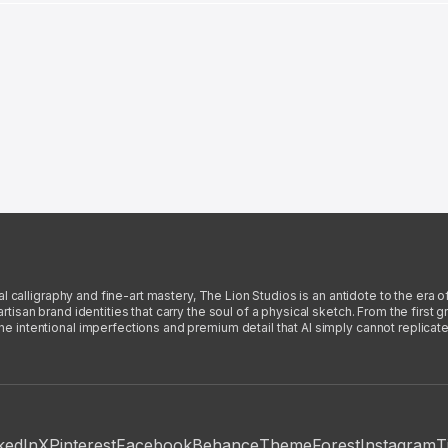
l calligraphy and fine-art mastery, The Lion Studios is an antidote to the era o
san brand identities that carry the soul of a physical sketch. From the first gra
intentional imperfections and premium detail that AI simply cannot replicate
kedIn
X
Pinterest
Facebook
Behance
ThemeForest
Instagram
T