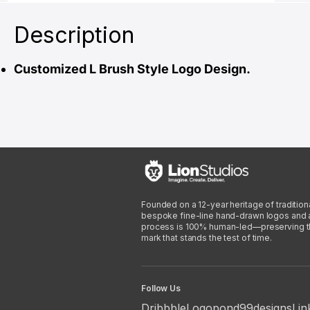
Description
Customized L Brush Style Logo Design.
Founded on a 12-year heritage of traditiona
bespoke fine-line hand-drawn logos and arti
process is 100% human-led—preserving the 
mark that stands the test of time.
Follow Us
Dribbble
Logopond
99designs
Lin