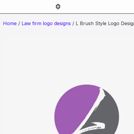
Home
/
Law firm logo designs
/ L Brush Style Logo Desig