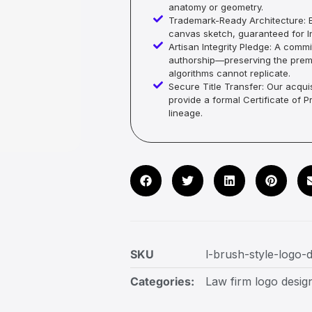
anatomy or geometry.
Trademark-Ready Architecture: E
canvas sketch, guaranteed for In
Artisan Integrity Pledge: A co
authorship—preserving the premi
algorithms cannot replicate.
Secure Title Transfer: Our acquis
provide a formal Certificate of 
lineage.
SKU
l-brush-style-logo-
Categories:
Law firm logo desig