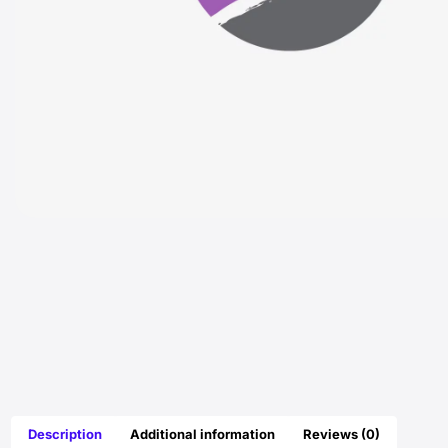
Description
Additional information
Reviews (0)