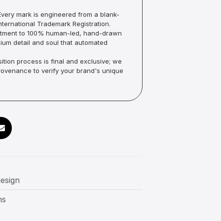
very mark is engineered from a blank-
ternational Trademark Registration.
mmitment to 100% human-led, hand-drawn
um detail and soul that automated
ition process is final and exclusive; we
Provenance to verify your brand's unique
design
ns