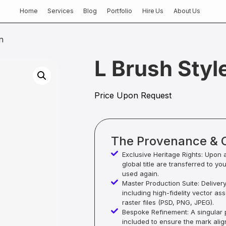
Home
Services
Blog
Portfolio
Hire Us
About Us
n
L Brush Styl
Price Upon Request
The Provenance & 
Exclusive Heritage Rights: Upon 
global title are transferred to yo
used again.
Master Production Suite: Deliver
including high-fidelity vector as
raster files (PSD, PNG, JPEG).
Bespoke Refinement: A singular p
included to ensure the mark alig