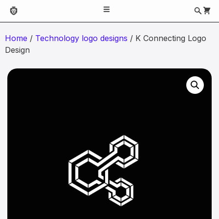
Home
/
Technology logo designs
/ K Connecting Logo
Design