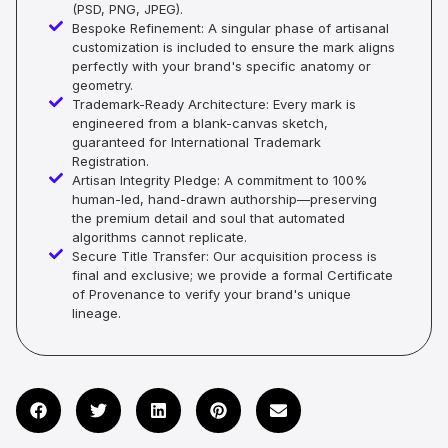
(PSD, PNG, JPEG).
Bespoke Refinement: A singular phase of artisanal
customization is included to ensure the mark aligns
perfectly with your brand's specific anatomy or
geometry.
Trademark-Ready Architecture: Every mark is
engineered from a blank-canvas sketch,
guaranteed for International Trademark
Registration.
Artisan Integrity Pledge: A commitment to 100%
human-led, hand-drawn authorship—preserving
the premium detail and soul that automated
algorithms cannot replicate.
Secure Title Transfer: Our acquisition process is
final and exclusive; we provide a formal Certificate
of Provenance to verify your brand's unique
lineage.