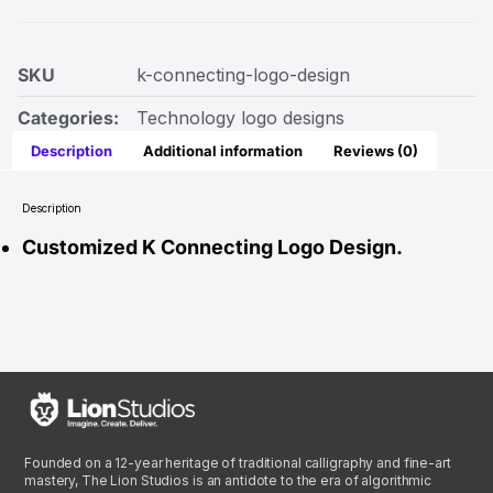
SKU
k-connecting-logo-design
Categories:
Technology logo designs
Description
Additional information
Reviews (0)
Description
Customized K Connecting Logo Design.
Founded on a 12-year heritage of traditional calligraphy and fine-art
mastery, The Lion Studios is an antidote to the era of algorithmic