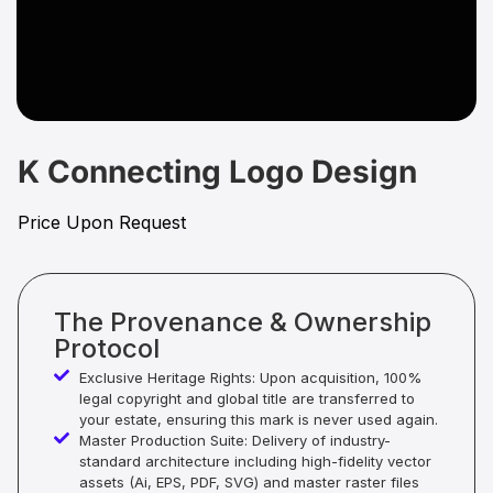
K Connecting Logo Design
Price Upon Request
The Provenance & Ownership
Protocol
Exclusive Heritage Rights: Upon acquisition, 100%
legal copyright and global title are transferred to
your estate, ensuring this mark is never used again.
Master Production Suite: Delivery of industry-
standard architecture including high-fidelity vector
assets (Ai, EPS, PDF, SVG) and master raster files