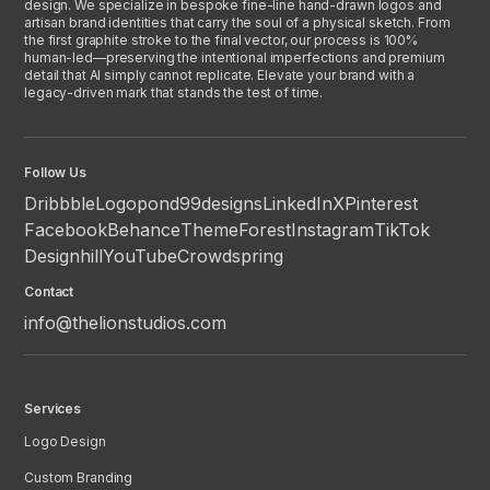
design. We specialize in bespoke fine-line hand-drawn logos and
artisan brand identities that carry the soul of a physical sketch. From
the first graphite stroke to the final vector, our process is 100%
human-led—preserving the intentional imperfections and premium
detail that AI simply cannot replicate. Elevate your brand with a
legacy-driven mark that stands the test of time.
Follow Us
Dribbble
Logopond
99designs
LinkedIn
X
Pinterest
Facebook
Behance
ThemeForest
Instagram
TikTok
Designhill
YouTube
Crowdspring
Contact
info@thelionstudios.com
Services
Logo Design
Custom Branding