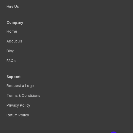
Hire Us
Company
Home
About Us
Blog
FAQs
Support
Request a Logo
Terms & Conditions
Privacy Policy
Return Policy