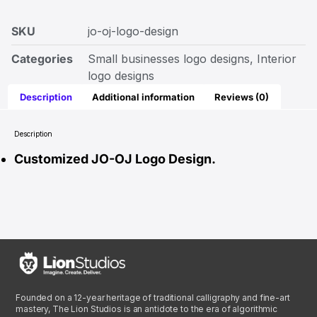
SKU
jo-oj-logo-design
Categories
Small businesses logo designs
,
Interior
logo designs
Description
Additional information
Reviews (0)
Description
Customized JO-OJ Logo Design.
Founded on a 12-year heritage of traditional calligraphy and fine-art
mastery, The Lion Studios is an antidote to the era of algorithmic