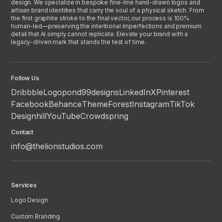
design. We specialize in bespoke fine-line hand-drawn logos and
artisan brand identities that carry the soul of a physical sketch. From
the first graphite stroke to the final vector, our process is 100%
human-led—preserving the intentional imperfections and premium
detail that AI simply cannot replicate. Elevate your brand with a
legacy-driven mark that stands the test of time.
Follow Us
Dribbble
Logopond
99designs
LinkedIn
X
Pinterest
Facebook
Behance
ThemeForest
Instagram
TikTok
Designhill
YouTube
Crowdspring
Contact
info@thelionstudios.com
Services
Logo Design
Custom Branding