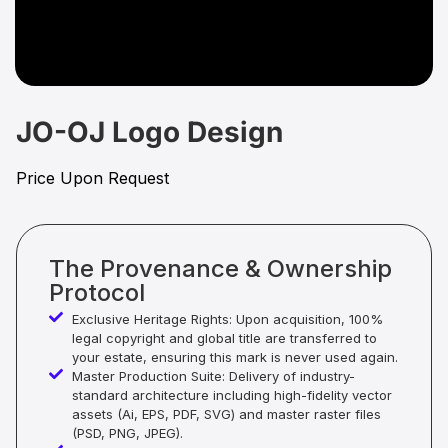
JO-OJ Logo Design
Price Upon Request
The Provenance & Ownership
Protocol
Exclusive Heritage Rights: Upon acquisition, 100%
legal copyright and global title are transferred to
your estate, ensuring this mark is never used again.
Master Production Suite: Delivery of industry-
standard architecture including high-fidelity vector
assets (Ai, EPS, PDF, SVG) and master raster files
(PSD, PNG, JPEG).