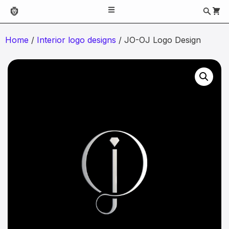
Home
/
Interior logo designs
/ JO-OJ Logo Design