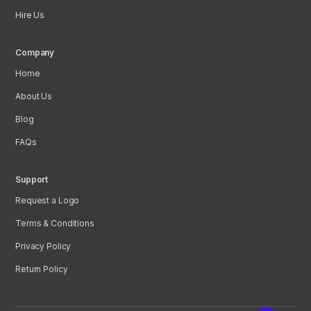
Hire Us
Company
Home
About Us
Blog
FAQs
Support
Request a Logo
Terms & Conditions
Privacy Policy
Return Policy