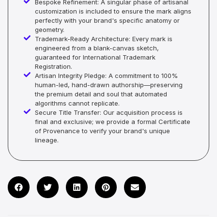
Bespoke Refinement: A singular phase of artisanal
customization is included to ensure the mark aligns
perfectly with your brand's specific anatomy or
geometry.
Trademark-Ready Architecture: Every mark is
engineered from a blank-canvas sketch,
guaranteed for International Trademark
Registration.
Artisan Integrity Pledge: A commitment to 100%
human-led, hand-drawn authorship—preserving
the premium detail and soul that automated
algorithms cannot replicate.
Secure Title Transfer: Our acquisition process is
final and exclusive; we provide a formal Certificate
of Provenance to verify your brand's unique
lineage.