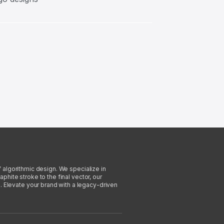
f algorithmic design. We specialize in
phite stroke to the final vector, our
. Elevate your brand with a legacy-driven