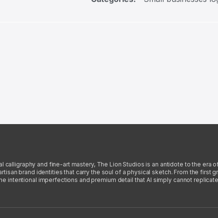
l calligraphy and fine-art mastery, The Lion Studios is an antidote to the era o
san brand identities that carry the soul of a physical sketch. From the first gra
intentional imperfections and premium detail that AI simply cannot replicate