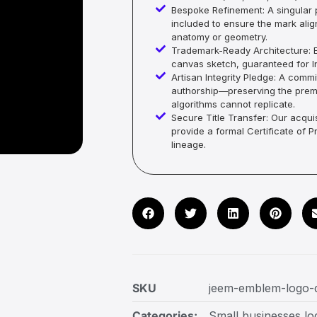
Bespoke Refinement: A singular p
included to ensure the mark alig
anatomy or geometry.
Trademark-Ready Architecture: E
canvas sketch, guaranteed for In
Artisan Integrity Pledge: A co
authorship—preserving the premi
algorithms cannot replicate.
Secure Title Transfer: Our acquis
provide a formal Certificate of 
lineage.
SKU
jeem-emblem-logo-
Categories:
Small businesses lo