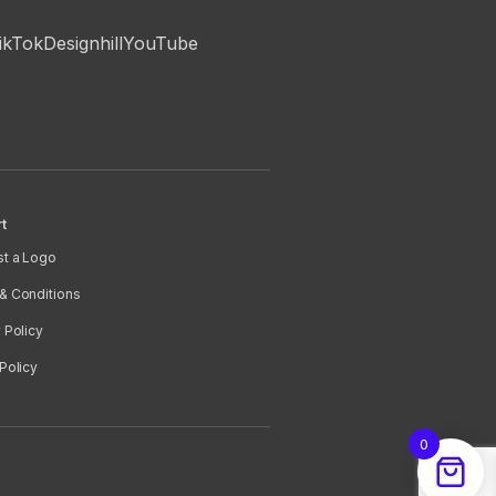
ikTok
Designhill
YouTube
t
t a Logo
& Conditions
 Policy
Policy
0