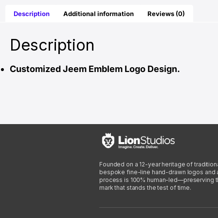
Description
Additional information
Reviews (0)
Description
Customized Jeem Emblem Logo Design.
Founded on a 12-year heritage of traditiona
bespoke fine-line hand-drawn logos and arti
process is 100% human-led—preserving the 
mark that stands the test of time.