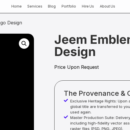
Home
Services
Blog
Portfolio
Hire Us
About Us
go Design
Jeem Emble
Design
Price Upon Request
The Provenance & 
Exclusive Heritage Rights: Upon 
global title are transferred to yo
used again.
Master Production Suite: Deliver
including high-fidelity vector as
raster files (PSD, PNG, JPEG).