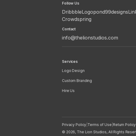
Follow Us
Dribbble
Logopond
99designs
Lin
Crowdspring
Contact
info@thelionstudios.com
Services
Logo Design
Custom Branding
Hire Us
Privacy Policy
|
Terms of Use
|
Return Policy
© 2026, The Lion Studios, All Rights Rese