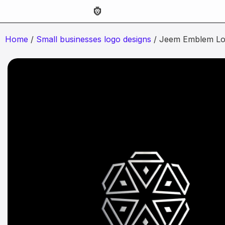
Home
/
Small businesses logo designs
/ Jeem Emblem Lo