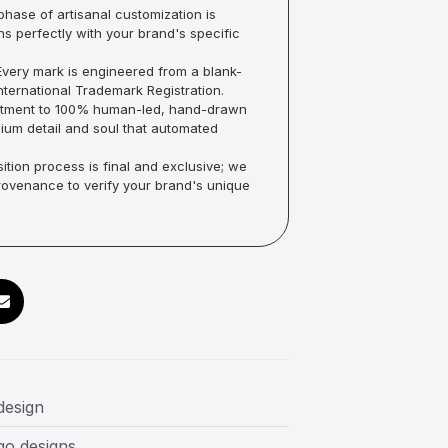
hase of artisanal customization is
ns perfectly with your brand's specific
very mark is engineered from a blank-
ternational Trademark Registration.
mmitment to 100% human-led, hand-drawn
um detail and soul that automated
ition process is final and exclusive; we
Provenance to verify your brand's unique
design
go designs