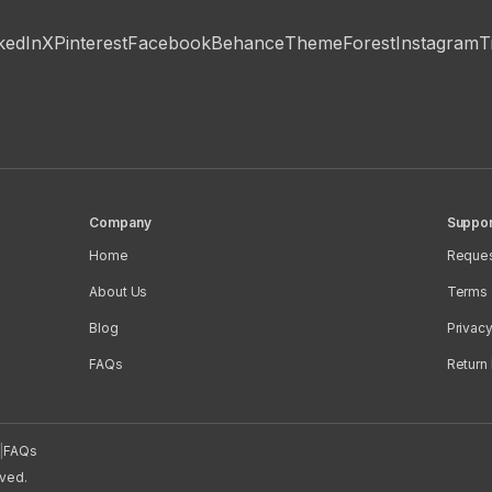
kedIn
X
Pinterest
Facebook
Behance
ThemeForest
Instagram
T
Company
Suppor
Home
Reques
About Us
Terms 
Blog
Privacy
FAQs
Return 
|
FAQs
rved.