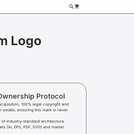
m Logo
Ownership Protocol
acquisition, 100% legal copyright and
ur estate, ensuring this mark is never
y of industry-standard architecture
sets (Ai, EPS, PDF, SVG) and master