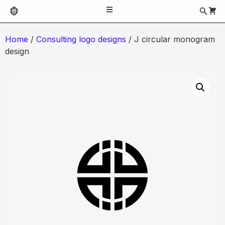
Home
/
Consulting logo designs
/ J circular monogram
design