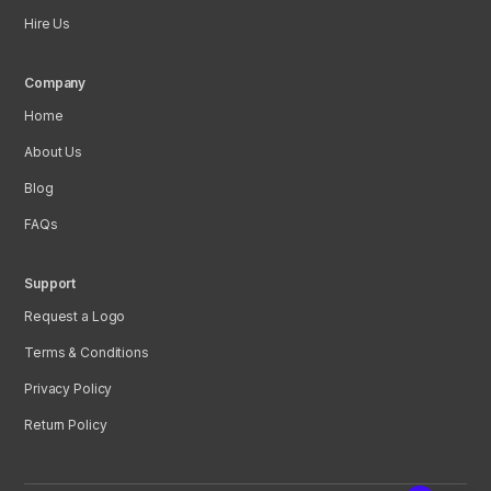
Hire Us
Company
Home
About Us
Blog
FAQs
Support
Request a Logo
Terms & Conditions
Privacy Policy
Return Policy