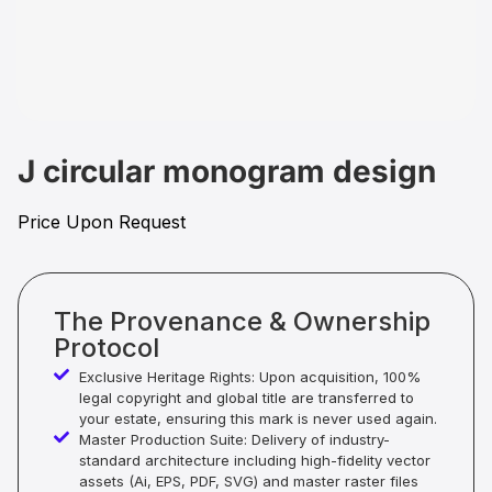
J circular monogram design
Price Upon Request
The Provenance & Ownership
Protocol
Exclusive Heritage Rights: Upon acquisition, 100%
legal copyright and global title are transferred to
your estate, ensuring this mark is never used again.
Master Production Suite: Delivery of industry-
standard architecture including high-fidelity vector
assets (Ai, EPS, PDF, SVG) and master raster files