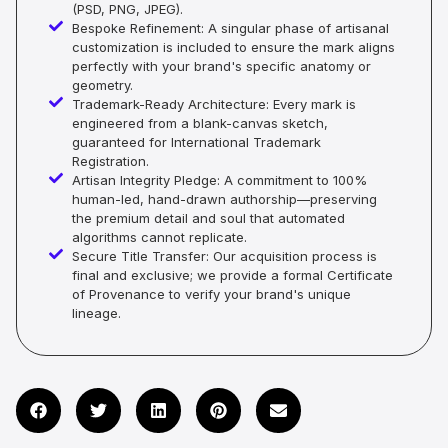
(PSD, PNG, JPEG).
Bespoke Refinement: A singular phase of artisanal
customization is included to ensure the mark aligns
perfectly with your brand's specific anatomy or
geometry.
Trademark-Ready Architecture: Every mark is
engineered from a blank-canvas sketch,
guaranteed for International Trademark
Registration.
Artisan Integrity Pledge: A commitment to 100%
human-led, hand-drawn authorship—preserving
the premium detail and soul that automated
algorithms cannot replicate.
Secure Title Transfer: Our acquisition process is
final and exclusive; we provide a formal Certificate
of Provenance to verify your brand's unique
lineage.