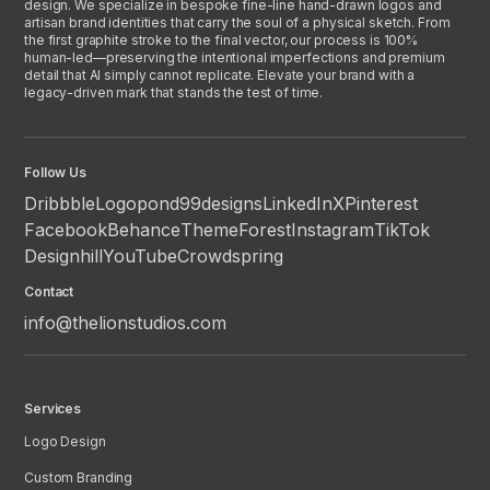
design. We specialize in bespoke fine-line hand-drawn logos and
artisan brand identities that carry the soul of a physical sketch. From
the first graphite stroke to the final vector, our process is 100%
human-led—preserving the intentional imperfections and premium
detail that AI simply cannot replicate. Elevate your brand with a
legacy-driven mark that stands the test of time.
Follow Us
Dribbble
Logopond
99designs
LinkedIn
X
Pinterest
Facebook
Behance
ThemeForest
Instagram
TikTok
Designhill
YouTube
Crowdspring
Contact
info@thelionstudios.com
Services
Logo Design
Custom Branding