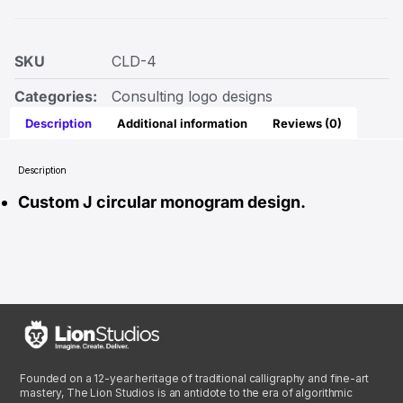
SKU
CLD-4
Categories:
Consulting logo designs
Description
Additional information
Reviews (0)
Description
Custom J circular monogram design.
Founded on a 12-year heritage of traditional calligraphy and fine-art
mastery, The Lion Studios is an antidote to the era of algorithmic