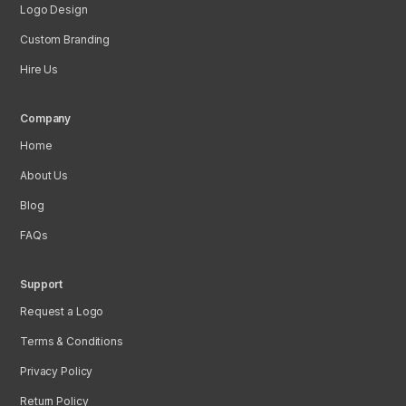
Logo Design
Custom Branding
Hire Us
Company
Home
About Us
Blog
FAQs
Support
Request a Logo
Terms & Conditions
Privacy Policy
Return Policy