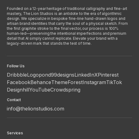
Founded on a 12-year heritage of traditional calligraphy and fine-art
mastery, The Lion Studios is an antidote to the era of algorithmic
design. We specialize in bespoke fine-line hand-drawn logos and
artisan brand identities that carry the soul of a physical sketch. From
the first graphite stroke to the final vector, our process is 100%
human-led—preserving the intentional imperfections and premium
detail that AI simply cannot replicate. Elevate your brand with a
legacy-driven mark that stands the test of time.
Follow Us
Dribbble
Logopond
99designs
LinkedIn
X
Pinterest
Facebook
Behance
ThemeForest
Instagram
TikTok
Designhill
YouTube
Crowdspring
Contact
info@thelionstudios.com
Services