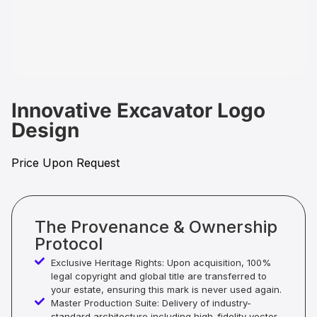
Innovative Excavator Logo
Design
Price Upon Request
The Provenance & Ownership
Protocol
Exclusive Heritage Rights: Upon acquisition, 100%
legal copyright and global title are transferred to
your estate, ensuring this mark is never used again.
Master Production Suite: Delivery of industry-
standard architecture including high-fidelity vector