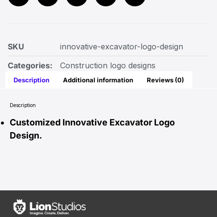
SKU
innovative-excavator-logo-design
Categories:
Construction logo designs
Description
Additional information
Reviews (0)
Description
Customized Innovative Excavator Logo
Design.