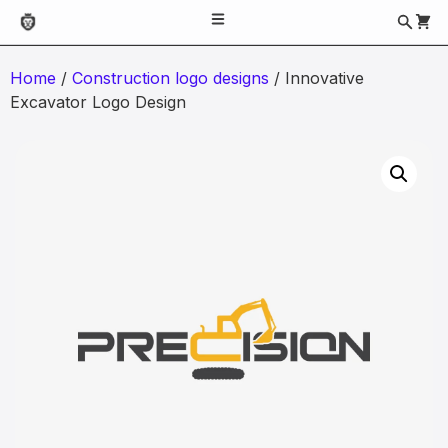
Home
/
Construction logo designs
/ Innovative
Excavator Logo Design