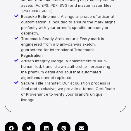
assets (Ai, EPS, PDF, SVG) and master raster files
(PSD, PNG, JPEG).
Bespoke Refinement: A singular phase of artisanal
customization is included to ensure the mark aligns
perfectly with your brand's specific anatomy or
geometry.
Trademark-Ready Architecture: Every mark is
engineered from a blank-canvas sketch,
guaranteed for International Trademark
Registration.
Artisan Integrity Pledge: A commitment to 100%
human-led, hand-drawn authorship—preserving
the premium detail and soul that automated
algorithms cannot replicate.
Secure Title Transfer: Our acquisition process is
final and exclusive; we provide a formal Certificate
of Provenance to verify your brand's unique
lineage.