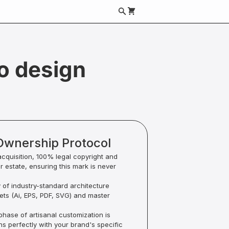
go design
Ownership Protocol
acquisition, 100% legal copyright and
ur estate, ensuring this mark is never
y of industry-standard architecture
sets (Ai, EPS, PDF, SVG) and master
hase of artisanal customization is
ns perfectly with your brand's specific