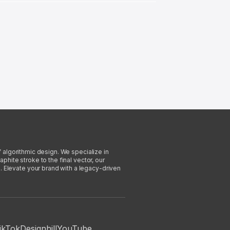
f algorithmic design. We specialize in
phite stroke to the final vector, our
. Elevate your brand with a legacy-driven
ikTok
Designhill
YouTube