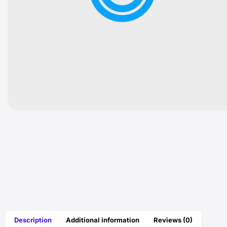
Description
Additional information
Reviews (0)