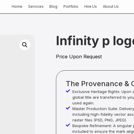
Home
Services
Blog
Portfolio
Hire Us
About Us
Infinity p lo
Price Upon Request
The Provenance & 
Exclusive Heritage Rights: Upon 
global title are transferred to yo
used again.
Master Production Suite: Deliver
including high-fidelity vector as
raster files (PSD, PNG, JPEG).
Bespoke Refinement: A singular p
included to ensure the mark alig