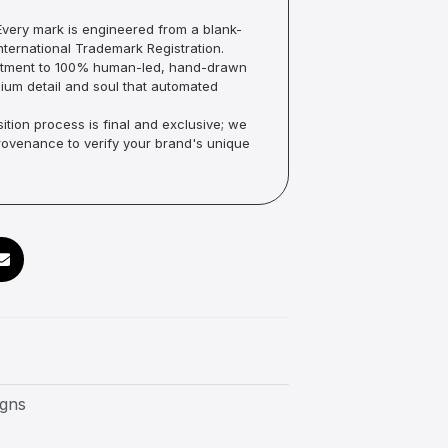
very mark is engineered from a blank-
ternational Trademark Registration.
mmitment to 100% human-led, hand-drawn
um detail and soul that automated
ition process is final and exclusive; we
Provenance to verify your brand's unique
igns