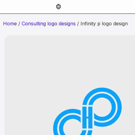
Home
/
Consulting logo designs
/ Infinity p logo design