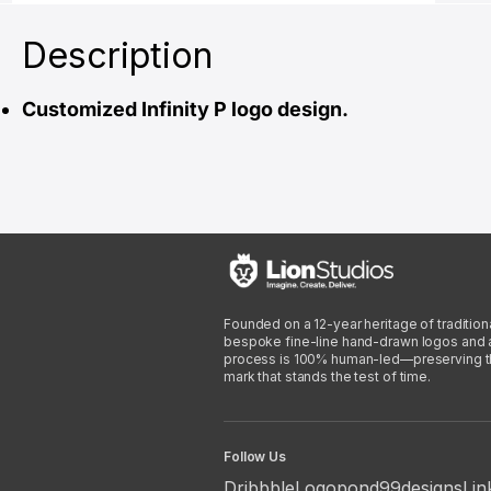
Description
Customized Infinity P logo design.
Founded on a 12-year heritage of traditiona
bespoke fine-line hand-drawn logos and arti
process is 100% human-led—preserving the 
mark that stands the test of time.
Follow Us
Dribbble
Logopond
99designs
Lin