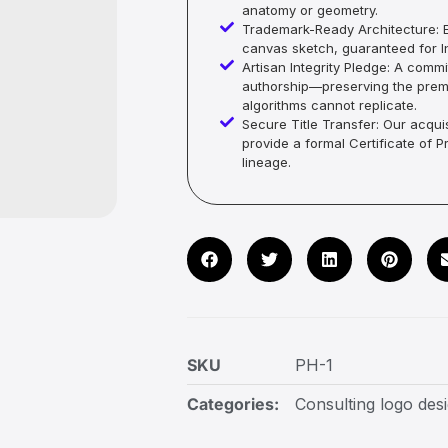
anatomy or geometry.
Trademark-Ready Architecture: E
canvas sketch, guaranteed for In
Artisan Integrity Pledge: A co
authorship—preserving the premi
algorithms cannot replicate.
Secure Title Transfer: Our acquis
provide a formal Certificate of 
lineage.
SKU
PH-1
Categories:
Consulting logo des