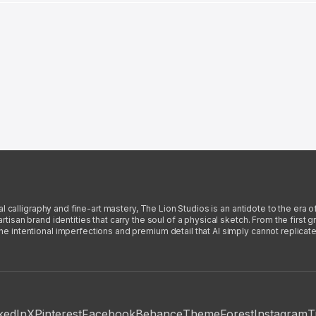
l calligraphy and fine-art mastery, The Lion Studios is an antidote to the era o
san brand identities that carry the soul of a physical sketch. From the first gra
intentional imperfections and premium detail that AI simply cannot replicate
kedIn
X
Pinterest
Facebook
Behance
ThemeForest
Instagram
T