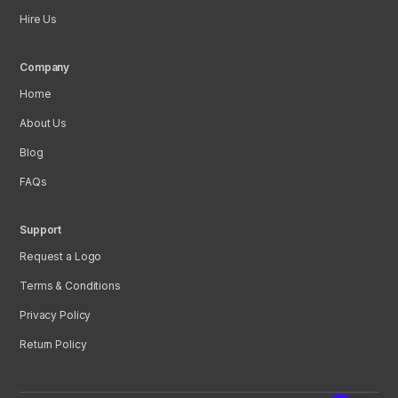
Hire Us
Company
Home
About Us
Blog
FAQs
Support
Request a Logo
Terms & Conditions
Privacy Policy
Return Policy