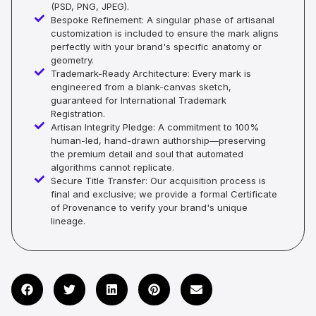
(PSD, PNG, JPEG).
Bespoke Refinement: A singular phase of artisanal
customization is included to ensure the mark aligns
perfectly with your brand's specific anatomy or
geometry.
Trademark-Ready Architecture: Every mark is
engineered from a blank-canvas sketch,
guaranteed for International Trademark
Registration.
Artisan Integrity Pledge: A commitment to 100%
human-led, hand-drawn authorship—preserving
the premium detail and soul that automated
algorithms cannot replicate.
Secure Title Transfer: Our acquisition process is
final and exclusive; we provide a formal Certificate
of Provenance to verify your brand's unique
lineage.