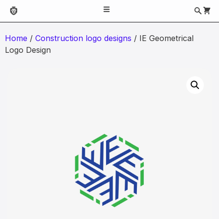
Home
/
Construction logo designs
/ IE Geometrical
Logo Design