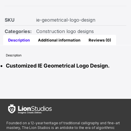
SKU
ie-geometrical-logo-design
Categories:
Construction logo designs
Description
Additional information
Reviews (0)
Description
Customized IE Geometrical Logo Design.
Founded on a 12-year heritage of traditional calligraphy and fine-art
mastery, The Lion Studios is an antidote to the era of algorithmic