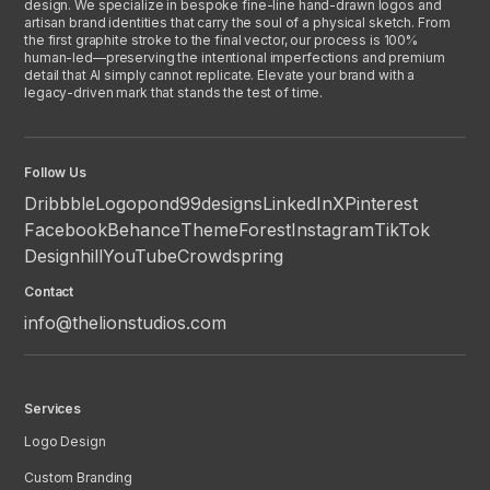
design. We specialize in bespoke fine-line hand-drawn logos and
artisan brand identities that carry the soul of a physical sketch. From
the first graphite stroke to the final vector, our process is 100%
human-led—preserving the intentional imperfections and premium
detail that AI simply cannot replicate. Elevate your brand with a
legacy-driven mark that stands the test of time.
Follow Us
Dribbble
Logopond
99designs
LinkedIn
X
Pinterest
Facebook
Behance
ThemeForest
Instagram
TikTok
Designhill
YouTube
Crowdspring
Contact
info@thelionstudios.com
Services
Logo Design
Custom Branding