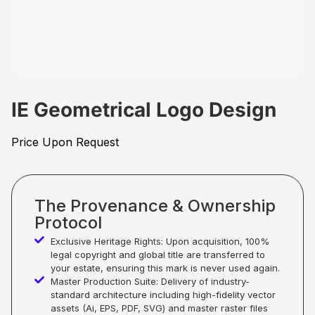
IE Geometrical Logo Design
Price Upon Request
The Provenance & Ownership
Protocol
Exclusive Heritage Rights: Upon acquisition, 100%
legal copyright and global title are transferred to
your estate, ensuring this mark is never used again.
Master Production Suite: Delivery of industry-
standard architecture including high-fidelity vector
assets (Ai, EPS, PDF, SVG) and master raster files