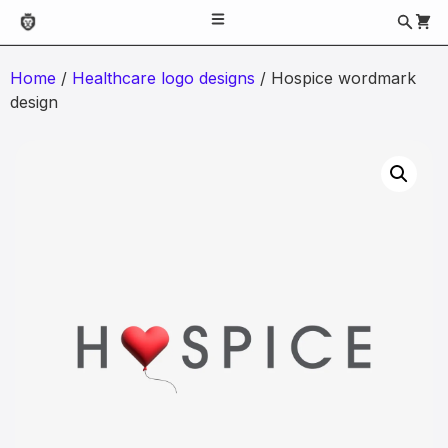
Home
/
Healthcare logo designs
/ Hospice wordmark
design