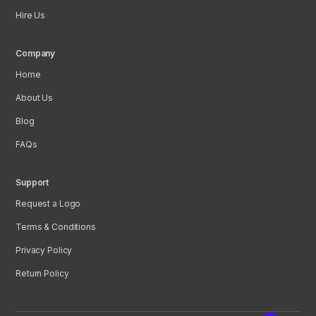
Hire Us
Company
Home
About Us
Blog
FAQs
Support
Request a Logo
Terms & Conditions
Privacy Policy
Return Policy