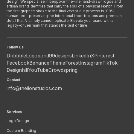
design. We specialize in bespoke fine-line hand-drawn logos and
artisan brand identities that carry the soul of a physical sketch. From
the first graphite stroke to the final vector, our process is 100%
human-led—preserving the intentional imperfections and premium
detail that AI simply cannot replicate. Elevate your brand with a
legacy-driven mark that stands the test of time.
Follow Us
Dribbble
Logopond
99designs
LinkedIn
X
Pinterest
Facebook
Behance
ThemeForest
Instagram
TikTok
Designhill
YouTube
Crowdspring
Contact
info@thelionstudios.com
Services
Logo Design
Custom Branding