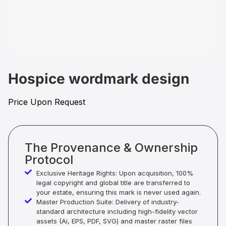
Hospice wordmark design
Price Upon Request
The Provenance & Ownership
Protocol
Exclusive Heritage Rights: Upon acquisition, 100%
legal copyright and global title are transferred to
your estate, ensuring this mark is never used again.
Master Production Suite: Delivery of industry-
standard architecture including high-fidelity vector
assets (Ai, EPS, PDF, SVG) and master raster files