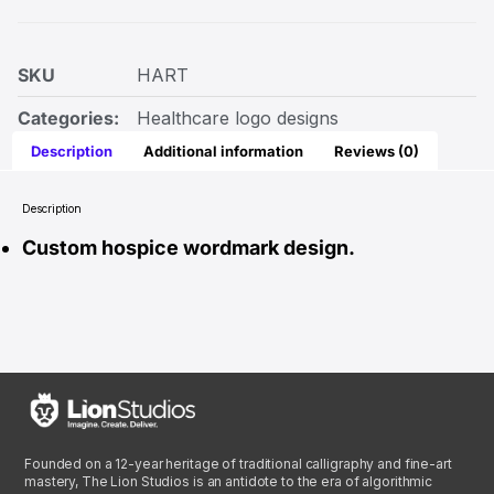
SKU
HART
Categories:
Healthcare logo designs
Description
Additional information
Reviews (0)
Description
Custom hospice wordmark design.
Founded on a 12-year heritage of traditional calligraphy and fine-art
mastery, The Lion Studios is an antidote to the era of algorithmic