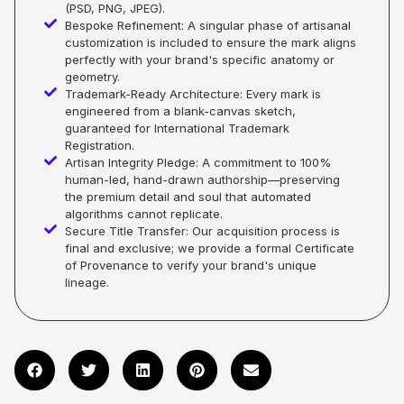
(PSD, PNG, JPEG).
Bespoke Refinement: A singular phase of artisanal
customization is included to ensure the mark aligns
perfectly with your brand's specific anatomy or
geometry.
Trademark-Ready Architecture: Every mark is
engineered from a blank-canvas sketch,
guaranteed for International Trademark
Registration.
Artisan Integrity Pledge: A commitment to 100%
human-led, hand-drawn authorship—preserving
the premium detail and soul that automated
algorithms cannot replicate.
Secure Title Transfer: Our acquisition process is
final and exclusive; we provide a formal Certificate
of Provenance to verify your brand's unique
lineage.