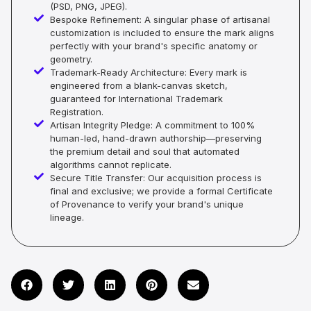
(PSD, PNG, JPEG).
Bespoke Refinement: A singular phase of artisanal
customization is included to ensure the mark aligns
perfectly with your brand's specific anatomy or
geometry.
Trademark-Ready Architecture: Every mark is
engineered from a blank-canvas sketch,
guaranteed for International Trademark
Registration.
Artisan Integrity Pledge: A commitment to 100%
human-led, hand-drawn authorship—preserving
the premium detail and soul that automated
algorithms cannot replicate.
Secure Title Transfer: Our acquisition process is
final and exclusive; we provide a formal Certificate
of Provenance to verify your brand's unique
lineage.