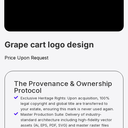
Grape cart logo design
Price Upon Request
The Provenance & Ownership
Protocol
Exclusive Heritage Rights: Upon acquisition, 100%
legal copyright and global title are transferred to
your estate, ensuring this mark is never used again.
Master Production Suite: Delivery of industry-
standard architecture including high-fidelity vector
assets (Ai, EPS, PDF, SVG) and master raster files