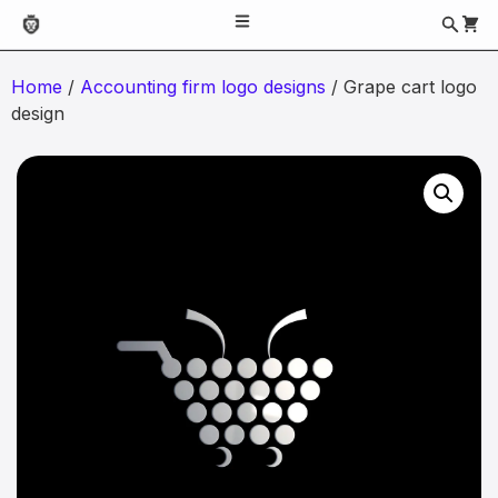
Home
/
Accounting firm logo designs
/ Grape cart logo
design