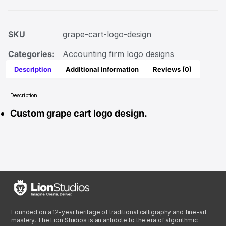
SKU
grape-cart-logo-design
Categories:
Accounting firm logo designs
Description
Additional information
Reviews (0)
Description
Custom grape cart logo design.
Founded on a 12-year heritage of traditional calligraphy and fine-art
mastery, The Lion Studios is an antidote to the era of algorithmic