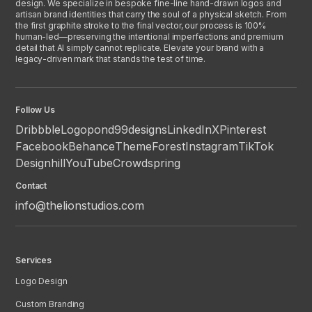
design. We specialize in bespoke fine-line hand-drawn logos and
artisan brand identities that carry the soul of a physical sketch. From
the first graphite stroke to the final vector, our process is 100%
human-led—preserving the intentional imperfections and premium
detail that AI simply cannot replicate. Elevate your brand with a
legacy-driven mark that stands the test of time.
Follow Us
Dribbble
Logopond
99designs
LinkedIn
X
Pinterest
Facebook
Behance
ThemeForest
Instagram
TikTok
Designhill
YouTube
Crowdspring
Contact
info@thelionstudios.com
Services
Logo Design
Custom Branding