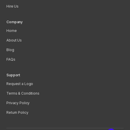
Hire Us
Company
Home
About Us
Blog
FAQs
Support
Request a Logo
Terms & Conditions
Privacy Policy
Return Policy