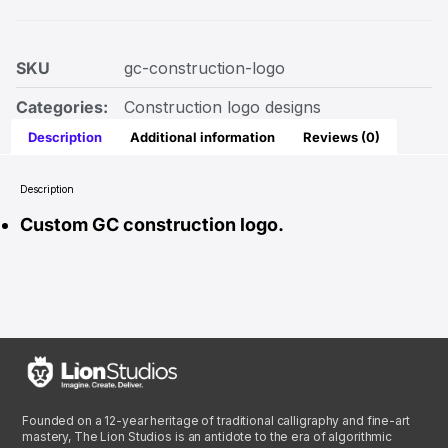
SKU
gc-construction-logo
Categories:
Construction logo designs
Description
Additional information
Reviews (0)
Description
Custom GC construction logo.
Founded on a 12-year heritage of traditional calligraphy and fine-art
mastery, The Lion Studios is an antidote to the era of algorithmic