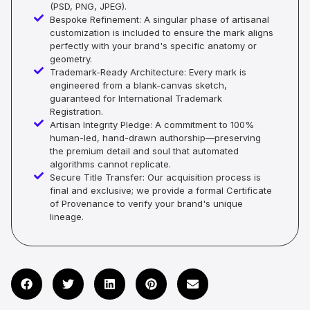
(PSD, PNG, JPEG).
Bespoke Refinement: A singular phase of artisanal
customization is included to ensure the mark aligns
perfectly with your brand's specific anatomy or
geometry.
Trademark-Ready Architecture: Every mark is
engineered from a blank-canvas sketch,
guaranteed for International Trademark
Registration.
Artisan Integrity Pledge: A commitment to 100%
human-led, hand-drawn authorship—preserving
the premium detail and soul that automated
algorithms cannot replicate.
Secure Title Transfer: Our acquisition process is
final and exclusive; we provide a formal Certificate
of Provenance to verify your brand's unique
lineage.