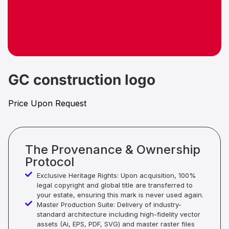
GC construction logo
Price Upon Request
The Provenance & Ownership
Protocol
Exclusive Heritage Rights: Upon acquisition, 100%
legal copyright and global title are transferred to
your estate, ensuring this mark is never used again.
Master Production Suite: Delivery of industry-
standard architecture including high-fidelity vector
assets (Ai, EPS, PDF, SVG) and master raster files