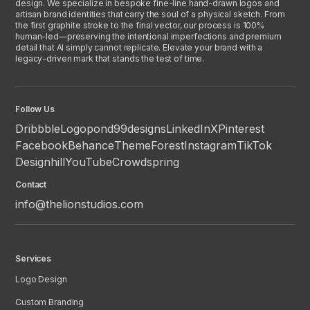
design. We specialize in bespoke fine-line hand-drawn logos and
artisan brand identities that carry the soul of a physical sketch. From
the first graphite stroke to the final vector, our process is 100%
human-led—preserving the intentional imperfections and premium
detail that AI simply cannot replicate. Elevate your brand with a
legacy-driven mark that stands the test of time.
Follow Us
Dribbble
Logopond
99designs
LinkedIn
X
Pinterest
Facebook
Behance
ThemeForest
Instagram
TikTok
Designhill
YouTube
Crowdspring
Contact
info@thelionstudios.com
Services
Logo Design
Custom Branding