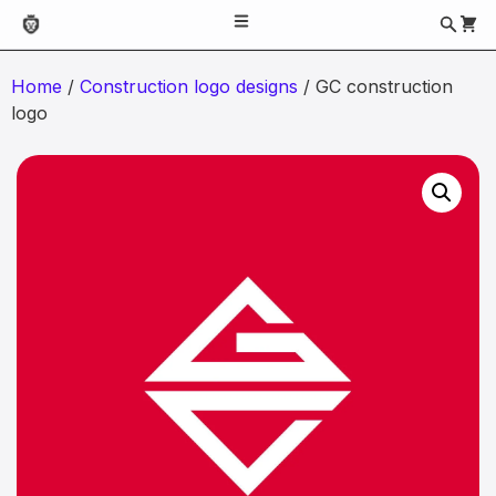
Home
/
Construction logo designs
/ GC construction
logo