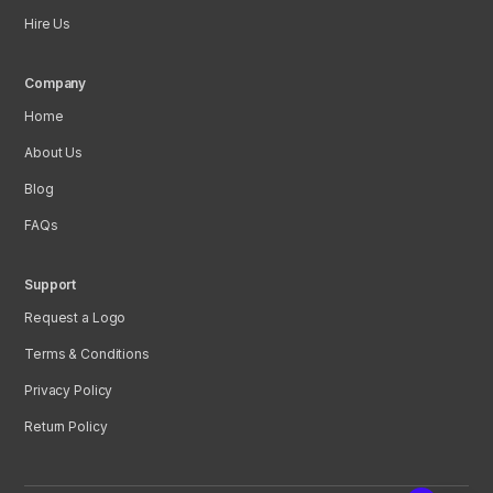
Hire Us
Company
Home
About Us
Blog
FAQs
Support
Request a Logo
Terms & Conditions
Privacy Policy
Return Policy