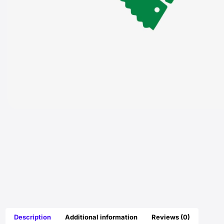
Description
Additional information
Reviews (0)