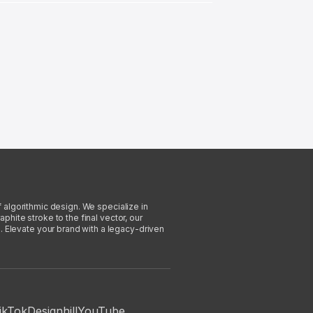
f algorithmic design. We specialize in
phite stroke to the final vector, our
. Elevate your brand with a legacy-driven
ikTok
Designhill
YouTube