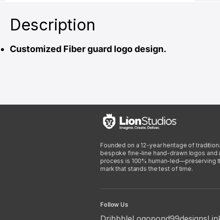
Description
Customized Fiber guard logo design.
Founded on a 12-year heritage of traditiona
bespoke fine-line hand-drawn logos and arti
process is 100% human-led—preserving the 
mark that stands the test of time.
Follow Us
Dribbble
Logopond
99designs
Lin