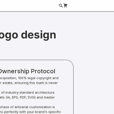
logo design
Ownership Protocol
acquisition, 100% legal copyright and
ur estate, ensuring this mark is never
y of industry-standard architecture
sets (Ai, EPS, PDF, SVG) and master
hase of artisanal customization is
ns perfectly with your brand's specific