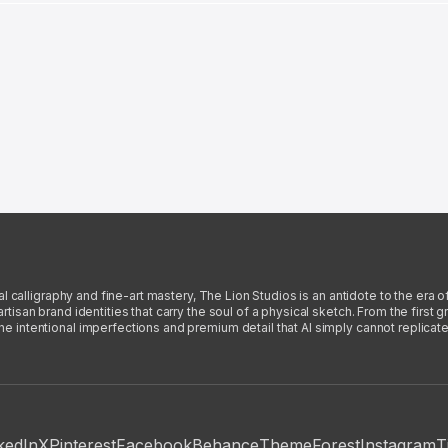
l calligraphy and fine-art mastery, The Lion Studios is an antidote to the era o
san brand identities that carry the soul of a physical sketch. From the first gra
intentional imperfections and premium detail that AI simply cannot replicate
kedIn
X
Pinterest
Facebook
Behance
ThemeForest
Instagram
T