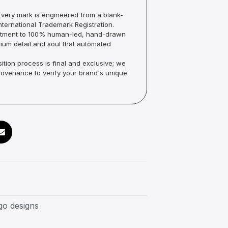
very mark is engineered from a blank-
ternational Trademark Registration.
mmitment to 100% human-led, hand-drawn
um detail and soul that automated
ition process is final and exclusive; we
Provenance to verify your brand's unique
go designs