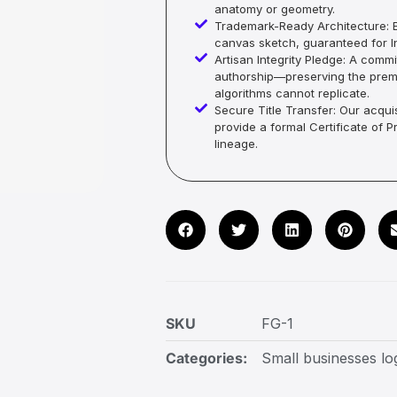
anatomy or geometry.
Trademark-Ready Architecture: E
canvas sketch, guaranteed for In
Artisan Integrity Pledge: A co
authorship—preserving the premi
algorithms cannot replicate.
Secure Title Transfer: Our acquis
provide a formal Certificate of 
lineage.
SKU
FG-1
Categories:
Small businesses lo