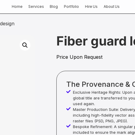
Home
Services
Blog
Portfolio
Hire Us
About Us
 design
Fiber guard 
Price Upon Request
The Provenance & 
Exclusive Heritage Rights: Upon 
global title are transferred to yo
used again.
Master Production Suite: Deliver
including high-fidelity vector as
raster files (PSD, PNG, JPEG).
Bespoke Refinement: A singular p
included to ensure the mark alig