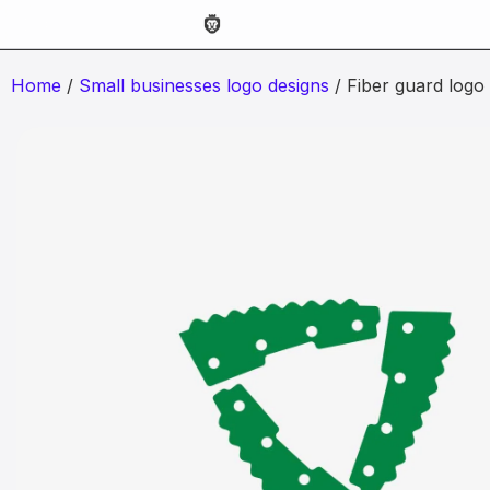
Home
/
Small businesses logo designs
/ Fiber guard logo