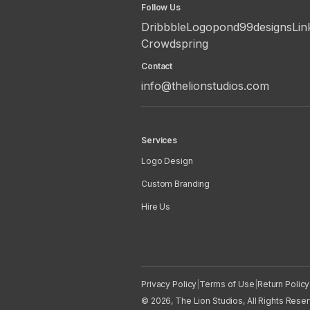
Follow Us
Dribbble
Logopond
99designs
Lin
Crowdspring
Contact
info@thelionstudios.com
Services
Logo Design
Custom Branding
Hire Us
Privacy Policy
|
Terms of Use
|
Return Policy
© 2026, The Lion Studios, All Rights Rese