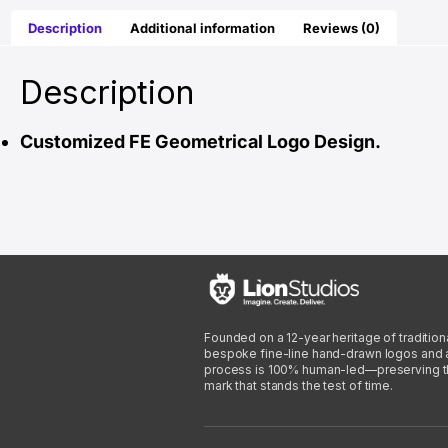
Description
Additional information
Reviews (0)
Description
Customized FE Geometrical Logo Design.
Founded on a 12-year heritage of traditiona
bespoke fine-line hand-drawn logos and arti
process is 100% human-led—preserving the 
mark that stands the test of time.