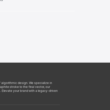
f algorithmic design. We specialize in
phite stroke to the final vector, our
. Elevate your brand with a legacy-driven