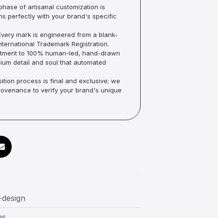
hase of artisanal customization is
ns perfectly with your brand's specific
very mark is engineered from a blank-
ternational Trademark Registration.
mmitment to 100% human-led, hand-drawn
um detail and soul that automated
ition process is final and exclusive; we
Provenance to verify your brand's unique
-design
ns