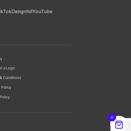
ikTok
Designhill
YouTube
t
t a Logo
& Conditions
 Policy
Policy
0