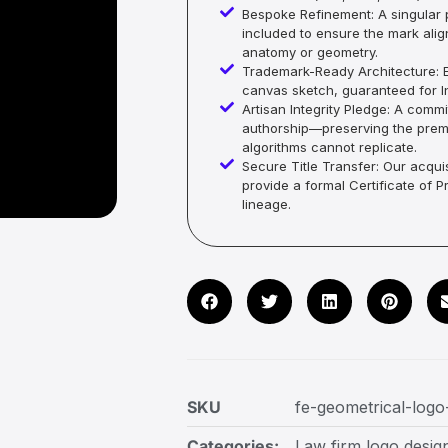
Bespoke Refinement: A singular p
included to ensure the mark alig
anatomy or geometry.
Trademark-Ready Architecture: E
canvas sketch, guaranteed for In
Artisan Integrity Pledge: A co
authorship—preserving the premi
algorithms cannot replicate.
Secure Title Transfer: Our acquis
provide a formal Certificate of 
lineage.
SKU
fe-geometrical-logo
Categories:
Law firm logo desig