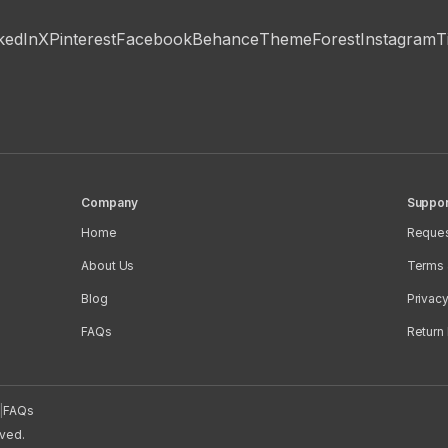
kedIn
X
Pinterest
Facebook
Behance
ThemeForest
Instagram
T
Company
Suppor
Home
Reques
About Us
Terms 
Blog
Privacy
FAQs
Return 
|
FAQs
rved.