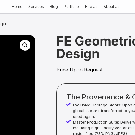
Home
Services
Blog
Portfolio
Hire Us
About Us
ign
FE Geometri
Design
Price Upon Request
The Provenance & 
Exclusive Heritage Rights: Upon 
global title are transferred to yo
used again.
Master Production Suite: Deliver
including high-fidelity vector as
raster files (PSD, PNG, JPEG).