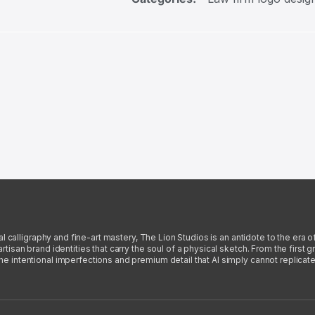
l calligraphy and fine-art mastery, The Lion Studios is an antidote to the era o
san brand identities that carry the soul of a physical sketch. From the first gra
intentional imperfections and premium detail that AI simply cannot replicate