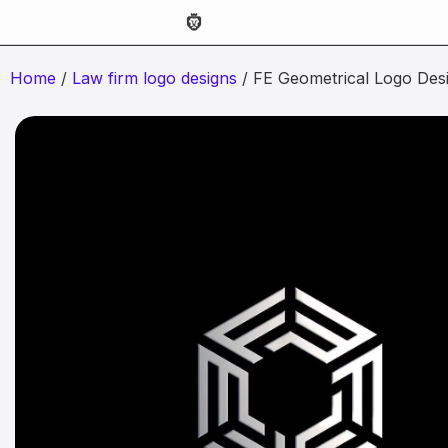
Home
/
Law firm logo designs
/ FE Geometrical Logo Des