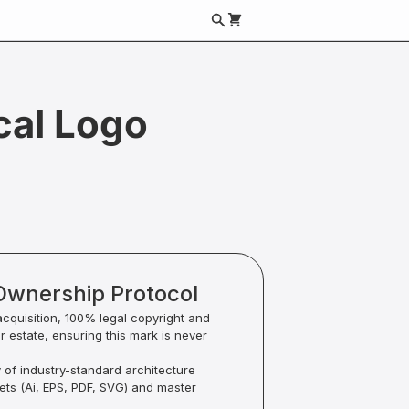
cal Logo
Ownership Protocol
acquisition, 100% legal copyright and
ur estate, ensuring this mark is never
y of industry-standard architecture
sets (Ai, EPS, PDF, SVG) and master